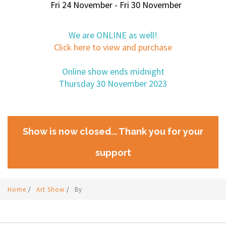
Fri 24 November - Fri 30 November
We are ONLINE as well!
Click here to view and purchase
Online show ends midnight
Thursday 30 November 2023
Show is now closed... Thank you for your
support
Home
/
Art Show
/
By