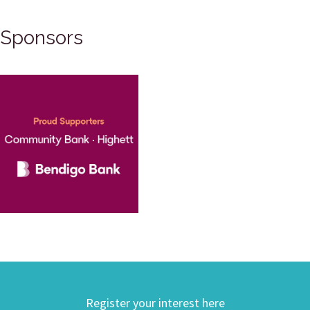
Sponsors
Register your interest here