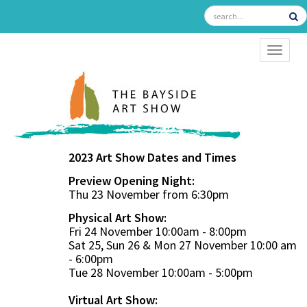
TOGGL
2023 Art Show Dates and Times
Preview Opening Night:
Thu 23 November from 6:30pm
Physical Art Show:
Fri 24 November 10:00am - 8:00pm
Sat 25, Sun 26 & Mon 27 November 10:00 am
- 6:00pm
Tue 28 November 10:00am - 5:00pm
Virtual Art Show: