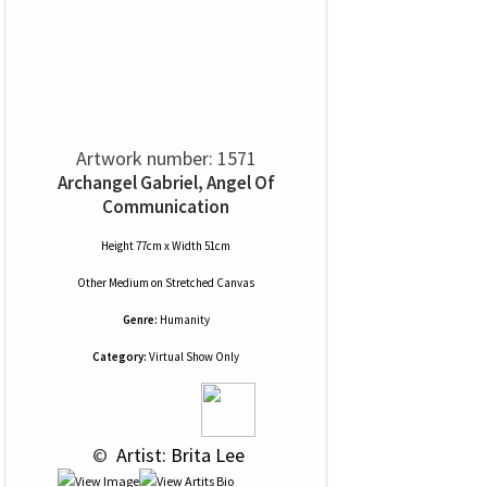
Artwork number: 1571
Archangel Gabriel, Angel Of
Communication
Height 77cm x Width 51cm
Other Medium
on
Stretched Canvas
Genre:
Humanity
Category:
Virtual Show Only
 © 
 Artist: Brita Lee