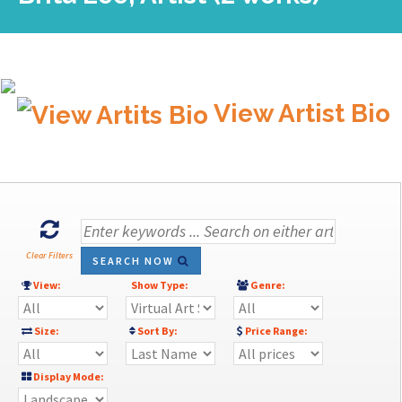
View Artist Bio
Clear Filters
SEARCH NOW
View:
Show Type:
Genre:
Size:
Sort By:
Price Range:
Display Mode: