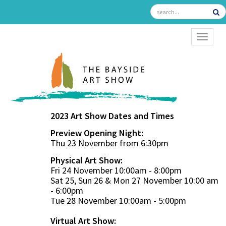
TOGGL
2023 Art Show Dates and Times
Preview Opening Night:
Thu 23 November from 6:30pm
Physical Art Show:
Fri 24 November 10:00am - 8:00pm
Sat 25, Sun 26 & Mon 27 November 10:00 am
- 6:00pm
Tue 28 November 10:00am - 5:00pm
Virtual Art Show: