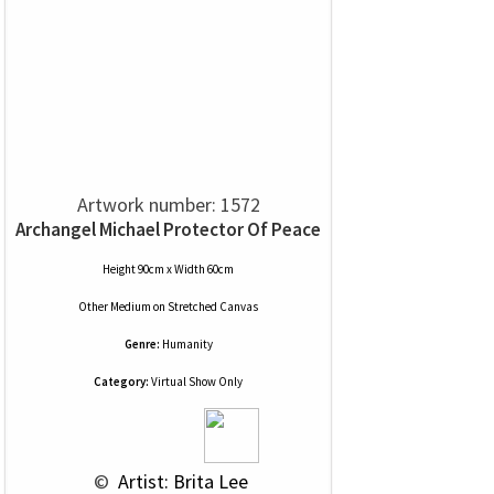
Artwork number: 1572
Archangel Michael Protector Of Peace
Height 90cm x Width 60cm
Other Medium
on
Stretched Canvas
Genre:
Humanity
Category:
Virtual Show Only
 © 
 Artist: Brita Lee