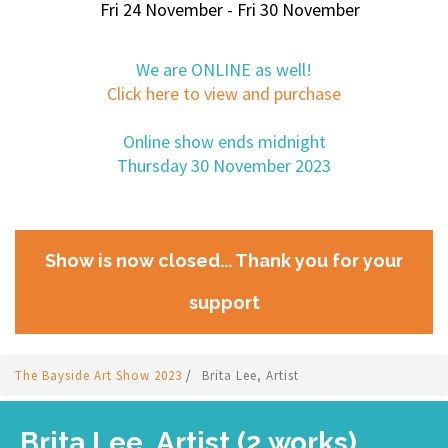
Fri 24 November - Fri 30 November
We are ONLINE as well!
Click here to view and purchase
Online show ends midnight
Thursday 30 November 2023
Show is now closed... Thank you for your
support
The Bayside Art Show 2023
/
Brita Lee, Artist
Brita Lee, Artist (2 works)