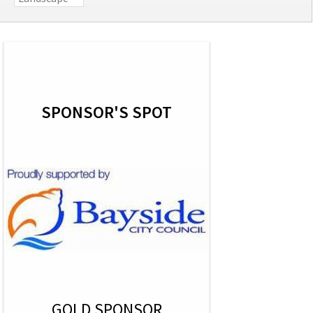
SPONSOR'S SPOT
GOLD SPONSOR