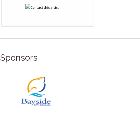
Sponsors