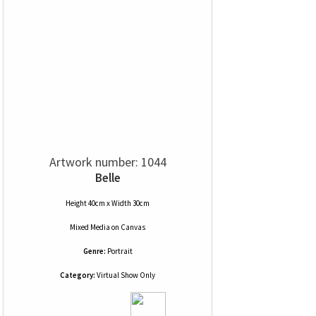
Artwork number: 1044
Belle
Height 40cm x Width 30cm
Mixed Media
on
Canvas
Genre:
Portrait
Category:
Virtual Show Only