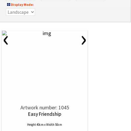
Display Mode:
‹
›
Artwork number: 1045
Easy Friendship
Height 40cm x Width 50cm