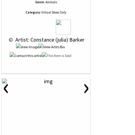
Genre:
Animals
Category:
Virtual Show Only
 © 
 Artist: Constance (julia) Barker
‹
›