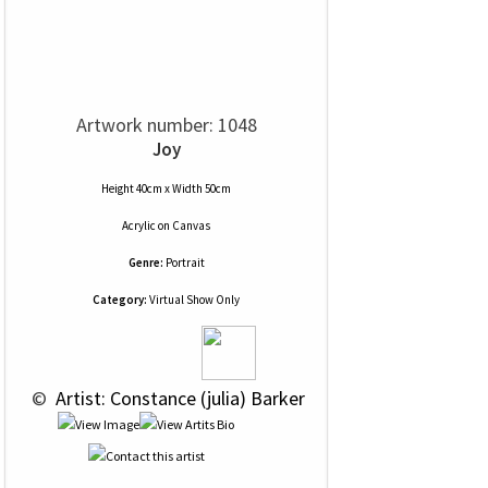
Artwork number: 1048
Joy
Height 40cm x Width 50cm
Acrylic
on
Canvas
Genre:
Portrait
Category:
Virtual Show Only
 © 
 Artist: Constance (julia) Barker