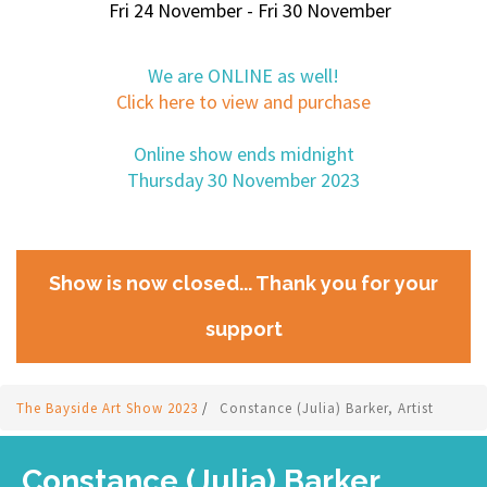
Fri 24 November - Fri 30 November
We are ONLINE as well!
Click here to view and purchase
Online show ends midnight
Thursday 30 November 2023
Show is now closed... Thank you for your
support
The Bayside Art Show 2023
/
Constance (Julia) Barker, Artist
Constance (Julia) Barker,