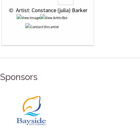
 © 
 Artist: Constance (julia) Barker
Sponsors