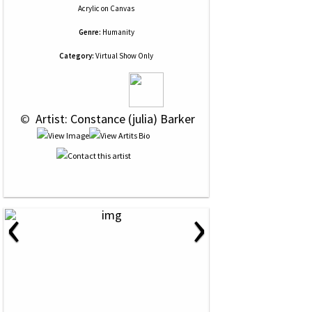
Acrylic
on
Canvas
Genre:
Humanity
Category:
Virtual Show Only
 © 
 Artist: Constance (julia) Barker
‹
›