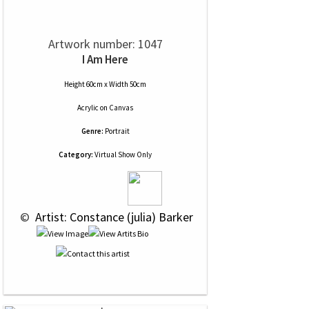
Artwork number: 1047
I Am Here
Height 60cm x Width 50cm
Acrylic
on
Canvas
Genre:
Portrait
Category:
Virtual Show Only
 © 
 Artist: Constance (julia) Barker