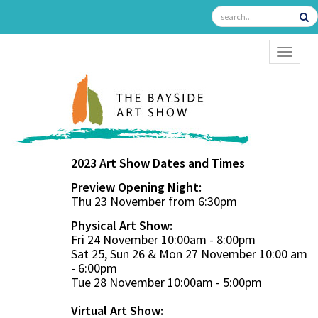
TOGGL
2023 Art Show Dates and Times
Preview Opening Night:
Thu 23 November from 6:30pm
Physical Art Show:
Fri 24 November 10:00am - 8:00pm
Sat 25, Sun 26 & Mon 27 November 10:00 am
- 6:00pm
Tue 28 November 10:00am - 5:00pm
Virtual Art Show: