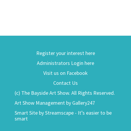
Register your interest here
Administrators Login here
Visit us on Facebook
Contact Us
(c) The Bayside Art Show. All Rights Reserved.
Art Show Management by Gallery247
Smart Site by Streamscape - It’s easier to be
smart