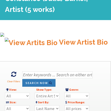
Artist (5 works)
View Artist Bio
Clear Filters
SEARCH NOW
View:
Show Type:
Genre:
Size:
Sort By:
Price Range: