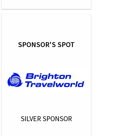
SPONSOR'S SPOT
SILVER SPONSOR