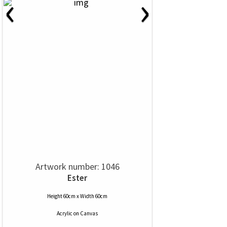
‹
›
Artwork number: 1046
Ester
Height 60cm x Width 60cm
Acrylic
on
Canvas