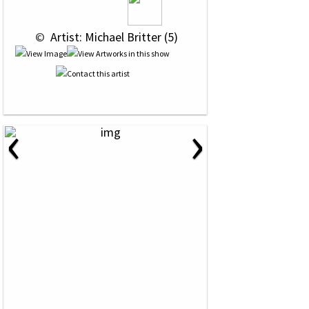
 © 
 Artist: Michael Britter (5)
‹
›