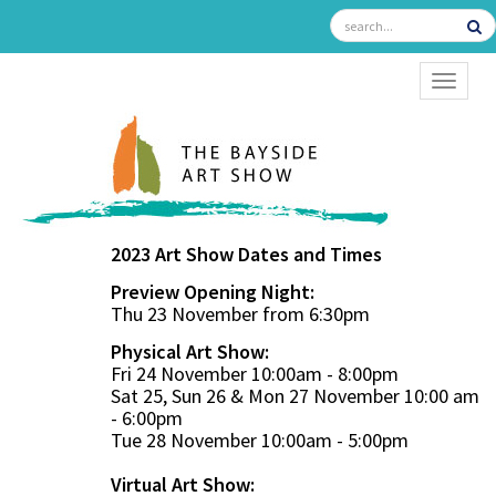
TOGGL
2023 Art Show Dates and Times
Preview Opening Night:
Thu 23 November from 6:30pm
Physical Art Show:
Fri 24 November 10:00am - 8:00pm
Sat 25, Sun 26 & Mon 27 November 10:00 am
- 6:00pm
Tue 28 November 10:00am - 5:00pm
Virtual Art Show: