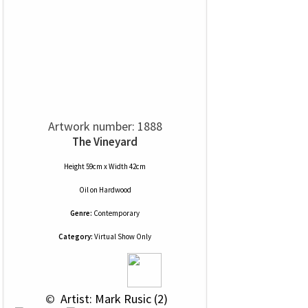
Artwork number: 1888
The Vineyard
Height 59cm x Width 42cm
Oil
on
Hardwood
Genre:
Contemporary
Category:
Virtual Show Only
 © 
 Artist: Mark Rusic (2)