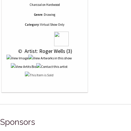
Charcoal
on
Hardwood
Genre:
Drawing
Category:
Virtual Show Only
 © 
 Artist: Roger Wells (3)
Sponsors