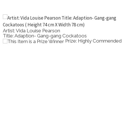
Artist: Vida Louise Pearson
Title: Adaption- Gang-gang Cockatoos
Prize: Highly Commended