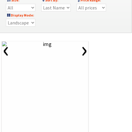
Size:
Sort By:
Price Range:
Display Mode:
‹
›