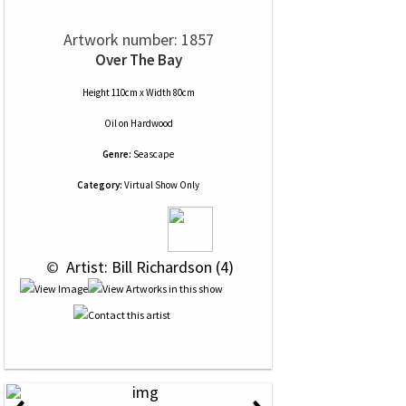
Artwork number: 1857
Over The Bay
Height 110cm x Width 80cm
Oil
on
Hardwood
Genre:
Seascape
Category:
Virtual Show Only
 © 
 Artist: Bill Richardson (4)