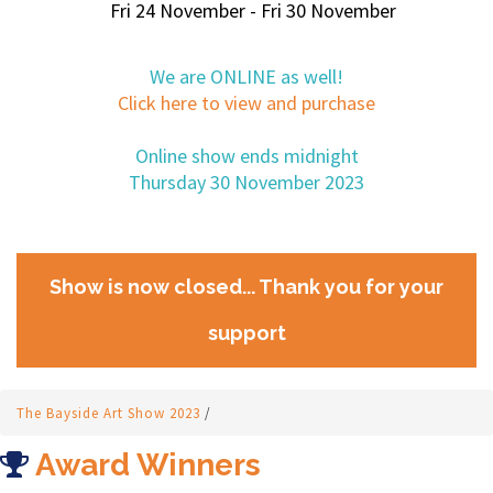
Fri 24 November - Fri 30 November
We are ONLINE as well!
Click here to view and purchase
Online show ends midnight
Thursday 30 November 2023
Show is now closed... Thank you for your
support
The Bayside Art Show 2023
/
Award Winners