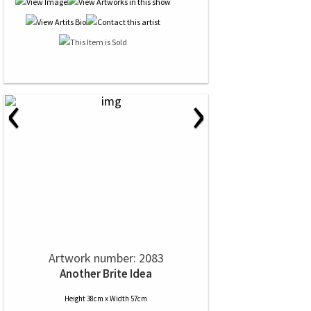
‹
›
Artwork number: 2083
Another Brite Idea
Height 38cm x Width 57cm