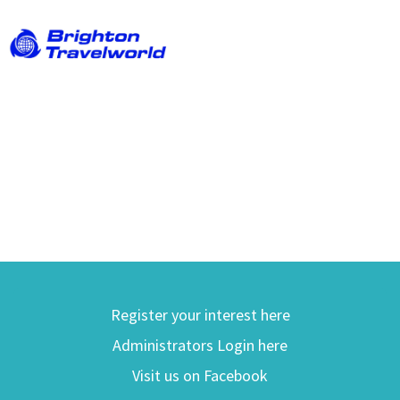
Register your interest here
Administrators Login here
Visit us on Facebook