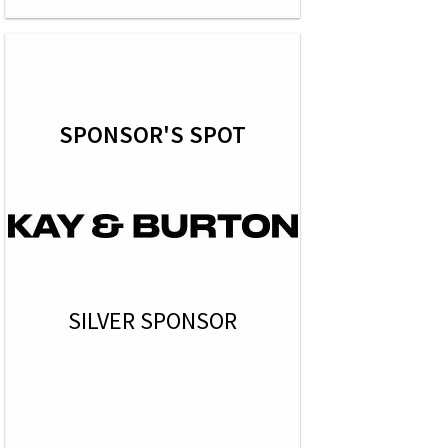
SPONSOR'S SPOT
SILVER SPONSOR