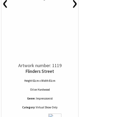
‹
›
Artwork number: 1119
Flinders Street
Height 61cm x Width 81cm
Oil
on
Hardwood
Genre:
Impressionist
Category:
Virtual Show Only