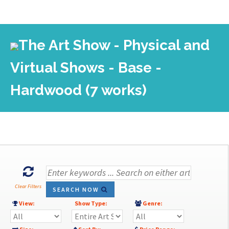
The Art Show - Physical and
Virtual Shows - Base -
Hardwood (7 works)
Clear Filters
SEARCH NOW
View:
Show Type:
Genre: