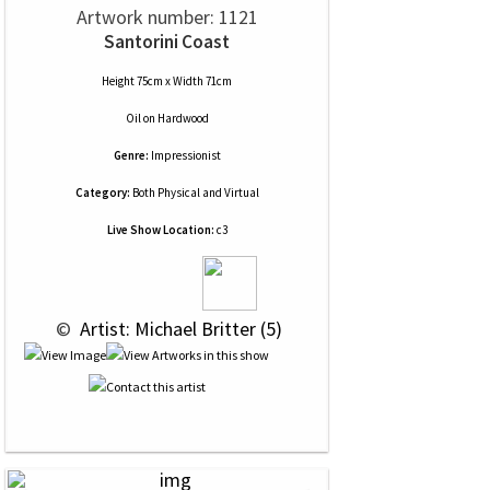
Artwork number: 1121
Santorini Coast
Height 75cm x Width 71cm
Oil
on
Hardwood
Genre:
Impressionist
Category:
Both Physical and Virtual
Live Show Location:
c3
 © 
 Artist: Michael Britter (5)