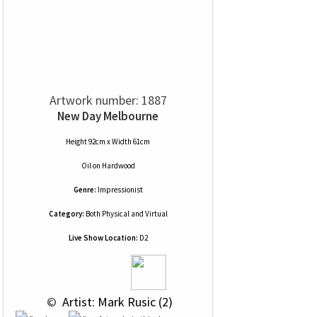
Artwork number: 1887
New Day Melbourne
Height 92cm x Width 61cm
Oil
on
Hardwood
Genre:
Impressionist
Category:
Both Physical and Virtual
Live Show Location:
D2
 © 
 Artist: Mark Rusic (2)