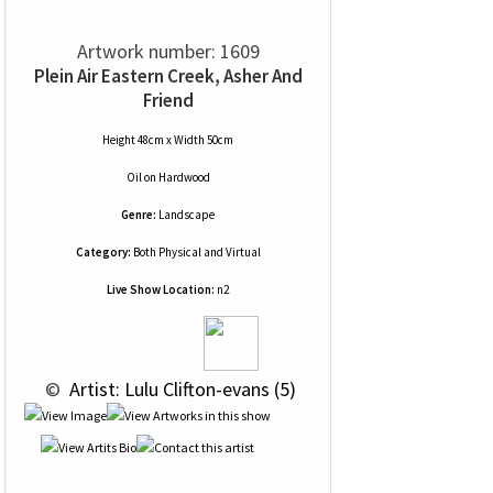
Artwork number: 1609
Plein Air Eastern Creek, Asher And
Friend
Height 48cm x Width 50cm
Oil
on
Hardwood
Genre:
Landscape
Category:
Both Physical and Virtual
Live Show Location:
n2
 © 
 Artist: Lulu Clifton-evans (5)