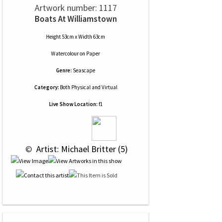
Artwork number: 1117
Boats At Williamstown
Height 53cm x Width 63cm
Watercolour
on
Paper
Genre:
Seascape
Category:
Both Physical and Virtual
Live Show Location:
f1
 © 
 Artist: Michael Britter (5)