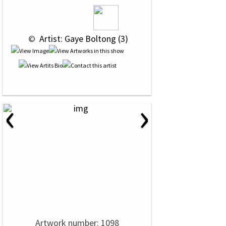
 © 
 Artist: Gaye Boltong (3)
‹
›
Artwork number: 1098