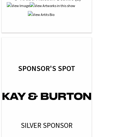
SPONSOR'S SPOT
SILVER SPONSOR