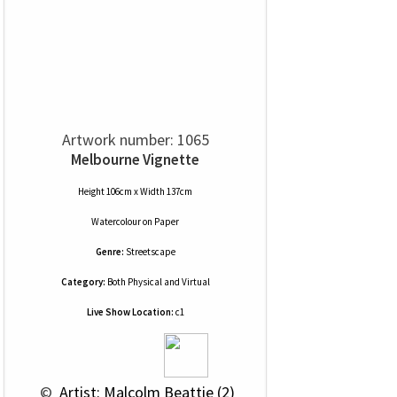
Artwork number: 1065
Melbourne Vignette
Height 106cm x Width 137cm
Watercolour
on
Paper
Genre:
Streetscape
Category:
Both Physical and Virtual
Live Show Location:
c1
 © 
 Artist: Malcolm Beattie (2)