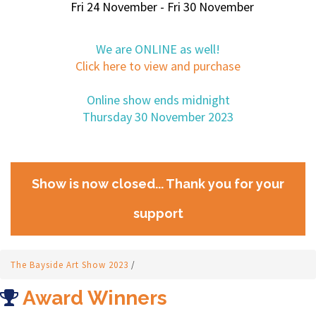
Fri 24 November - Fri 30 November
We are ONLINE as well!
Click here to view and purchase
Online show ends midnight
Thursday 30 November 2023
Show is now closed... Thank you for your
support
The Bayside Art Show 2023
/
Award Winners