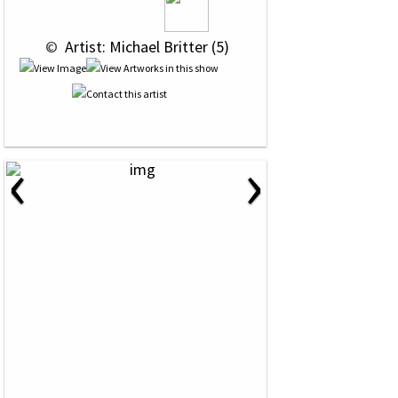
 © 
 Artist: Michael Britter (5)
‹
›