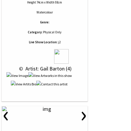
Height 74cm x Width 93cm
Watercolour
Genre:
Category:
Physical Only
Live Show Location:
j2
 © 
 Artist: Gail Barton (4)
‹
›