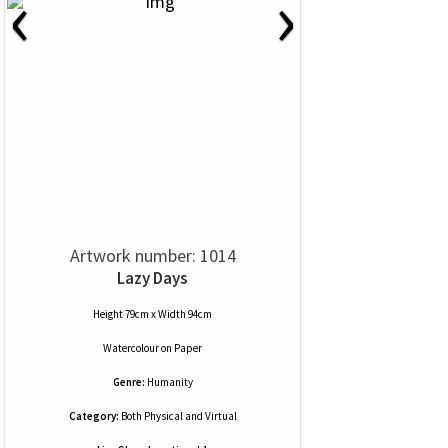
‹
›
Artwork number: 1014
Lazy Days
Height 79cm x Width 94cm
Watercolour
on
Paper
Genre:
Humanity
Category:
Both Physical and Virtual