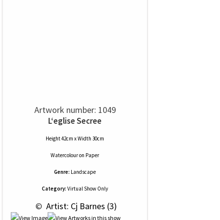
Artwork number: 1049
L‘eglise Secree
Height 42cm x Width 30cm
Watercolour
on
Paper
Genre:
Landscape
Category:
Virtual Show Only
 © 
 Artist: Cj Barnes (3)