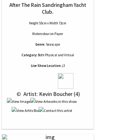
After The Rain Sandringham Yacht
Club.
Height 55cm x Width 72cm
Watercolour
on
Paper
Genre:
Seascape
Category:
Both Physical and Virtual
Live Show Location:
j3
 © 
 Artist: Kevin Boucher (4)