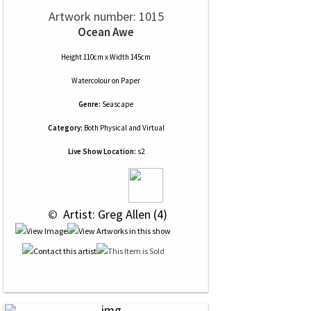
Artwork number: 1015
Ocean Awe
Height 110cm x Width 145cm
Watercolour
on
Paper
Genre:
Seascape
Category:
Both Physical and Virtual
Live Show Location:
s2
 © 
 Artist: Greg Allen (4)