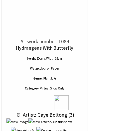
Artwork number: 1089
Hydrangeas With Butterfly
Height 50cm x Width 35cm
Watercolour
on
Paper
Genre:
Plant Life
Category:
Virtual Show Only
 © 
 Artist: Gaye Boltong (3)