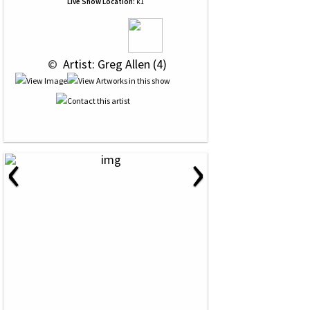
Live Show Location:
k1
 © 
 Artist: Greg Allen (4)
‹
›