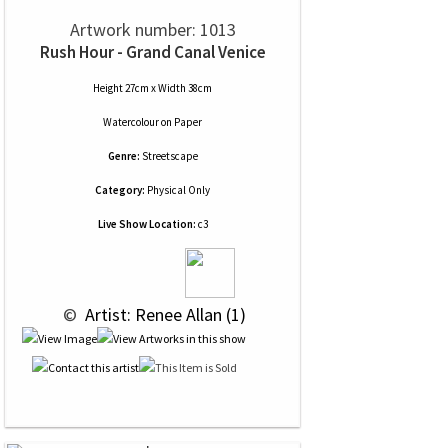
Artwork number: 1013
Rush Hour - Grand Canal Venice
Height 27cm x Width 38cm
Watercolour
on
Paper
Genre:
Streetscape
Category:
Physical Only
Live Show Location:
c3
 © 
 Artist: Renee Allan (1)