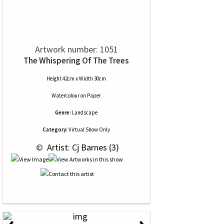
Artwork number: 1051
The Whispering Of The Trees
Height 42cm x Width 30cm
Watercolour
on
Paper
Genre:
Landscape
Category:
Virtual Show Only
 © 
 Artist: Cj Barnes (3)