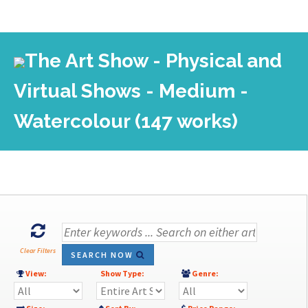
The Art Show - Physical and
Virtual Shows - Medium -
Watercolour (147 works)
Clear Filters
SEARCH NOW
View:
Show Type:
Genre: