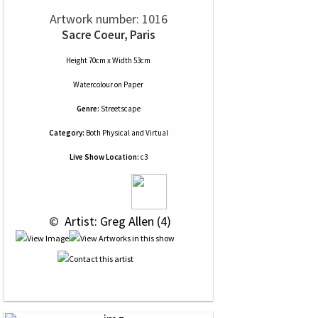
Artwork number: 1016
Sacre Coeur, Paris
Height 70cm x Width 53cm
Watercolour
on
Paper
Genre:
Streetscape
Category:
Both Physical and Virtual
Live Show Location:
c3
 © 
 Artist: Greg Allen (4)