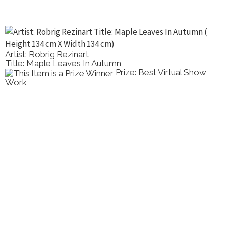
Artist: Robrig Rezinart
Title: Maple Leaves In Autumn
Prize: Best Virtual Show
Work