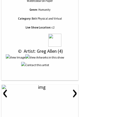
Watercolour
on
Paper
Genre:
Humanity
Category:
Both Physical and Virtual
Live Show Location:
c2
 © 
 Artist: Greg Allen (4)
‹
›