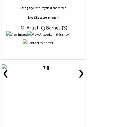
Category:
Both Physical and Virtual
Live Show Location:
j4
 © 
 Artist: Cj Barnes (3)
‹
›