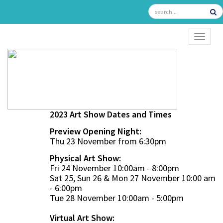
TOGGL
2023 Art Show Dates and Times
Preview Opening Night:
Thu 23 November from 6:30pm
Physical Art Show:
Fri 24 November 10:00am - 8:00pm
Sat 25, Sun 26 & Mon 27 November 10:00 am
- 6:00pm
Tue 28 November 10:00am - 5:00pm
Virtual Art Show: