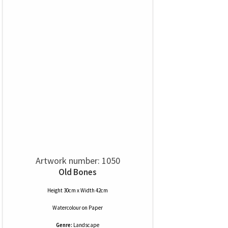
Artwork number: 1050
Old Bones
Height 30cm x Width 42cm
Watercolour
on
Paper
Genre:
Landscape