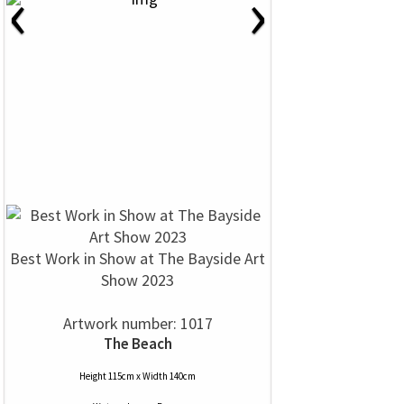
‹
›
Best Work in Show at The Bayside Art
Show 2023
Artwork number: 1017
The Beach
Height 115cm x Width 140cm