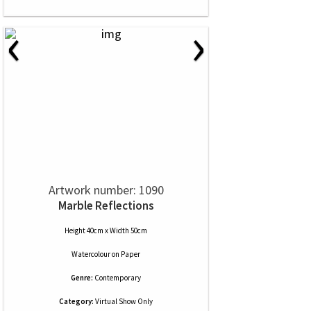
‹
›
Artwork number: 1090
Marble Reflections
Height 40cm x Width 50cm
Watercolour
on
Paper
Genre:
Contemporary
Category:
Virtual Show Only