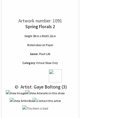
Artwork number: 1091
Spring Florals 2
Height 30cm x Width 22cm
Watercolour
on
Paper
Genre:
Plant Life
Category:
Virtual Show Only
 © 
 Artist: Gaye Boltong (3)