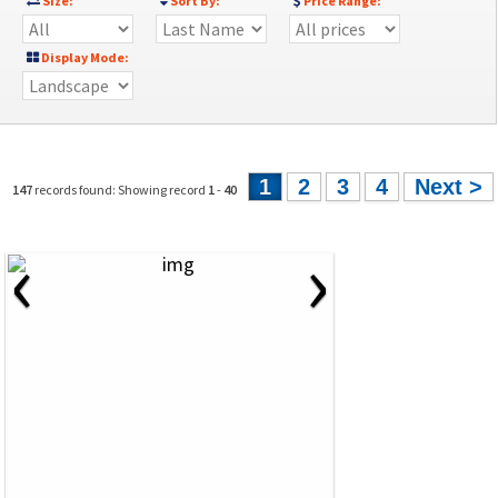
Size:
Sort By:
Price Range:
Display Mode:
1
2
3
4
Next >
147
records found: Showing record
1
-
40
‹
›