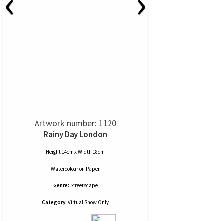
‹
›
Artwork number: 1120
Rainy Day London
Height 14cm x Width 18cm
Watercolour
on
Paper
Genre:
Streetscape
Category:
Virtual Show Only