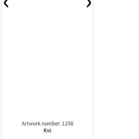
‹
›
Artwork number: 1258
Koi