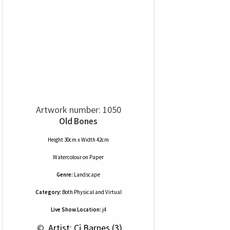
Artwork number: 1050
Old Bones
Height 30cm x Width 42cm
Watercolour
on
Paper
Genre:
Landscape
Category:
Both Physical and Virtual
Live Show Location:
j4
 © 
 Artist: Cj Barnes (3)