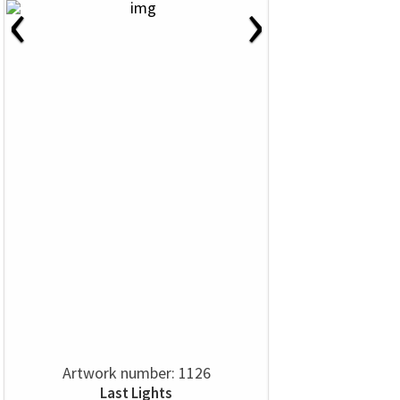
‹
›
Artwork number: 1126
Last Lights