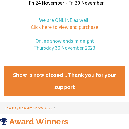
Fri 24 November - Fri 30 November
We are ONLINE as well!
Click here to view and purchase
Online show ends midnight
Thursday 30 November 2023
Show is now closed... Thank you for your
support
The Bayside Art Show 2023
/
Award Winners