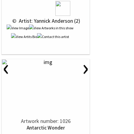
 © 
 Artist: Yannick Anderson (2)
‹
›
Artwork number: 1026
Antarctic Wonder