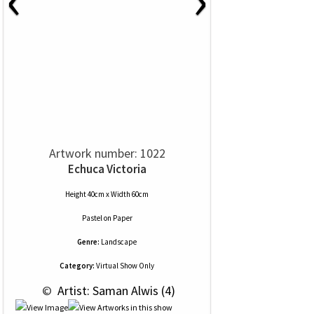
Artwork number: 1022
Echuca Victoria
Height 40cm x Width 60cm
Pastel
on
Paper
Genre:
Landscape
Category:
Virtual Show Only
 © 
 Artist: Saman Alwis (4)