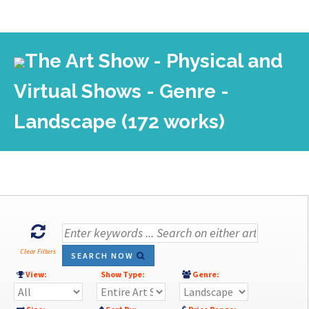
The Art Show - Physical and
Virtual Shows - Genre -
Landscape (172 works)
Clear Filters
SEARCH NOW
View:
Show Type:
Genre: