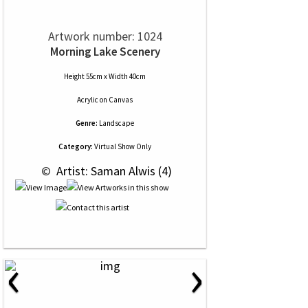
Artwork number: 1024
Morning Lake Scenery
Height 55cm x Width 40cm
Acrylic
on
Canvas
Genre:
Landscape
Category:
Virtual Show Only
 © 
 Artist: Saman Alwis (4)
‹
›