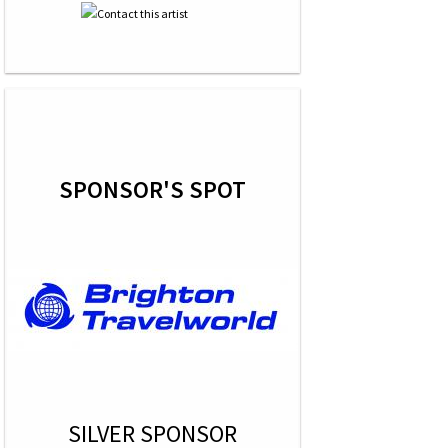
SPONSOR'S SPOT
SILVER SPONSOR