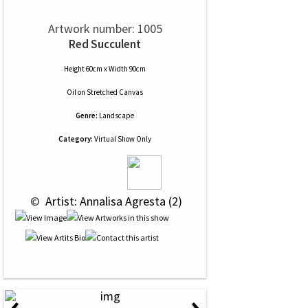
Artwork number: 1005
Red Succulent
Height 60cm x Width 90cm
Oil
on
Stretched Canvas
Genre:
Landscape
Category:
Virtual Show Only
 © 
 Artist: Annalisa Agresta (2)
‹
›