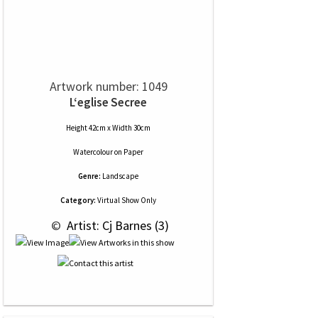
Artwork number: 1049
L‘eglise Secree
Height 42cm x Width 30cm
Watercolour
on
Paper
Genre:
Landscape
Category:
Virtual Show Only
 © 
 Artist: Cj Barnes (3)