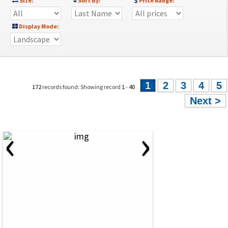
Size:
Sort By:
Price Range:
Display Mode:
1
2
3
4
5
172
records found: Showing record
1
-
40
Next >
‹
›