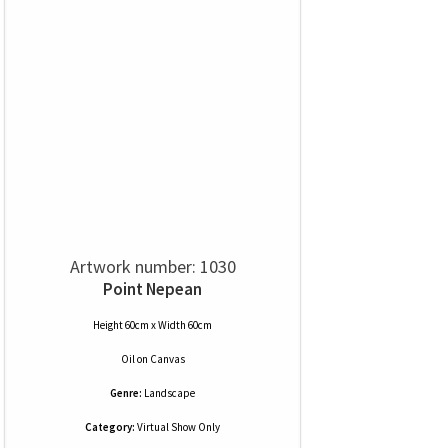
Artwork number: 1030
Point Nepean
Height 60cm x Width 60cm
Oil
on
Canvas
Genre:
Landscape
Category:
Virtual Show Only