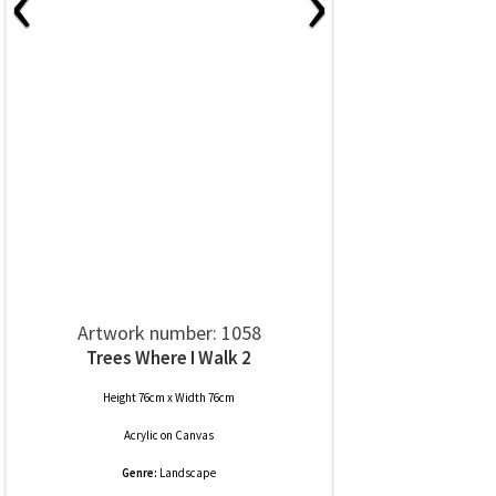
‹
›
Artwork number: 1058
Trees Where I Walk 2
Height 76cm x Width 76cm
Acrylic
on
Canvas
Genre:
Landscape