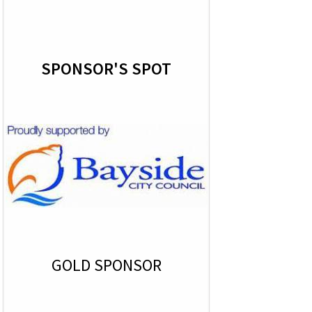
SPONSOR'S SPOT
GOLD SPONSOR