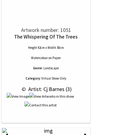
Artwork number: 1051
The Whispering Of The Trees
Height 42cm x Width 30cm
Watercolour
on
Paper
Genre:
Landscape
Category:
Virtual Show Only
 © 
 Artist: Cj Barnes (3)