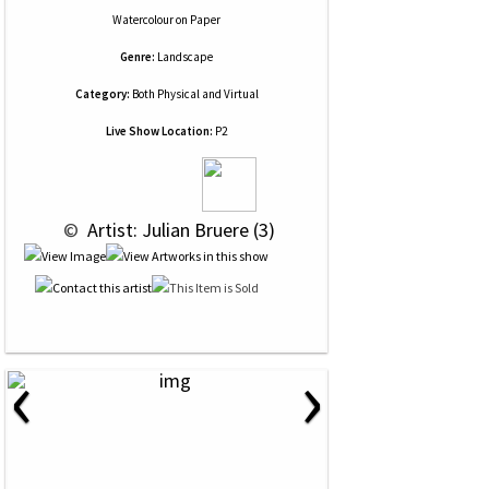
Watercolour
on
Paper
Genre:
Landscape
Category:
Both Physical and Virtual
Live Show Location:
P2
 © 
 Artist: Julian Bruere (3)
‹
›