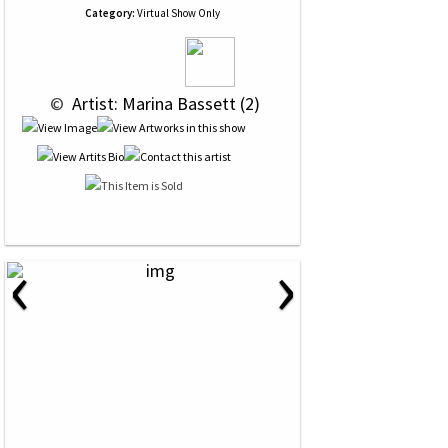
Category:
Virtual Show Only
 © 
 Artist: Marina Bassett (2)
‹
›