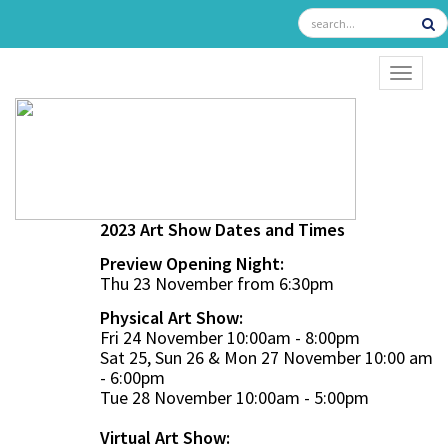
TOGGL
2023 Art Show Dates and Times
Preview Opening Night:
Thu 23 November from 6:30pm
Physical Art Show:
Fri 24 November 10:00am - 8:00pm
Sat 25, Sun 26 & Mon 27 November 10:00 am
- 6:00pm
Tue 28 November 10:00am - 5:00pm
Virtual Art Show: