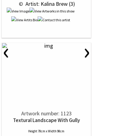
 © 
 Artist: Kalina Brew (3)
‹
›
Artwork number: 1123
Textural Landscape With Gully
Height 78cm x Width 98cm