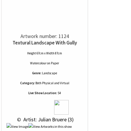
Artwork number: 1124
Textural Landscape With Gully
Height 67cm x Width 87cm
Watercolour
on
Paper
Genre:
Landscape
Category:
Both Physical and Virtual
Live Show Location:
S4
 © 
 Artist: Julian Bruere (3)