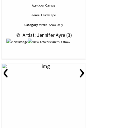
Acrylic
on
Canvas
Genre:
Landscape
Category:
Virtual Show Only
 © 
 Artist: Jennifer Ayre (3)
‹
›