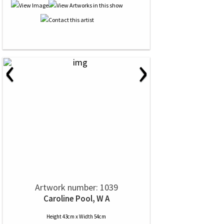
‹
›
Artwork number: 1039
Caroline Pool, W A
Height 43cm x Width 54cm