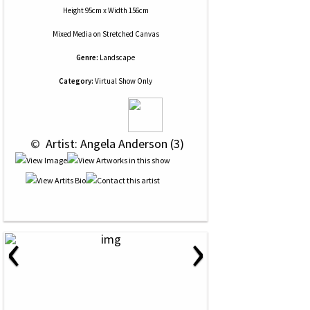
Height 95cm x Width 156cm
Mixed Media
on
Stretched Canvas
Genre:
Landscape
Category:
Virtual Show Only
 © 
 Artist: Angela Anderson (3)
‹
›