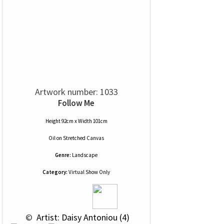
Artwork number: 1033
Follow Me
Height 92cm x Width 101cm
Oil
on
Stretched Canvas
Genre:
Landscape
Category:
Virtual Show Only
 © 
 Artist: Daisy Antoniou (4)