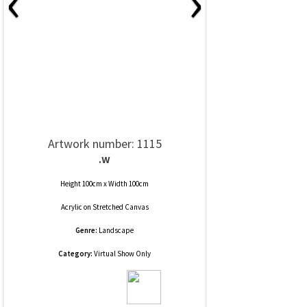
‹
›
Artwork number: 1115
.w
Height 100cm x Width 100cm
Acrylic
on
Stretched Canvas
Genre:
Landscape
Category:
Virtual Show Only