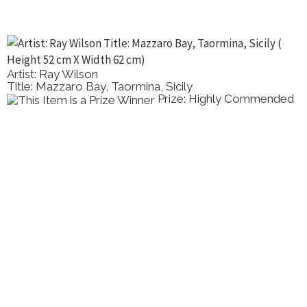
Artist: Ray Wilson
Title: Mazzaro Bay, Taormina, Sicily
Prize: Highly Commended