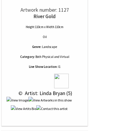
Artwork number: 1127
River Gold
Height 110cm x Width 110cm
Oil
Genre:
Landscape
Category:
Both Physical and Virtual
Live Show Location:
l1
 © 
 Artist: Linda Bryan (5)