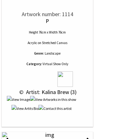
Artwork number: 1114
P
Height 76cm x Width 76cm
Acrylic
on
Stretched Canvas
Genre:
Landscape
Category:
Virtual Show Only
 © 
 Artist: Kalina Brew (3)