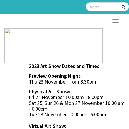
TOGGL
2023 Art Show Dates and Times
Preview Opening Night:
Thu 23 November from 6:30pm
Physical Art Show:
Fri 24 November 10:00am - 8:00pm
Sat 25, Sun 26 & Mon 27 November 10:00 am
- 6:00pm
Tue 28 November 10:00am - 5:00pm
Virtual Art Show: