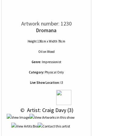
Artwork number: 1230
Dromana
Height 130cm x Width 78cm
Oil
on
Wood
Genre:
Impressionist
Category:
Physical Only
Live Show Location:
l3
 © 
 Artist: Craig Davy (3)