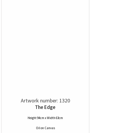
Artwork number: 1320
The Edge
Height 94cm x Width 63cm
Oil
on
Canvas