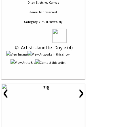
Oil
on
Stretched Canvas
Genre:
Impressionist
Category:
Virtual Show Only
 © 
 Artist: Janette  Doyle (4)
‹
›