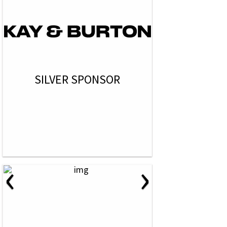
SILVER SPONSOR
‹
›