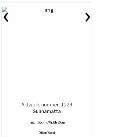
‹
›
Artwork number: 1229
Gunnamatta
Height 50cm x Width 50cm
Oil
on
Wood