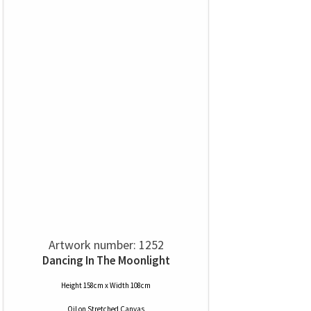
Artwork number: 1252
Dancing In The Moonlight
Height 158cm x Width 108cm
Oil
on
Stretched Canvas