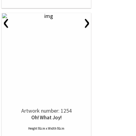
‹
›
Artwork number: 1254
Oh! What Joy!
Height 91cm x Width 91cm