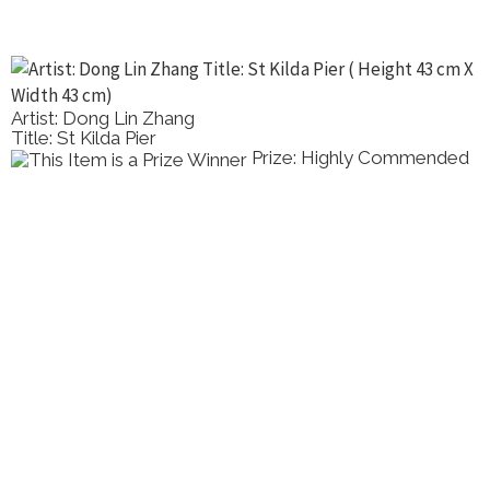
Artist: Dong Lin Zhang
Title: St Kilda Pier
Prize: Highly Commended