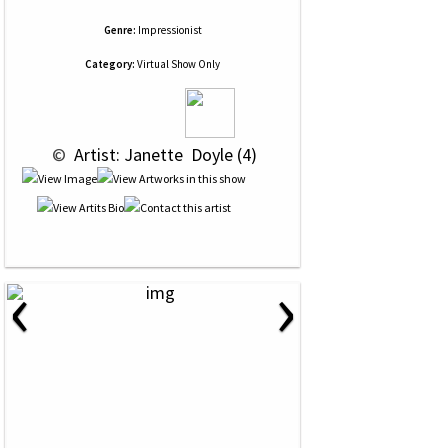
Genre:
Impressionist
Category:
Virtual Show Only
 © 
 Artist: Janette  Doyle (4)
‹
›