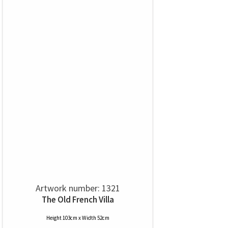
Artwork number: 1321
The Old French Villa
Height 103cm x Width 52cm