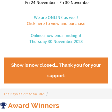
Fri 24 November - Fri 30 November
We are ONLINE as well!
Click here to view and purchase
Online show ends midnight
Thursday 30 November 2023
Show is now closed... Thank you for your
support
The Bayside Art Show 2023
/
Award Winners