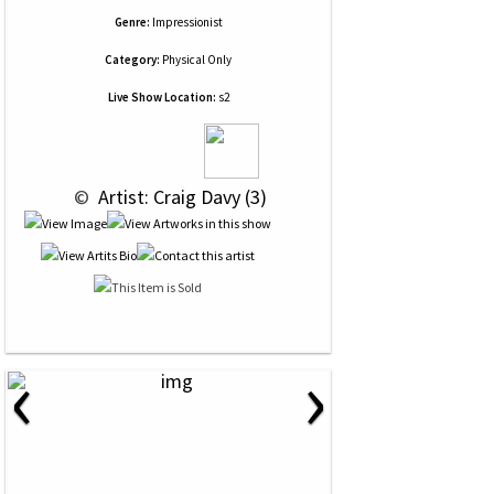
Genre:
Impressionist
Category:
Physical Only
Live Show Location:
s2
 © 
 Artist: Craig Davy (3)
‹
›