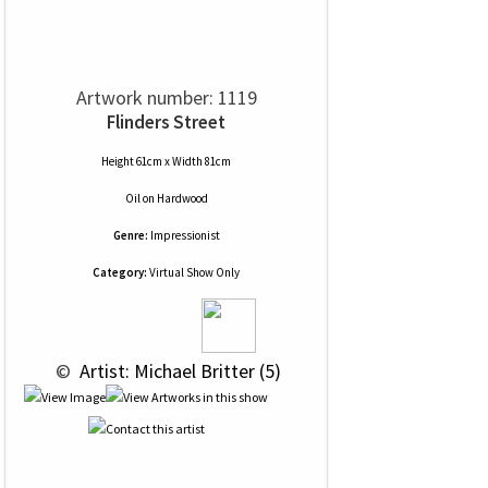
Artwork number: 1119
Flinders Street
Height 61cm x Width 81cm
Oil
on
Hardwood
Genre:
Impressionist
Category:
Virtual Show Only
 © 
 Artist: Michael Britter (5)