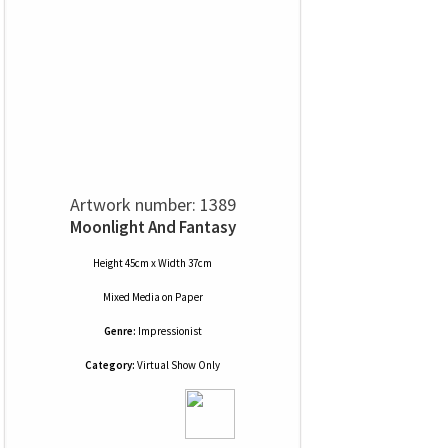
Artwork number: 1389
Moonlight And Fantasy
Height 45cm x Width 37cm
Mixed Media
on
Paper
Genre:
Impressionist
Category:
Virtual Show Only