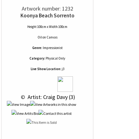
Artwork number: 1232
Koonya Beach Sorrento
Height 100cm x Width 100cm
Oil
on
Canvas
Genre:
Impressionist
Category:
Physical Only
Live Show Location:
j3
 © 
 Artist: Craig Davy (3)