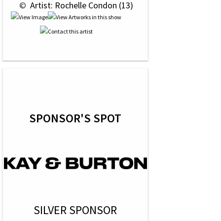
 © 
 Artist: Rochelle Condon (13)
SPONSOR'S SPOT
SILVER SPONSOR