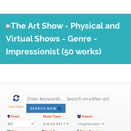
The Art Show - Physical and
Virtual Shows - Genre -
Impressionist (50 works)
Clear Filters
SEARCH NOW
View:
Show Type:
Genre: