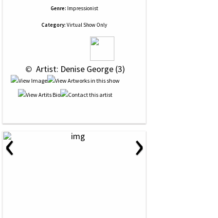
Genre:
Impressionist
Category:
Virtual Show Only
 © 
 Artist: Denise George (3)
‹
›