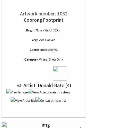
Artwork number: 1062
Coorong Footprint
Height 78cm x Width 103cm
Acrylic
on
Canvas
Genre:
Impressionist
Category:
Virtual Show Only
 © 
 Artist: Donald Bate (4)