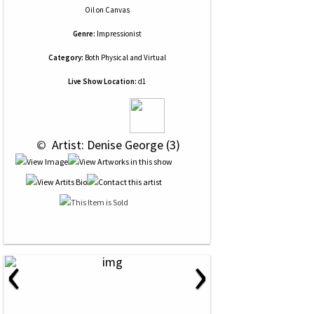
Oil
on
Canvas
Genre:
Impressionist
Category:
Both Physical and Virtual
Live Show Location:
d1
 © 
 Artist: Denise George (3)
‹
›