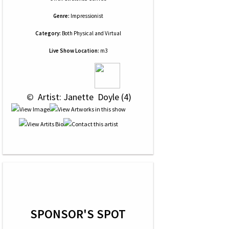
Genre:
Impressionist
Category:
Both Physical and Virtual
Live Show Location:
m3
 © 
 Artist: Janette  Doyle (4)
SPONSOR'S SPOT