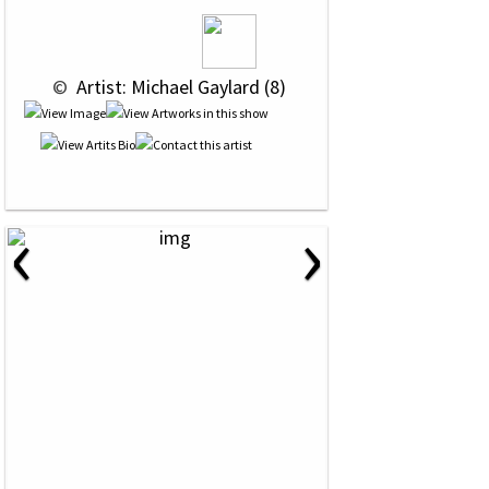
 © 
 Artist: Michael Gaylard (8)
‹
›