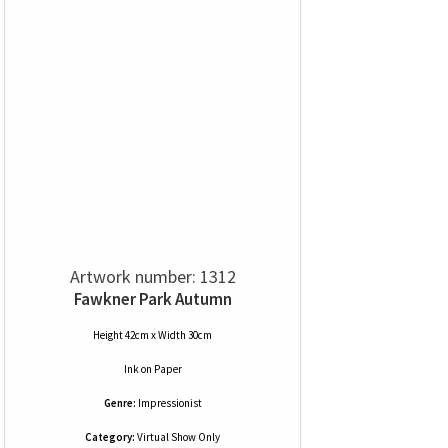
Artwork number: 1312
Fawkner Park Autumn
Height 42cm x Width 30cm
Ink
on
Paper
Genre:
Impressionist
Category:
Virtual Show Only