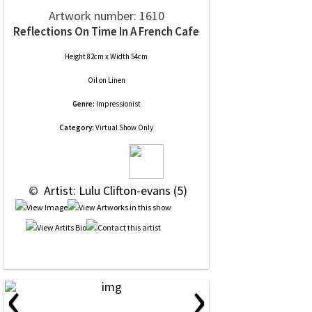
Artwork number: 1610
Reflections On Time In A French Cafe
Height 82cm x Width 54cm
Oil
on
Linen
Genre:
Impressionist
Category:
Virtual Show Only
 © 
 Artist: Lulu Clifton-evans (5)
‹
›