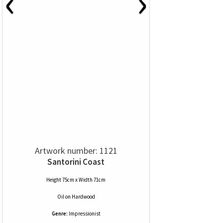
‹
›
Artwork number: 1121
Santorini Coast
Height 75cm x Width 71cm
Oil
on
Hardwood
Genre:
Impressionist