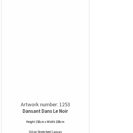
Artwork number: 1253
Dansant Dans Le Noir
Height 158cm x Width 108cm
Oil
on
Stretched Canvas