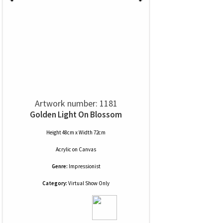
Artwork number: 1181
Golden Light On Blossom
Height 48cm x Width 72cm
Acrylic
on
Canvas
Genre:
Impressionist
Category:
Virtual Show Only