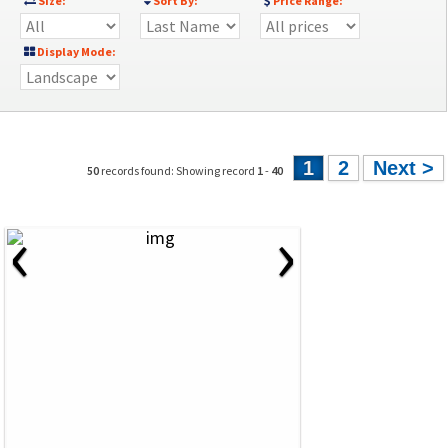
Size:
Sort By:
Price Range:
Display Mode:
1
2
Next >
50
records found: Showing record
1
-
40
‹
›