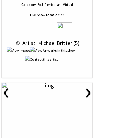
Category:
Both Physical and Virtual
Live Show Location:
c3
 © 
 Artist: Michael Britter (5)
‹
›