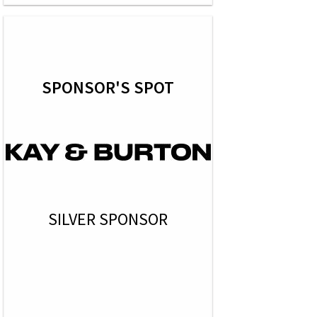
SPONSOR'S SPOT
SILVER SPONSOR