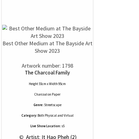
Best Other Medium at The Bayside Art
Show 2023
Artwork number: 1798
The Charcoal Family
Height 55cm x Width 95cm
Charcoal
on
Paper
Genre:
Streetscape
Category:
Both Physical and Virtual
Live Show Location:
s5
 © 
 Artist: It Hao Pheh (2)