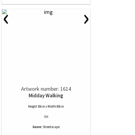
‹
›
Artwork number: 1614
Midday Walking
Height 50cm x Width 60cm
Oil
Genre:
Streetscape