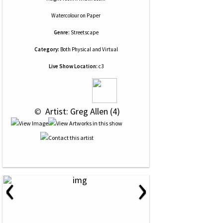
Watercolour
on
Paper
Genre:
Streetscape
Category:
Both Physical and Virtual
Live Show Location:
c3
 © 
 Artist: Greg Allen (4)
‹
›