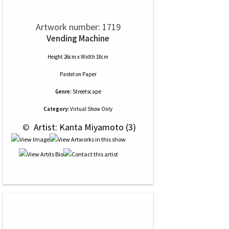
Artwork number: 1719
Vending Machine
Height 26cm x Width 18cm
Pastel
on
Paper
Genre:
Streetscape
Category:
Virtual Show Only
 © 
 Artist: Kanta Miyamoto (3)