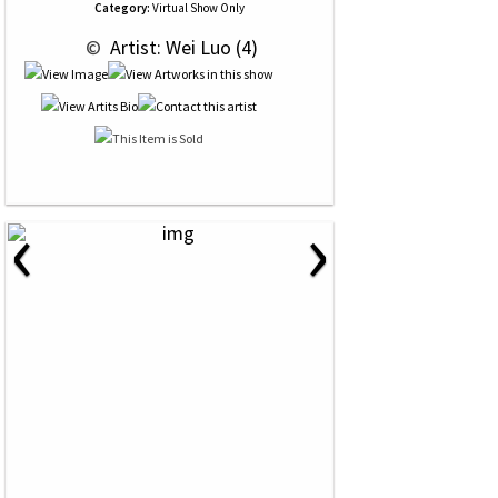
Category:
Virtual Show Only
 © 
 Artist: Wei Luo (4)
‹
›