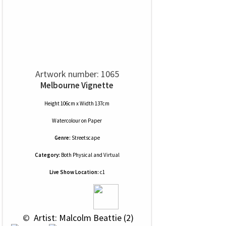
Artwork number: 1065
Melbourne Vignette
Height 106cm x Width 137cm
Watercolour
on
Paper
Genre:
Streetscape
Category:
Both Physical and Virtual
Live Show Location:
c1
 © 
 Artist: Malcolm Beattie (2)