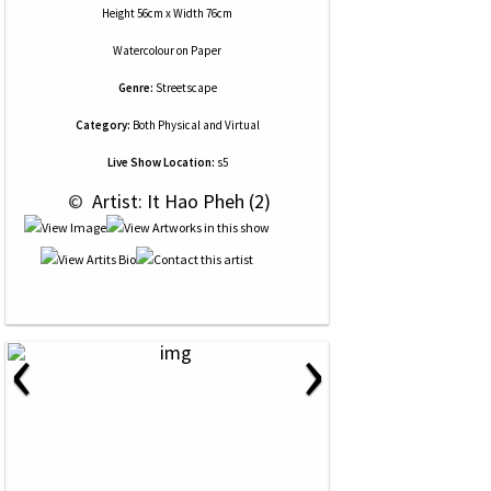
Height 56cm x Width 76cm
Watercolour
on
Paper
Genre:
Streetscape
Category:
Both Physical and Virtual
Live Show Location:
s5
 © 
 Artist: It Hao Pheh (2)
‹
›