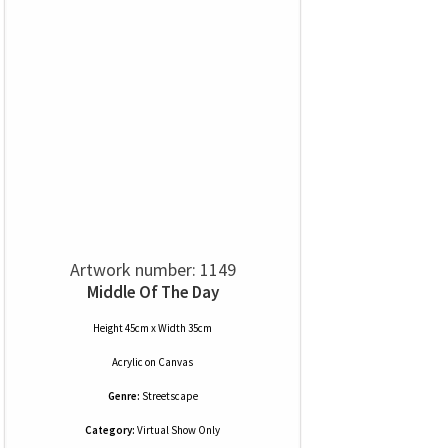
Artwork number: 1149
Middle Of The Day
Height 45cm x Width 35cm
Acrylic
on
Canvas
Genre:
Streetscape
Category:
Virtual Show Only