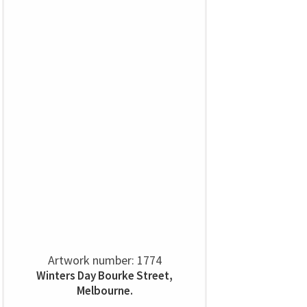
Artwork number: 1774
Winters Day Bourke Street,
Melbourne.