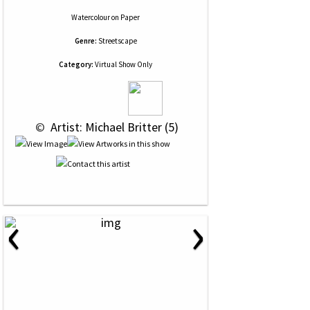
Watercolour
on
Paper
Genre:
Streetscape
Category:
Virtual Show Only
 © 
 Artist: Michael Britter (5)
‹
›