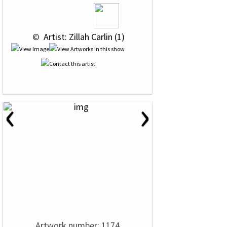
 © 
 Artist: Zillah Carlin (1)
‹
›
Artwork number: 1174