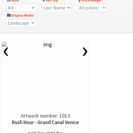
Size:
Sort By:
Price Range:
Display Mode:
‹
›
Artwork number: 1013
Rush Hour - Grand Canal Venice