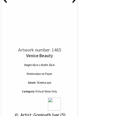
Artwork number: 1465
Venice Beauty
Height 42cm x Width 32cm
Watercolour
on
Paper
Genre:
Streetscape
Category:
Virtual Show Only
 © 
 Artist: Gopinath Iyer (5)