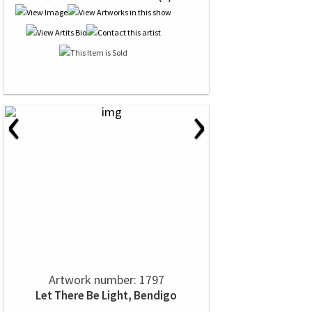
‹
›
Artwork number: 1797
Let There Be Light, Bendigo