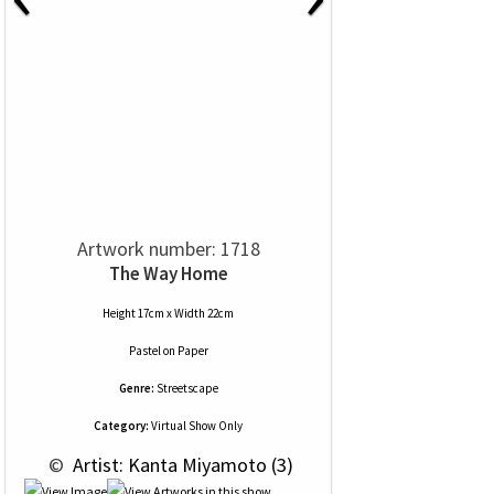
Artwork number: 1718
The Way Home
Height 17cm x Width 22cm
Pastel
on
Paper
Genre:
Streetscape
Category:
Virtual Show Only
 © 
 Artist: Kanta Miyamoto (3)