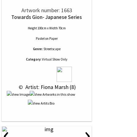
Artwork number: 1663
Towards Gion- Japanese Series
Height 100cm x Width 70cm
Pastel
on
Paper
Genre:
Streetscape
Category:
Virtual Show Only
 © 
 Artist: Fiona Marsh (8)
‹
›