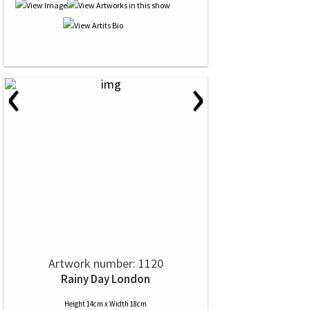
‹
›
Artwork number: 1120
Rainy Day London
Height 14cm x Width 18cm