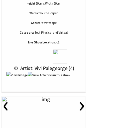
Height 36cm x Width 26cm
Watercolour
on
Paper
Genre:
Streetscape
Category:
Both Physical and Virtual
Live Show Location:
c1
 © 
 Artist: Vivi Palegeorge (4)
‹
›