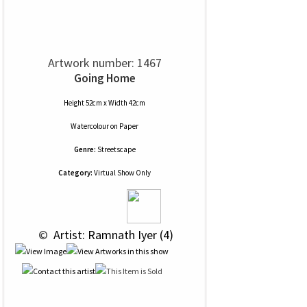
Artwork number: 1467
Going Home
Height 52cm x Width 42cm
Watercolour
on
Paper
Genre:
Streetscape
Category:
Virtual Show Only
 © 
 Artist: Ramnath Iyer (4)