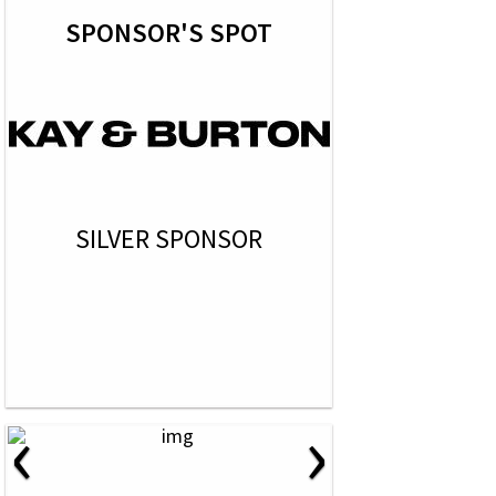
SPONSOR'S SPOT
SILVER SPONSOR
‹
›