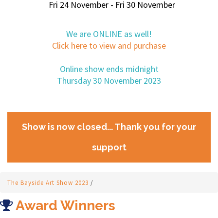
Fri 24 November - Fri 30 November
We are ONLINE as well!
Click here to view and purchase
Online show ends midnight
Thursday 30 November 2023
Show is now closed... Thank you for your
support
The Bayside Art Show 2023
/
Award Winners