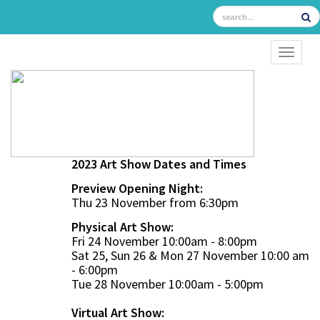
TOGGL
2023 Art Show Dates and Times
Preview Opening Night:
Thu 23 November from 6:30pm
Physical Art Show:
Fri 24 November 10:00am - 8:00pm
Sat 25, Sun 26 & Mon 27 November 10:00 am
- 6:00pm
Tue 28 November 10:00am - 5:00pm
Virtual Art Show: