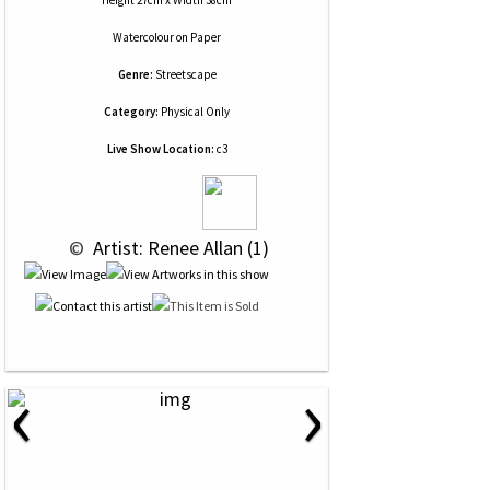
Height 27cm x Width 38cm
Watercolour
on
Paper
Genre:
Streetscape
Category:
Physical Only
Live Show Location:
c3
 © 
 Artist: Renee Allan (1)
‹
›