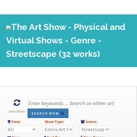
The Art Show - Physical and
Virtual Shows - Genre -
Streetscape (32 works)
Clear Filters
SEARCH NOW
View:
Show Type:
Genre: