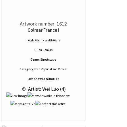
Artwork number: 1612
Colmar France I
Height 62cm x Width 62cm
Oil
on
Canvas
Genre:
Streetscape
Category:
Both Physical and Virtual
Live Show Location:
c3
 © 
 Artist: Wei Luo (4)