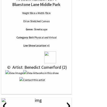
Bluestone Lane Middle Park
Height 50cm x Width 70cm
Oil
on
Stretched Canvas
Genre:
Streetscape
Category:
Both Physical and Virtual
Live Show Location:
e1
 © 
 Artist: Benedict Comerford (2)
‹
›