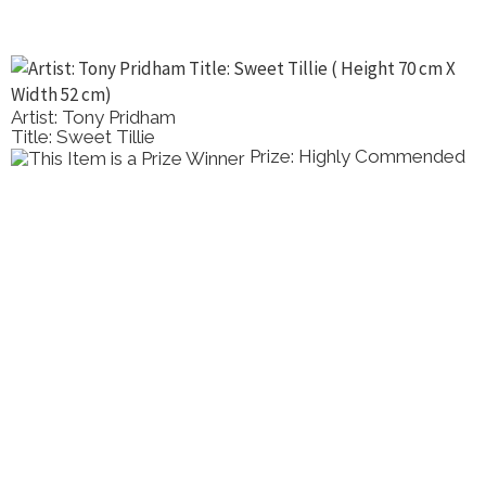
Artist: Tony Pridham
Title: Sweet Tillie
Prize: Highly Commended