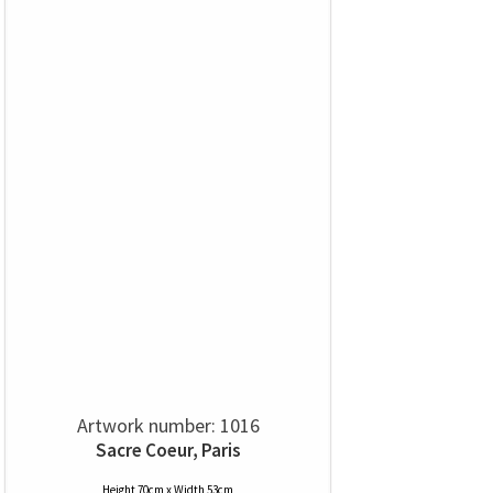
Artwork number: 1016
Sacre Coeur, Paris
Height 70cm x Width 53cm