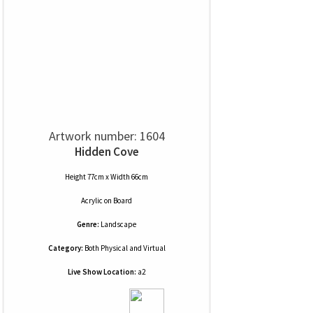
Artwork number: 1604
Hidden Cove
Height 77cm x Width 66cm
Acrylic
on
Board
Genre:
Landscape
Category:
Both Physical and Virtual
Live Show Location:
a2