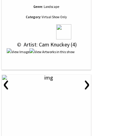
Genre:
Landscape
Category:
Virtual Show Only
 © 
 Artist: Cam Knuckey (4)
‹
›