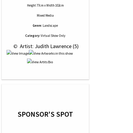
Height 77cm x Width 102cm
Mixed Media
Genre:
Landscape
Category:
Virtual Show Only
 © 
 Artist: Judith Lawrence (5)
SPONSOR'S SPOT