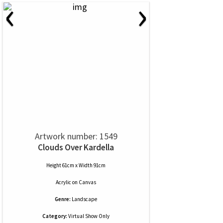
‹
›
Artwork number: 1549
Clouds Over Kardella
Height 61cm x Width 91cm
Acrylic
on
Canvas
Genre:
Landscape
Category:
Virtual Show Only