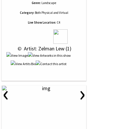
Genre:
Landscape
Category:
Both Physical and Virtual
Live Show Location:
C4
 © 
 Artist: Zelman Lew (1)
‹
›