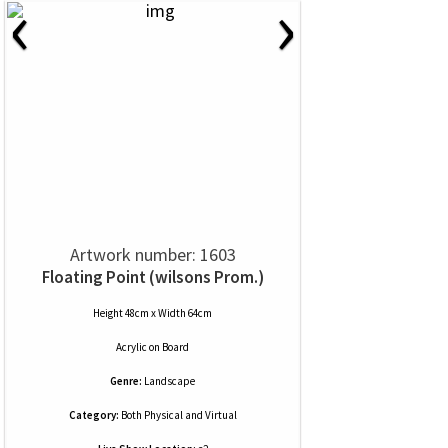
‹
›
Artwork number: 1603
Floating Point (wilsons Prom.)
Height 48cm x Width 64cm
Acrylic
on
Board
Genre:
Landscape
Category:
Both Physical and Virtual