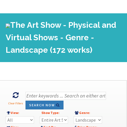
The Art Show - Physical and
Virtual Shows - Genre -
Landscape (172 works)
Clear Filters
SEARCH NOW
View:
Show Type:
Genre: