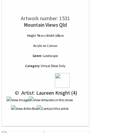
Artwork number: 1531
Mountain Views Qld
Height 79cm x Width 106cm
Acrylic
on
Canvas
Genre:
Landscape
Category:
Virtual Show Only
 © 
 Artist: Laureen Knight (4)