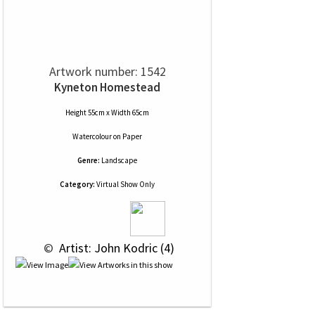
Artwork number: 1542
Kyneton Homestead
Height 55cm x Width 65cm
Watercolour
on
Paper
Genre:
Landscape
Category:
Virtual Show Only
 © 
 Artist: John Kodric (4)