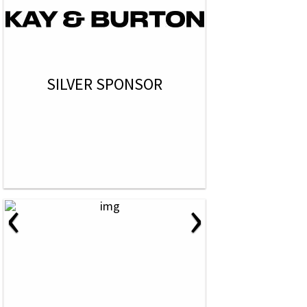
SILVER SPONSOR
‹
›