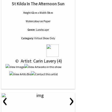
St Kilda In The Afternoon Sun
Height 42cm x Width 59cm
Watercolour
on
Paper
Genre:
Landscape
Category:
Virtual Show Only
 © 
 Artist: Carin Lavery (4)
‹
›