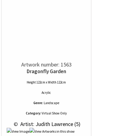
Artwork number: 1563
Dragonfly Garden
Height 122cm x Width 122cm
Acrylic
Genre:
Landscape
Category:
Virtual Show Only
 © 
 Artist: Judith Lawrence (5)