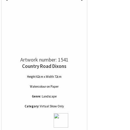
Artwork number: 1541
Country Road Dixons
Height 62cm x Width 72cm
Watercolour
on
Paper
Genre:
Landscape
Category:
Virtual Show Only