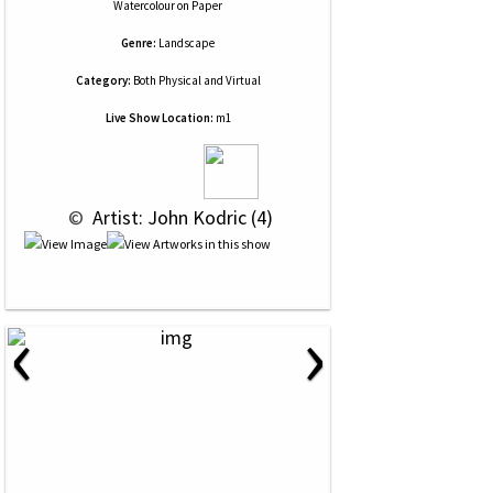
Watercolour
on
Paper
Genre:
Landscape
Category:
Both Physical and Virtual
Live Show Location:
m1
 © 
 Artist: John Kodric (4)
‹
›