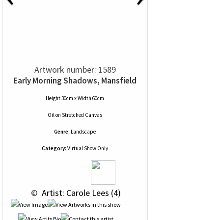
Artwork number: 1589
Early Morning Shadows, Mansfield
Height 30cm x Width 60cm
Oil
on
Stretched Canvas
Genre:
Landscape
Category:
Virtual Show Only
 © 
 Artist: Carole Lees (4)