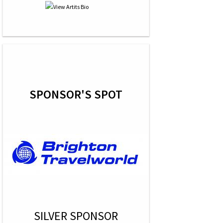
SPONSOR'S SPOT
SILVER SPONSOR