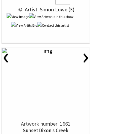
 © 
 Artist: Simon Lowe (3)
‹
›
Artwork number: 1661
Sunset Dixon’s Creek