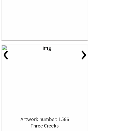
‹
›
Artwork number: 1566
Three Creeks