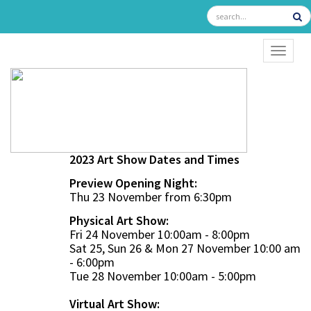
TOGGL
2023 Art Show Dates and Times
Preview Opening Night:
Thu 23 November from 6:30pm
Physical Art Show:
Fri 24 November 10:00am - 8:00pm
Sat 25, Sun 26 & Mon 27 November 10:00 am
- 6:00pm
Tue 28 November 10:00am - 5:00pm
Virtual Art Show: