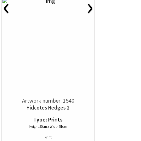
‹
›
Artwork number: 1540
Hidcotes Hedges 2
Type: Prints
Height 53cm x Width 51cm
Print