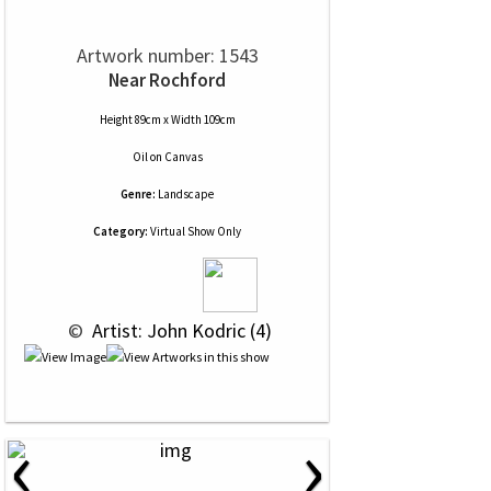
Artwork number: 1543
Near Rochford
Height 89cm x Width 109cm
Oil
on
Canvas
Genre:
Landscape
Category:
Virtual Show Only
 © 
 Artist: John Kodric (4)
‹
›