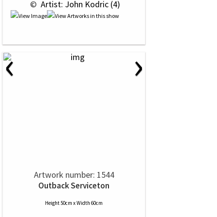
 © 
 Artist: John Kodric (4)
‹
›
Artwork number: 1544
Outback Serviceton
Height 50cm x Width 60cm