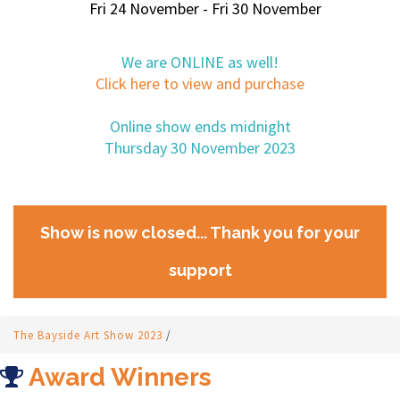
Fri 24 November - Fri 30 November
We are ONLINE as well!
Click here to view and purchase
Online show ends midnight
Thursday 30 November 2023
Show is now closed... Thank you for your
support
The Bayside Art Show 2023
/
Award Winners