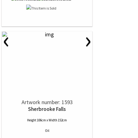
‹
›
Artwork number: 1593
Sherbrooke Falls
Height 106cm x Width 152cm
Oil