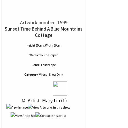
Artwork number: 1599
Sunset Time Behind A Blue Mountains
Cottage
Height 35cm x Width 56cm
Watercolour
on
Paper
Genre:
Landscape
Category:
Virtual Show Only
 © 
 Artist: Mary Liu (1)