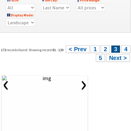
Size:
Sort By:
Price Range:
Display Mode:
< Prev
1
2
3
4
172
records found: Showing record
81
-
120
5
Next >
‹
›