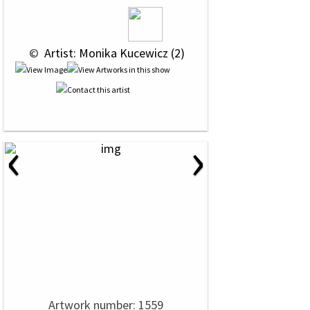
 © 
 Artist: Monika Kucewicz (2)
‹
›
Artwork number: 1559