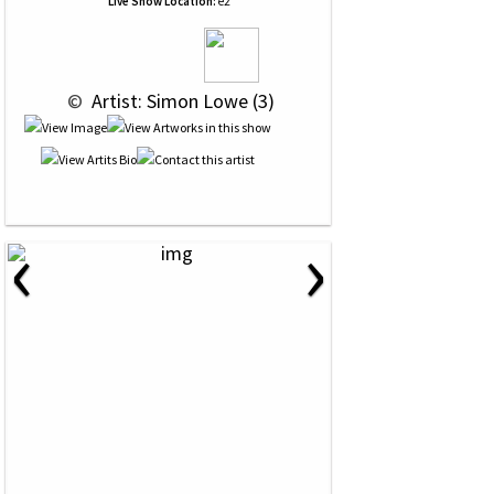
Live Show Location:
e2
 © 
 Artist: Simon Lowe (3)
‹
›