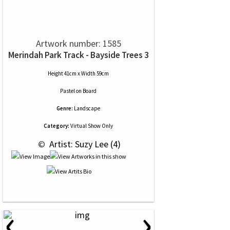
Artwork number: 1585
Merindah Park Track - Bayside Trees 3
Height 41cm x Width 59cm
Pastel
on
Board
Genre:
Landscape
Category:
Virtual Show Only
 © 
 Artist: Suzy Lee (4)
‹
›