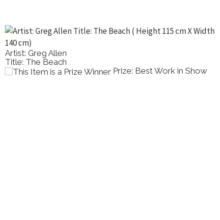
Artist: Greg Allen
Title: The Beach
Prize: Best Work in Show