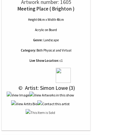
Artwork number: 1605
Meeting Place ( Brighton )
Height 64cm x Width 48cm
Acrylic
on
Board
Genre:
Landscape
Category:
Both Physical and Virtual
Live Show Location:
c1
 © 
 Artist: Simon Lowe (3)