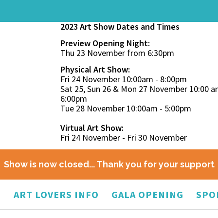
2023 Art Show Dates and Times
Preview Opening Night:
Thu 23 November from 6:30pm
Physical Art Show:
Fri 24 November 10:00am - 8:00pm
Sat 25, Sun 26 & Mon 27 November 10:00 a
6:00pm
Tue 28 November 10:00am - 5:00pm
Virtual Art Show:
Fri 24 November - Fri 30 November
Show is now closed... Thank you for your support
O
ART LOVERS INFO
GALA OPENING
SPO