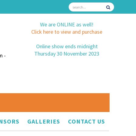
We are ONLINE as well!
Click here to view and purchase
Online show ends midnight
Thursday 30 November 2023
m -
NSORS
GALLERIES
CONTACT US