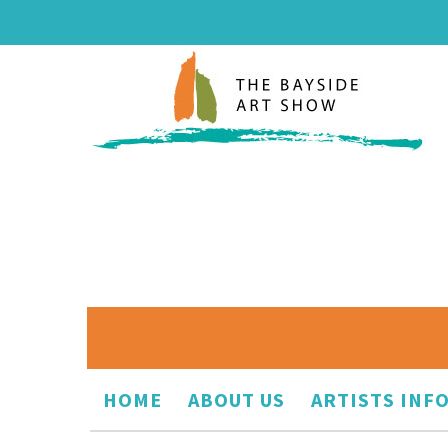
HOME
ABOUT US
ARTISTS INF