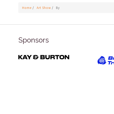
Home
/
Art Show
/
By
Sponsors