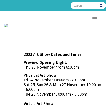
TOGGL
2023 Art Show Dates and Times
Preview Opening Night:
Thu 23 November from 6:30pm
Physical Art Show:
Fri 24 November 10:00am - 8:00pm
Sat 25, Sun 26 & Mon 27 November 10:00 am
- 6:00pm
Tue 28 November 10:00am - 5:00pm
Virtual Art Show: