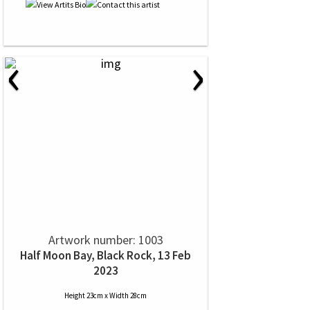
‹
›
Artwork number: 1003
Half Moon Bay, Black Rock, 13 Feb
2023
Height 23cm x Width 28cm