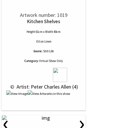
Artwork number: 1019
Kitchen Shelves
Height 61cm x Width 40cm
Oil
on
Linen
Genre:
Still Life
Category:
Virtual Show Only
 © 
 Artist: Peter Charles Allen (4)
‹
›