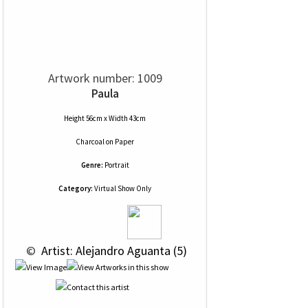
Artwork number: 1009
Paula
Height 56cm x Width 43cm
Charcoal
on
Paper
Genre:
Portrait
Category:
Virtual Show Only
 © 
 Artist: Alejandro Aguanta (5)