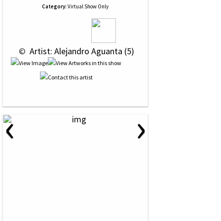
Category:
Virtual Show Only
 © 
 Artist: Alejandro Aguanta (5)
‹
›