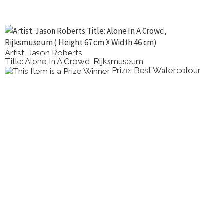
Artist: Gayle Smith
Title: The Quiet Expanse
Prize: Runner up Virtual
Show Work