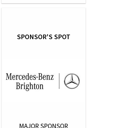
SPONSOR'S SPOT
MAJOR SPONSOR