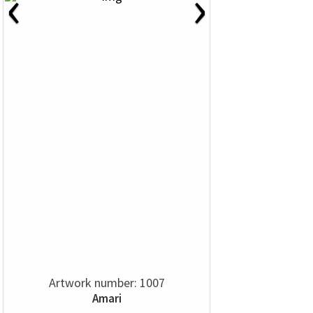
‹
›
Artwork number: 1007
Amari