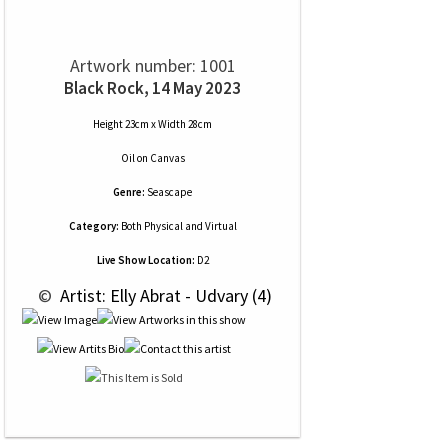
Artwork number: 1001
Black Rock, 14 May 2023
Height 23cm x Width 28cm
Oil
on
Canvas
Genre:
Seascape
Category:
Both Physical and Virtual
Live Show Location:
D2
 © 
 Artist: Elly Abrat - Udvary (4)