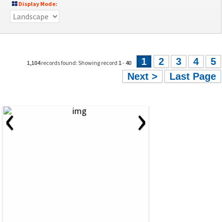
Display Mode:
1
2
3
4
5
1,104
records found: Showing record
1
-
40
Next >
Last Page
‹
›