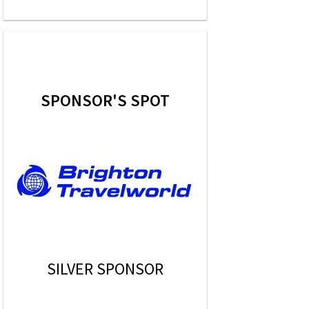
SPONSOR'S SPOT
SILVER SPONSOR