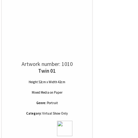
Artwork number: 1010
Twin 01
Height 52cm x Width 42cm
Mixed Media
on
Paper
Genre:
Portrait
Category:
Virtual Show Only