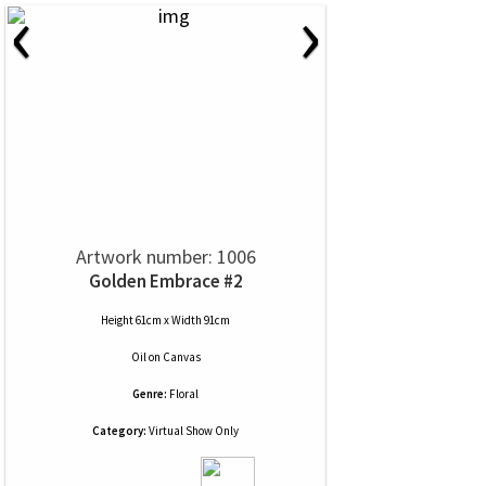
‹
›
Artwork number: 1006
Golden Embrace #2
Height 61cm x Width 91cm
Oil
on
Canvas
Genre:
Floral
Category:
Virtual Show Only