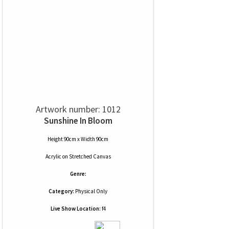
Artwork number: 1012
Sunshine In Bloom
Height 90cm x Width 90cm
Acrylic
on
Stretched Canvas
Genre:
Category:
Physical Only
Live Show Location:
f4