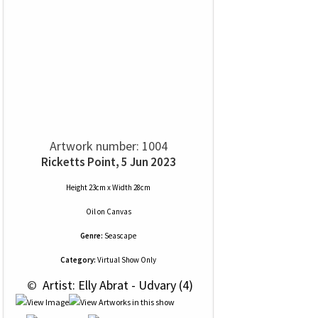
Artwork number: 1004
Ricketts Point, 5 Jun 2023
Height 23cm x Width 28cm
Oil
on
Canvas
Genre:
Seascape
Category:
Virtual Show Only
 © 
 Artist: Elly Abrat - Udvary (4)