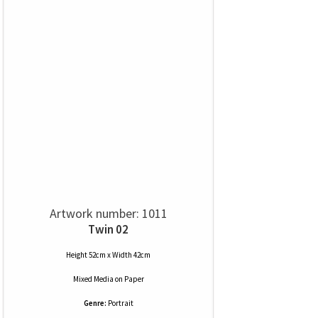
Artwork number: 1011
Twin 02
Height 52cm x Width 42cm
Mixed Media
on
Paper
Genre:
Portrait