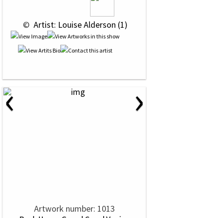
 © 
 Artist: Louise Alderson (1)
‹
›
Artwork number: 1013