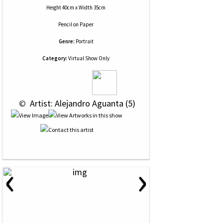
Height 40cm x Width 35cm
Pencil
on
Paper
Genre:
Portrait
Category:
Virtual Show Only
 © 
 Artist: Alejandro Aguanta (5)
‹
›