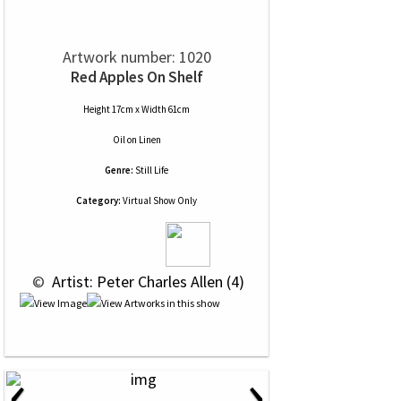
Artwork number: 1020
Red Apples On Shelf
Height 17cm x Width 61cm
Oil
on
Linen
Genre:
Still Life
Category:
Virtual Show Only
 © 
 Artist: Peter Charles Allen (4)
‹
›