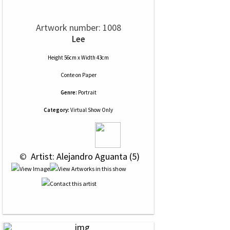
Artwork number: 1008
Lee
Height 56cm x Width 43cm
Conte
on
Paper
Genre:
Portrait
Category:
Virtual Show Only
 © 
 Artist: Alejandro Aguanta (5)