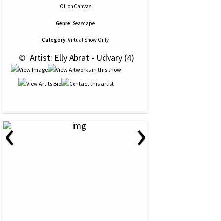
Oil
on
Canvas
Genre:
Seascape
Category:
Virtual Show Only
 © 
 Artist: Elly Abrat - Udvary (4)
‹
›