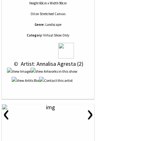
Height 60cm x Width 90cm
Oil
on
Stretched Canvas
Genre:
Landscape
Category:
Virtual Show Only
 © 
 Artist: Annalisa Agresta (2)
‹
›