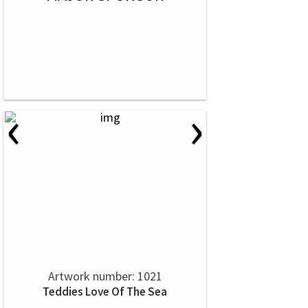
‹
›
Artwork number: 1021
Teddies Love Of The Sea