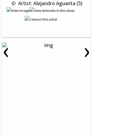
 © 
 Artist: Alejandro Aguanta (5)
‹
›