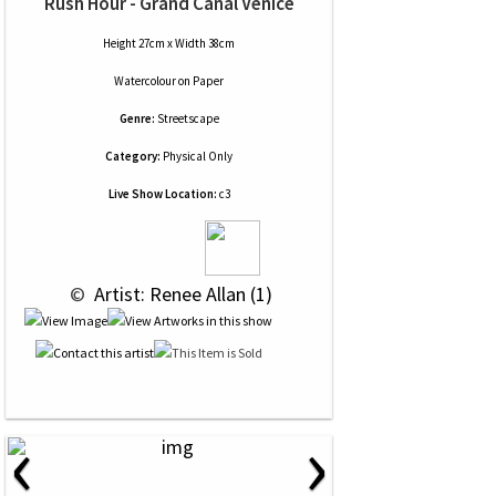
Rush Hour - Grand Canal Venice
Height 27cm x Width 38cm
Watercolour
on
Paper
Genre:
Streetscape
Category:
Physical Only
Live Show Location:
c3
 © 
 Artist: Renee Allan (1)
‹
›