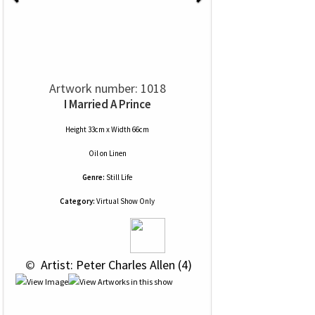
Artwork number: 1018
I Married A Prince
Height 33cm x Width 66cm
Oil
on
Linen
Genre:
Still Life
Category:
Virtual Show Only
 © 
 Artist: Peter Charles Allen (4)