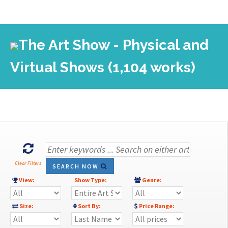
The Art Show - Physical and
Virtual Shows (1,104 works)
Clear Filters
SEARCH NOW
View:
Show Type:
Genre:
Size:
Sort By:
Price Range: