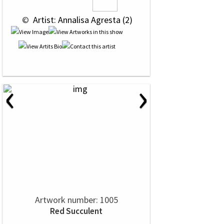
 © 
 Artist: Annalisa Agresta (2)
‹
›
Artwork number: 1005
Red Succulent