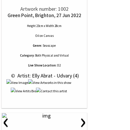
Artwork number: 1002
Green Point, Brighton, 27 Jun 2022
Height 23cm x Width 28cm
Oil
on
Canvas
Genre:
Seascape
Category:
Both Physical and Virtual
Live Show Location:
D2
 © 
 Artist: Elly Abrat - Udvary (4)
‹
›