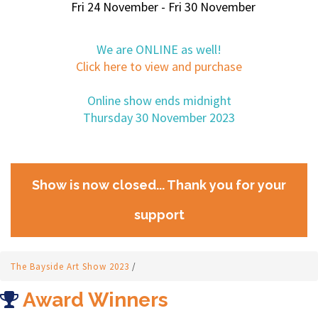
Fri 24 November - Fri 30 November
We are ONLINE as well!
Click here to view and purchase
Online show ends midnight
Thursday 30 November 2023
Show is now closed... Thank you for your
support
The Bayside Art Show 2023
/
Award Winners