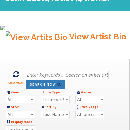
View Artist Bio
Clear Filters
SEARCH NOW
View:
Show Type:
Genre:
Size:
Sort By:
Price Range:
Display Mode: