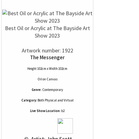
Best Oil or Acrylic at The Bayside Art
Show 2023
Artwork number: 1922
The Messenger
Height 102cm x Width 102cm
Oil
on
Canvas
Genre:
Contemporary
Category:
Both Physical and Virtual
Live Show Location:
b2
 © 
 Artist: John Scott