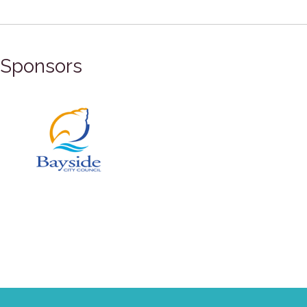
Sponsors