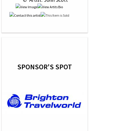
SPONSOR'S SPOT