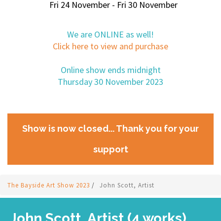
Fri 24 November - Fri 30 November
We are ONLINE as well!
Click here to view and purchase
Online show ends midnight
Thursday 30 November 2023
Show is now closed... Thank you for your
support
The Bayside Art Show 2023
/
John Scott, Artist
John Scott, Artist (4 works)