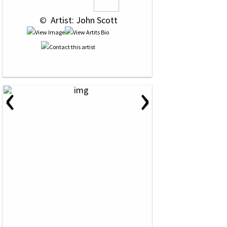
 © 
 Artist: John Scott
‹
›