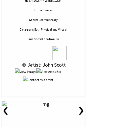
Height 102cm x Width 102cm
Oil
on
Canvas
Genre:
Contemporary
Category:
Both Physical and Virtual
Live Show Location:
s2
 © 
 Artist: John Scott
‹
›