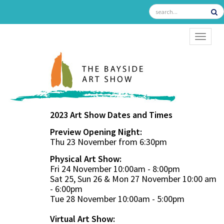
TOGGL
2023 Art Show Dates and Times
Preview Opening Night:
Thu 23 November from 6:30pm
Physical Art Show:
Fri 24 November 10:00am - 8:00pm
Sat 25, Sun 26 & Mon 27 November 10:00 am
- 6:00pm
Tue 28 November 10:00am - 5:00pm
Virtual Art Show: