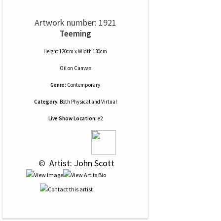
Artwork number: 1921
Teeming
Height 120cm x Width 130cm
Oil
on
Canvas
Genre:
Contemporary
Category:
Both Physical and Virtual
Live Show Location:
e2
 © 
 Artist: John Scott