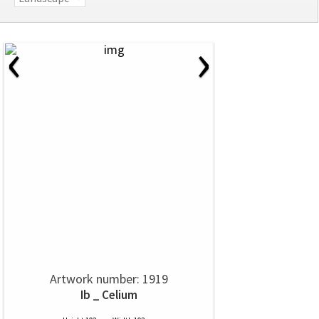
‹
›
Artwork number: 1919
Ib _ Celium