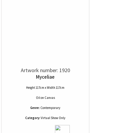
Artwork number: 1920
Myceliae
Height 117cm x Width 117cm
Oil
on
Canvas
Genre:
Contemporary
Category:
Virtual Show Only