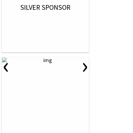
SILVER SPONSOR
‹
›