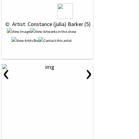
 © 
 Artist: Constance (julia) Barker (5)
‹
›