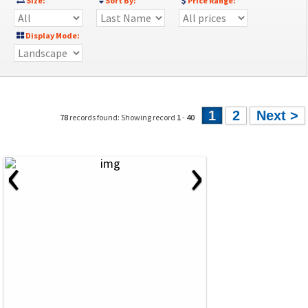
Size:
Sort By:
Price Range:
Display Mode:
1
2
Next >
78
records found: Showing record
1
-
40
‹
›