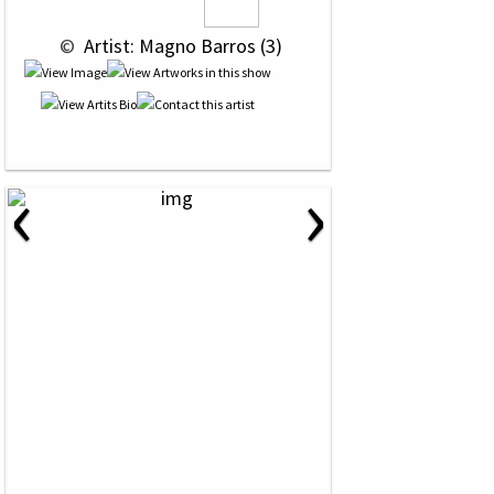
 © 
 Artist: Magno Barros (3)
‹
›