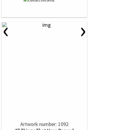
‹
›
Artwork number: 1092