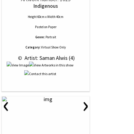
Indigenous
Height 60cm x Width 40cm
Pastel
on
Paper
Genre:
Portrait
Category:
Virtual Show Only
 © 
 Artist: Saman Alwis (4)
‹
›