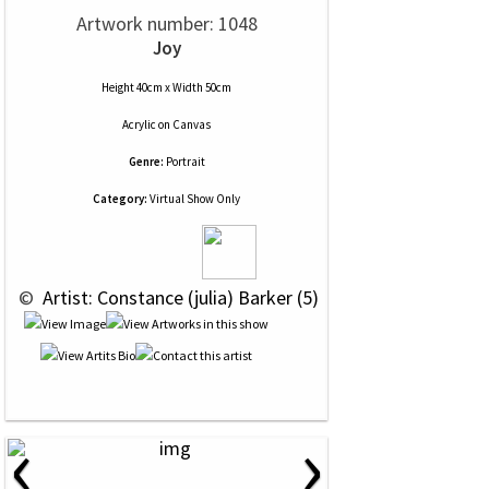
Artwork number: 1048
Joy
Height 40cm x Width 50cm
Acrylic
on
Canvas
Genre:
Portrait
Category:
Virtual Show Only
 © 
 Artist: Constance (julia) Barker (5)
‹
›