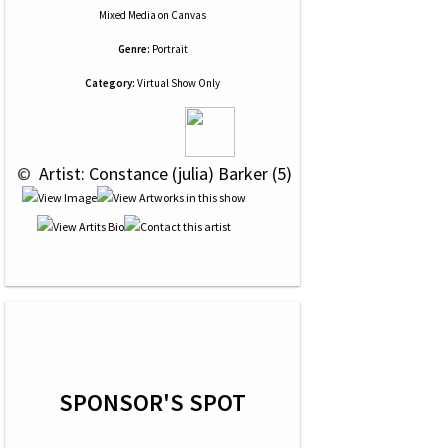
Mixed Media
on
Canvas
Genre:
Portrait
Category:
Virtual Show Only
 © 
 Artist: Constance (julia) Barker (5)
SPONSOR'S SPOT