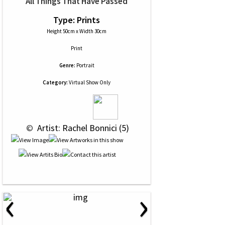
All Things That Have Passed
Type: Prints
Height 50cm x Width 30cm
Print
Genre:
Portrait
Category:
Virtual Show Only
 © 
 Artist: Rachel Bonnici (5)
‹
›