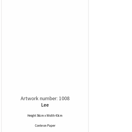
Artwork number: 1008
Lee
Height 56cm x Width 43cm
Conte
on
Paper