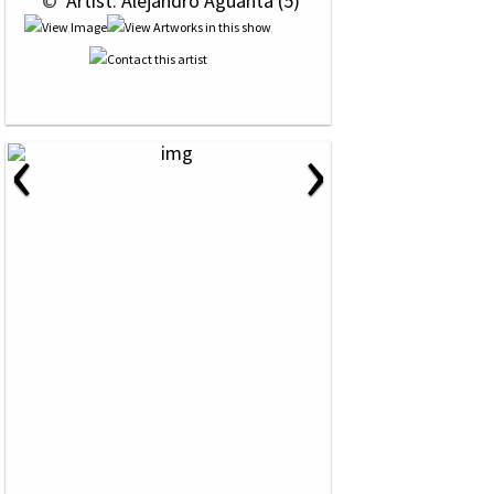
 © 
 Artist: Alejandro Aguanta (5)
‹
›