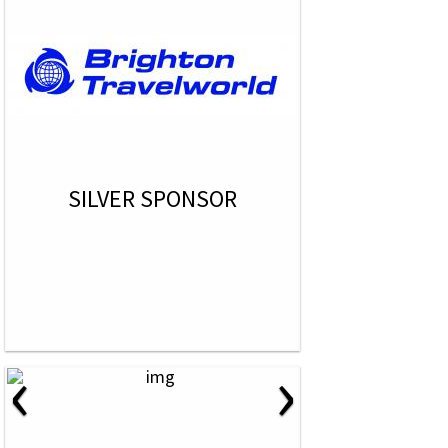
SILVER SPONSOR
‹
›