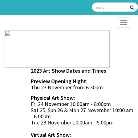
TOGGL
2023 Art Show Dates and Times
Preview Opening Night:
Thu 23 November from 6:30pm
Physical Art Show:
Fri 24 November 10:00am - 8:00pm
Sat 25, Sun 26 & Mon 27 November 10:00 am
- 6:00pm
Tue 28 November 10:00am - 5:00pm
Virtual Art Show: