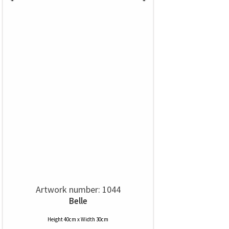
Artwork number: 1044
Belle
Height 40cm x Width 30cm