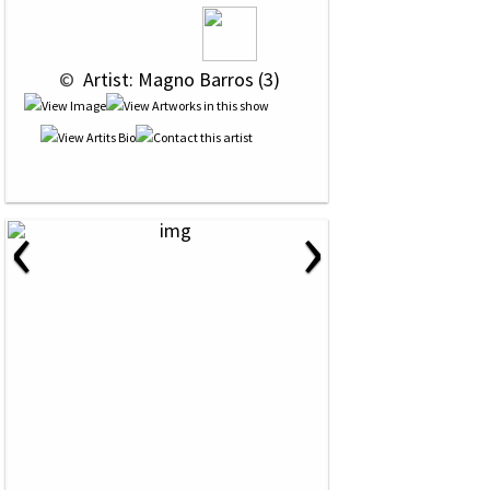
 © 
 Artist: Magno Barros (3)
‹
›