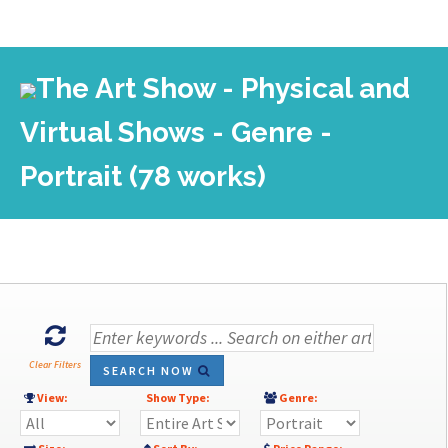
The Art Show - Physical and
Virtual Shows - Genre -
Portrait (78 works)
Clear Filters
SEARCH NOW
View:
Show Type:
Genre: