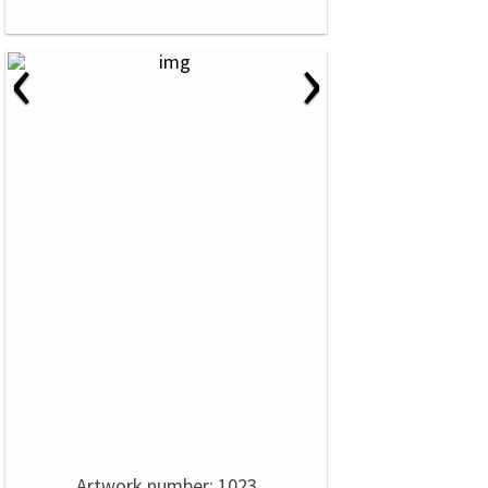
‹
›
Artwork number: 1023