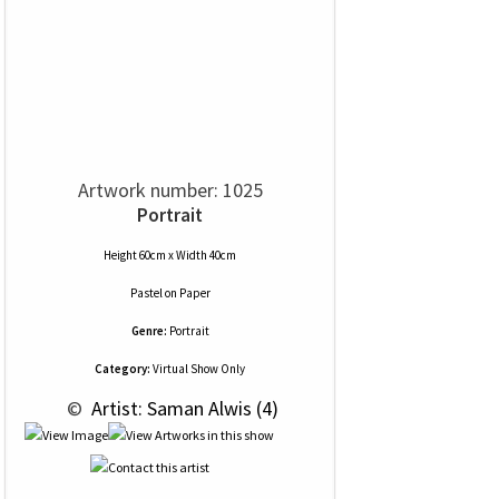
Artwork number: 1025
Portrait
Height 60cm x Width 40cm
Pastel
on
Paper
Genre:
Portrait
Category:
Virtual Show Only
 © 
 Artist: Saman Alwis (4)