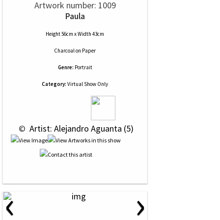
Artwork number: 1009
Paula
Height 56cm x Width 43cm
Charcoal
on
Paper
Genre:
Portrait
Category:
Virtual Show Only
 © 
 Artist: Alejandro Aguanta (5)
‹
›