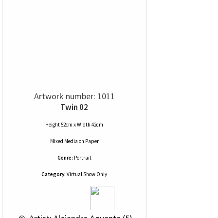
Artwork number: 1011
Twin 02
Height 52cm x Width 42cm
Mixed Media
on
Paper
Genre:
Portrait
Category:
Virtual Show Only