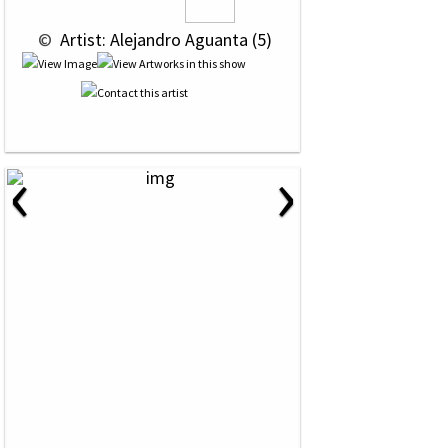
 © 
 Artist: Alejandro Aguanta (5)
‹
›