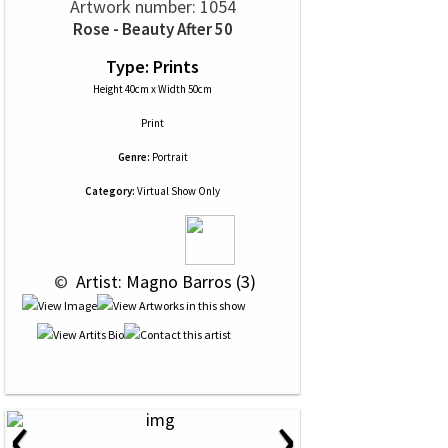
Artwork number: 1054
Rose - Beauty After 50
Type: Prints
Height 40cm x Width 50cm
Print
Genre:
Portrait
Category:
Virtual Show Only
 © 
 Artist: Magno Barros (3)
‹
›