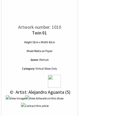
Artwork number: 1010
Twin 01
Height 52cm x Width 42cm
Mixed Media
on
Paper
Genre:
Portrait
Category:
Virtual Show Only
 © 
 Artist: Alejandro Aguanta (5)