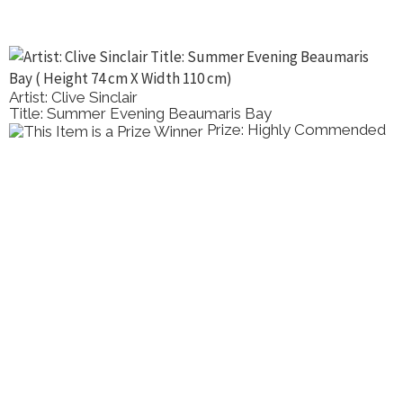
Artist: Clive Sinclair
Title: Summer Evening Beaumaris Bay
Prize: Highly Commended