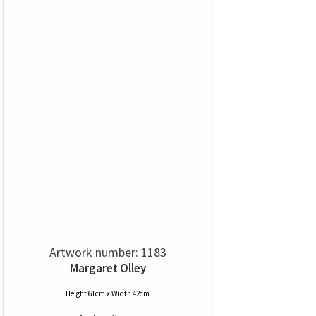
Artwork number: 1183
Margaret Olley
Height 61cm x Width 42cm