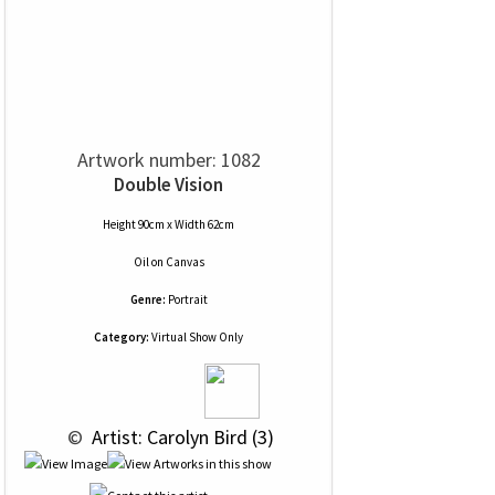
Artwork number: 1082
Double Vision
Height 90cm x Width 62cm
Oil
on
Canvas
Genre:
Portrait
Category:
Virtual Show Only
 © 
 Artist: Carolyn Bird (3)