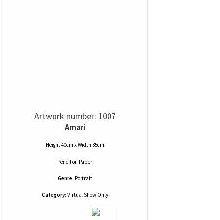
Artwork number: 1007
Amari
Height 40cm x Width 35cm
Pencil
on
Paper
Genre:
Portrait
Category:
Virtual Show Only