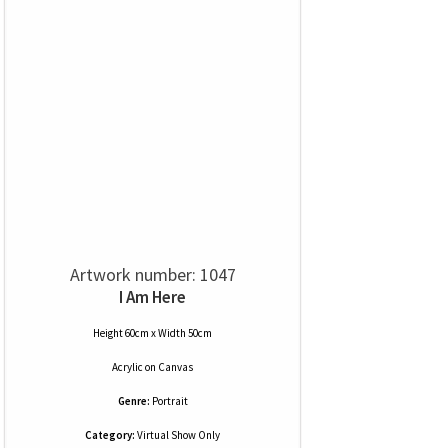
Artwork number: 1047
I Am Here
Height 60cm x Width 50cm
Acrylic
on
Canvas
Genre:
Portrait
Category:
Virtual Show Only