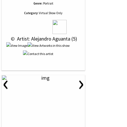
Genre:
Portrait
Category:
Virtual Show Only
 © 
 Artist: Alejandro Aguanta (5)
‹
›