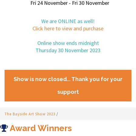
Fri 24 November - Fri 30 November
We are ONLINE as well!
Click here to view and purchase
Online show ends midnight
Thursday 30 November 2023
Show is now closed... Thank you for your
support
The Bayside Art Show 2023
/
Award Winners