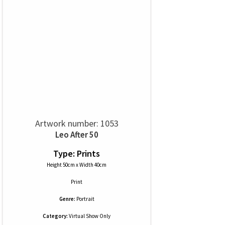
Artwork number: 1053
Leo After 50
Type: Prints
Height 50cm x Width 40cm
Print
Genre:
Portrait
Category:
Virtual Show Only