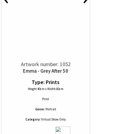
Artwork number: 1052
Emma - Grey After 50
Type: Prints
Height 40cm x Width 60cm
Print
Genre:
Portrait
Category:
Virtual Show Only