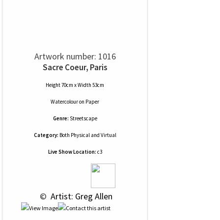
Artwork number: 1016
Sacre Coeur, Paris
Height 70cm x Width 53cm
Watercolour
on
Paper
Genre:
Streetscape
Category:
Both Physical and Virtual
Live Show Location:
c3
 © 
 Artist: Greg Allen