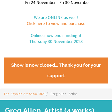
Fri 24 November - Fri 30 November
We are ONLINE as well!
Click here to view and purchase
Online show ends midnight
Thursday 30 November 2023
Show is now closed... Thank you for your
support
The Bayside Art Show 2023
/
Greg Allen, Artist
Greg Allen, Artist (4 works)