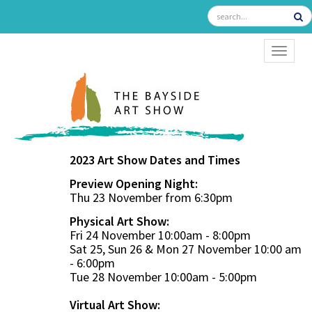
TOGGL
2023 Art Show Dates and Times
Preview Opening Night:
Thu 23 November from 6:30pm
Physical Art Show:
Fri 24 November 10:00am - 8:00pm
Sat 25, Sun 26 & Mon 27 November 10:00 am
- 6:00pm
Tue 28 November 10:00am - 5:00pm
Virtual Art Show: