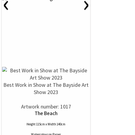
‹
›
Best Work in Show at The Bayside Art
Show 2023
Artwork number: 1017
The Beach
Height 115cm x Width 140cm
Watercolour
on
Paper