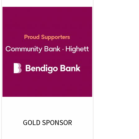
GOLD SPONSOR