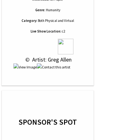
Genre:
Humanity
Category:
Both Physical and Virtual
Live Show Location:
c2
 © 
 Artist: Greg Allen
SPONSOR'S SPOT