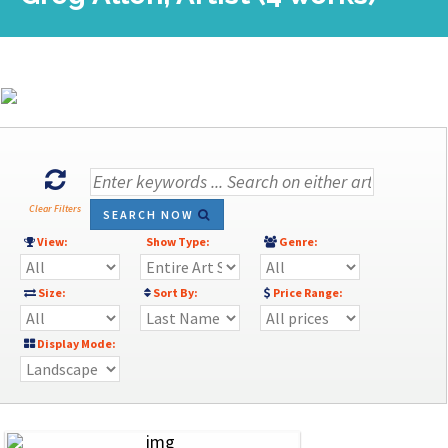
Clear Filters
SEARCH NOW
View:
Show Type:
Genre:
Size:
Sort By:
Price Range:
Display Mode: