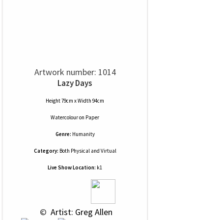
Artwork number: 1014
Lazy Days
Height 79cm x Width 94cm
Watercolour
on
Paper
Genre:
Humanity
Category:
Both Physical and Virtual
Live Show Location:
k1
 © 
 Artist: Greg Allen