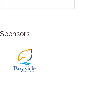
Sponsors