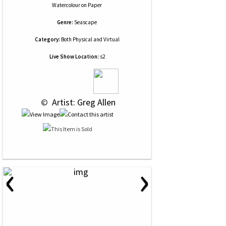
Watercolour
on
Paper
Genre:
Seascape
Category:
Both Physical and Virtual
Live Show Location:
s2
 © 
 Artist: Greg Allen
‹
›