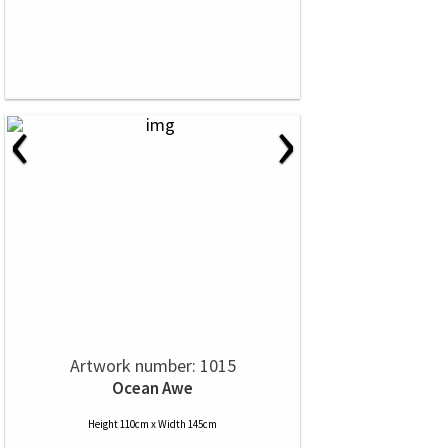
‹
›
Artwork number: 1015
Ocean Awe
Height 110cm x Width 145cm