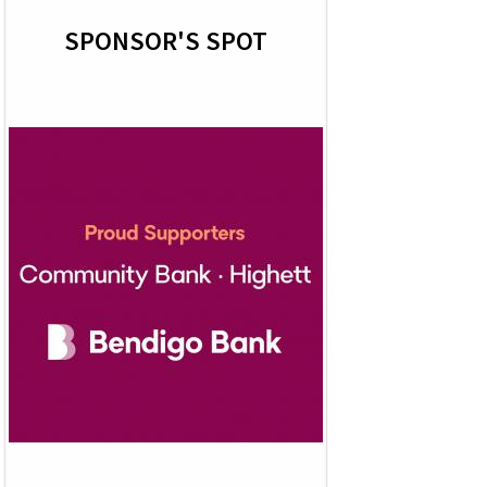
SPONSOR'S SPOT