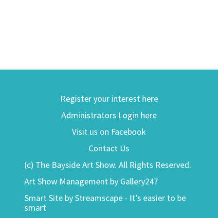
Register your interest here
Administrators Login here
Visit us on Facebook
Contact Us
(c) The Bayside Art Show. All Rights Reserved.
Art Show Management by Gallery247
Smart Site by Streamscape - It’s easier to be
smart