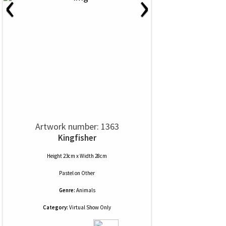
‹
›
Artwork number: 1363
Kingfisher
Height 23cm x Width 28cm
Pastel
on
Other
Genre:
Animals
Category:
Virtual Show Only