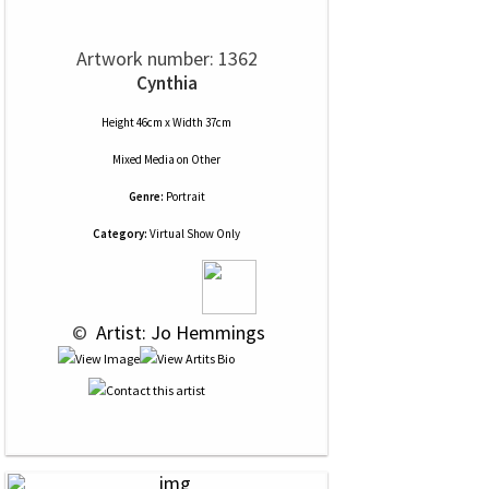
Artwork number: 1362
Cynthia
Height 46cm x Width 37cm
Mixed Media
on
Other
Genre:
Portrait
Category:
Virtual Show Only
 © 
 Artist: Jo Hemmings