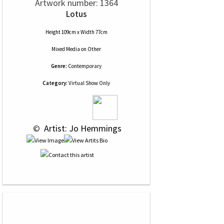
Artwork number: 1364
Lotus
Height 109cm x Width 77cm
Mixed Media
on
Other
Genre:
Contemporary
Category:
Virtual Show Only
 © 
 Artist: Jo Hemmings