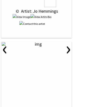
 © 
 Artist: Jo Hemmings
‹
›