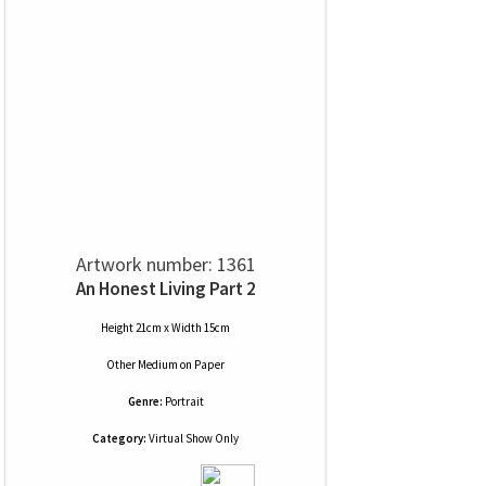
Artwork number: 1361
An Honest Living Part 2
Height 21cm x Width 15cm
Other Medium
on
Paper
Genre:
Portrait
Category:
Virtual Show Only