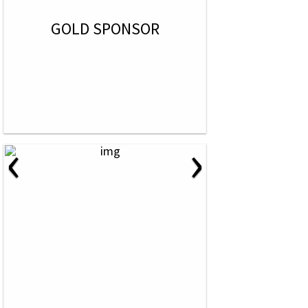
GOLD SPONSOR
‹
›