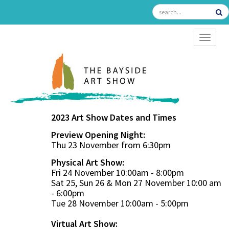
TOGGL
2023 Art Show Dates and Times
Preview Opening Night:
Thu 23 November from 6:30pm
Physical Art Show:
Fri 24 November 10:00am - 8:00pm
Sat 25, Sun 26 & Mon 27 November 10:00 am
- 6:00pm
Tue 28 November 10:00am - 5:00pm
Virtual Art Show: