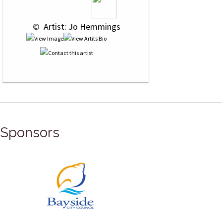
 © 
 Artist: Jo Hemmings
Sponsors