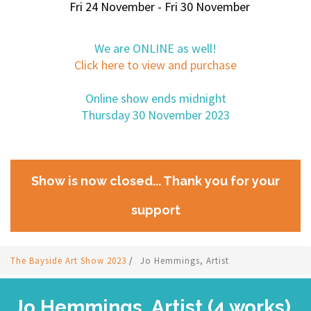
Fri 24 November - Fri 30 November
We are ONLINE as well!
Click here to view and purchase
Online show ends midnight
Thursday 30 November 2023
Show is now closed... Thank you for your
support
The Bayside Art Show 2023
/
Jo Hemmings, Artist
Jo Hemmings, Artist (4 works)