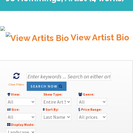
View Artist Bio
Clear Filters
SEARCH NOW
View:
Show Type:
Genre:
Size:
Sort By:
Price Range:
Display Mode: