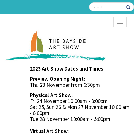
TOGGL
2023 Art Show Dates and Times
Preview Opening Night:
Thu 23 November from 6:30pm
Physical Art Show:
Fri 24 November 10:00am - 8:00pm
Sat 25, Sun 26 & Mon 27 November 10:00 am
- 6:00pm
Tue 28 November 10:00am - 5:00pm
Virtual Art Show: