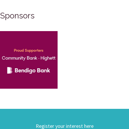
Sponsors
Register your interest here