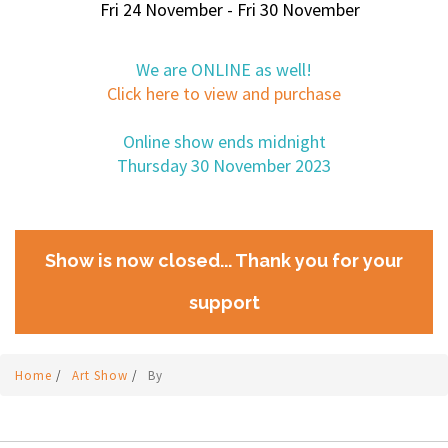
Fri 24 November - Fri 30 November
We are ONLINE as well!
Click here to view and purchase
Online show ends midnight
Thursday 30 November 2023
Show is now closed... Thank you for your
support
Home
/
Art Show
/
By