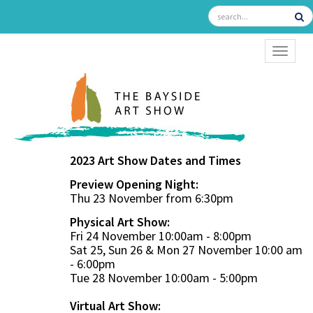
TOGGL
2023 Art Show Dates and Times
Preview Opening Night:
Thu 23 November from 6:30pm
Physical Art Show:
Fri 24 November 10:00am - 8:00pm
Sat 25, Sun 26 & Mon 27 November 10:00 am
- 6:00pm
Tue 28 November 10:00am - 5:00pm
Virtual Art Show: