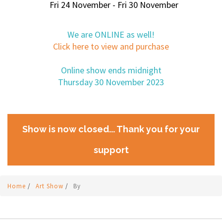
Fri 24 November - Fri 30 November
We are ONLINE as well!
Click here to view and purchase
Online show ends midnight
Thursday 30 November 2023
Show is now closed... Thank you for your
support
Home
/
Art Show
/
By