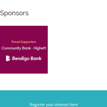
Sponsors
Register your interest here