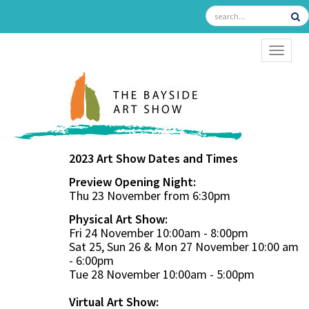
TOGGL
2023 Art Show Dates and Times
Preview Opening Night:
Thu 23 November from 6:30pm
Physical Art Show:
Fri 24 November 10:00am - 8:00pm
Sat 25, Sun 26 & Mon 27 November 10:00 am
- 6:00pm
Tue 28 November 10:00am - 5:00pm
Virtual Art Show: