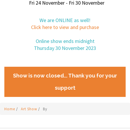
Fri 24 November - Fri 30 November
We are ONLINE as well!
Click here to view and purchase
Online show ends midnight
Thursday 30 November 2023
Show is now closed... Thank you for your
support
Home
/
Art Show
/
By