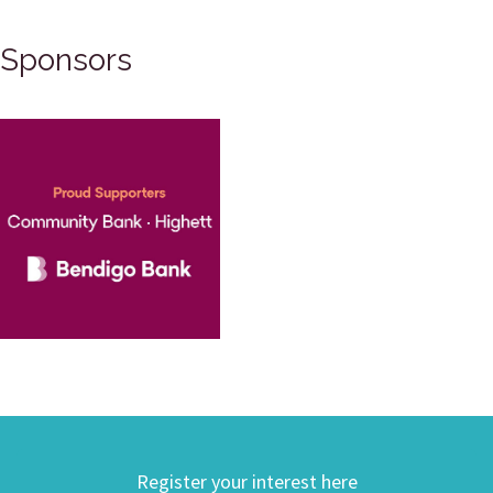
Sponsors
Register your interest here