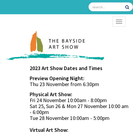
TOGGL
2023 Art Show Dates and Times
Preview Opening Night:
Thu 23 November from 6:30pm
Physical Art Show:
Fri 24 November 10:00am - 8:00pm
Sat 25, Sun 26 & Mon 27 November 10:00 am
- 6:00pm
Tue 28 November 10:00am - 5:00pm
Virtual Art Show: