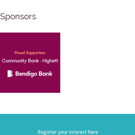
Sponsors
Register your interest here