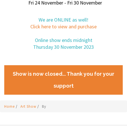
Fri 24 November - Fri 30 November
We are ONLINE as well!
Click here to view and purchase
Online show ends midnight
Thursday 30 November 2023
Show is now closed... Thank you for your
support
Home
/
Art Show
/
By