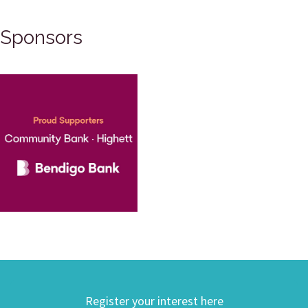
Sponsors
Register your interest here