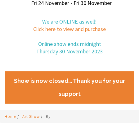
Fri 24 November - Fri 30 November
We are ONLINE as well!
Click here to view and purchase
Online show ends midnight
Thursday 30 November 2023
Show is now closed... Thank you for your
support
Home
/
Art Show
/
By