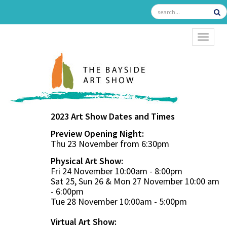
TOGGL
2023 Art Show Dates and Times
Preview Opening Night:
Thu 23 November from 6:30pm
Physical Art Show:
Fri 24 November 10:00am - 8:00pm
Sat 25, Sun 26 & Mon 27 November 10:00 am
- 6:00pm
Tue 28 November 10:00am - 5:00pm
Virtual Art Show: