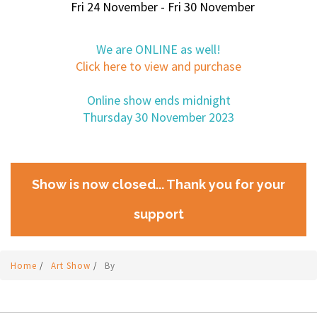
Fri 24 November - Fri 30 November
We are ONLINE as well!
Click here to view and purchase
Online show ends midnight
Thursday 30 November 2023
Show is now closed... Thank you for your
support
Home
/
Art Show
/
By