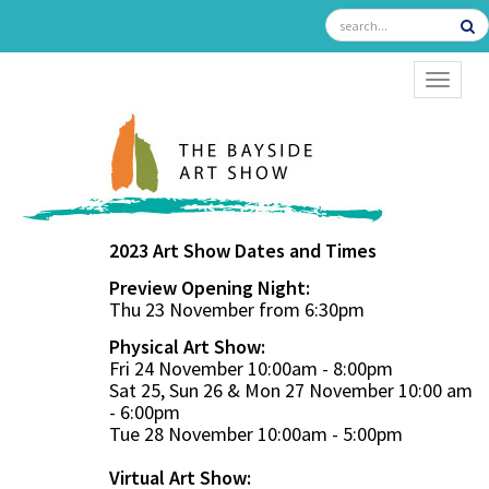
TOGGL
2023 Art Show Dates and Times
Preview Opening Night:
Thu 23 November from 6:30pm
Physical Art Show:
Fri 24 November 10:00am - 8:00pm
Sat 25, Sun 26 & Mon 27 November 10:00 am
- 6:00pm
Tue 28 November 10:00am - 5:00pm
Virtual Art Show: