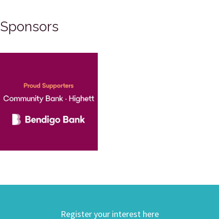
Sponsors
Register your interest here