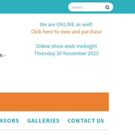
We are ONLINE as well!
Click here to view and purchase
Online show ends midnight
Thursday 30 November 2023
m -
NSORS
GALLERIES
CONTACT US