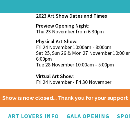
2023 Art Show Dates and Times
Preview Opening Night:
Thu 23 November from 6:30pm
Physical Art Show:
Fri 24 November 10:00am - 8:00pm
Sat 25, Sun 26 & Mon 27 November 10:00 a
6:00pm
Tue 28 November 10:00am - 5:00pm
Virtual Art Show:
Fri 24 November - Fri 30 November
Show is now closed... Thank you for your support
O
ART LOVERS INFO
GALA OPENING
SPO