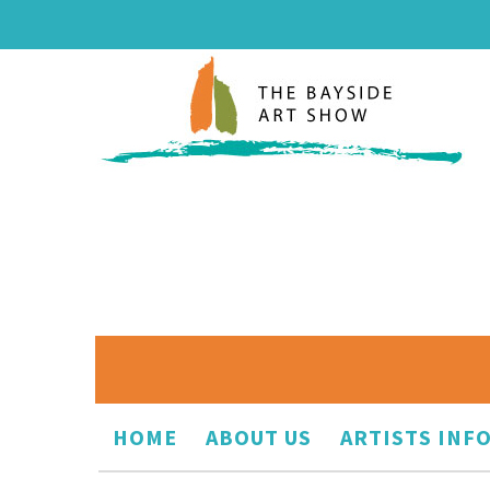
HOME
ABOUT US
ARTISTS INF