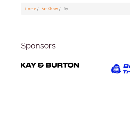
Home
/
Art Show
/
By
Sponsors