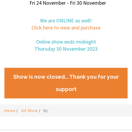
Fri 24 November - Fri 30 November
We are ONLINE as well!
Click here to view and purchase
Online show ends midnight
Thursday 30 November 2023
Show is now closed... Thank you for your
support
Home
/
Art Show
/
By