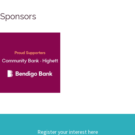
Sponsors
Register your interest here