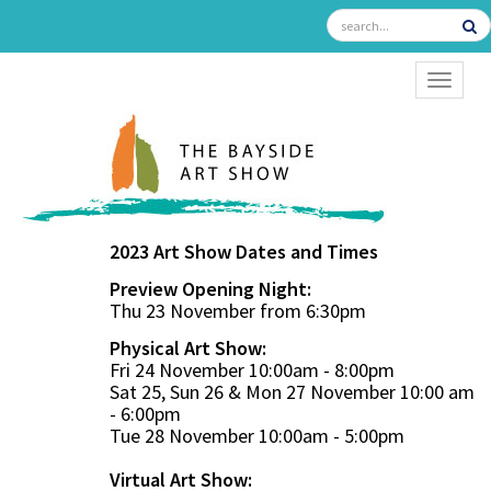
TOGGL
2023 Art Show Dates and Times
Preview Opening Night:
Thu 23 November from 6:30pm
Physical Art Show:
Fri 24 November 10:00am - 8:00pm
Sat 25, Sun 26 & Mon 27 November 10:00 am
- 6:00pm
Tue 28 November 10:00am - 5:00pm
Virtual Art Show: