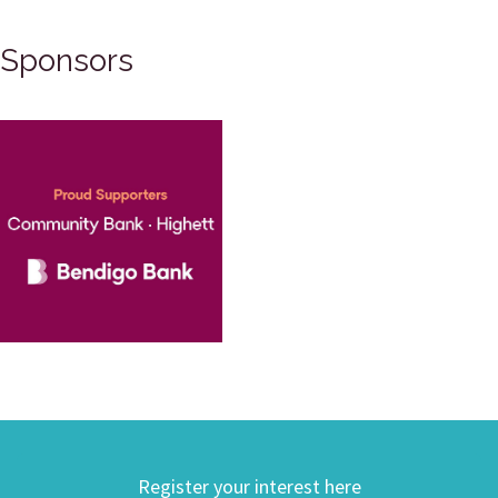
Sponsors
Register your interest here