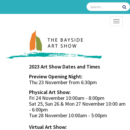
TOGGL
2023 Art Show Dates and Times
Preview Opening Night:
Thu 23 November from 6:30pm
Physical Art Show:
Fri 24 November 10:00am - 8:00pm
Sat 25, Sun 26 & Mon 27 November 10:00 am
- 6:00pm
Tue 28 November 10:00am - 5:00pm
Virtual Art Show: