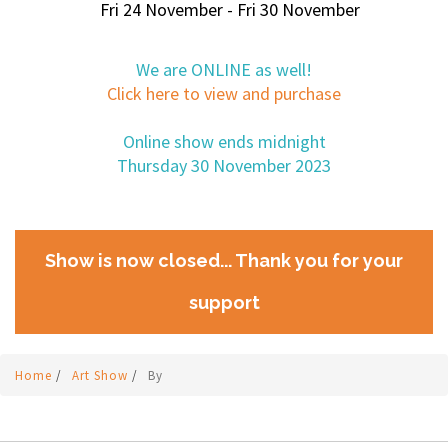
Fri 24 November - Fri 30 November
We are ONLINE as well!
Click here to view and purchase
Online show ends midnight
Thursday 30 November 2023
Show is now closed... Thank you for your
support
Home
/
Art Show
/
By