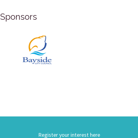
Sponsors
Register your interest here