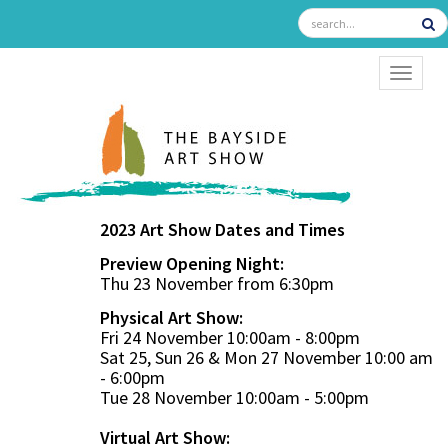
TOGGL
2023 Art Show Dates and Times
Preview Opening Night:
Thu 23 November from 6:30pm
Physical Art Show:
Fri 24 November 10:00am - 8:00pm
Sat 25, Sun 26 & Mon 27 November 10:00 am
- 6:00pm
Tue 28 November 10:00am - 5:00pm
Virtual Art Show: