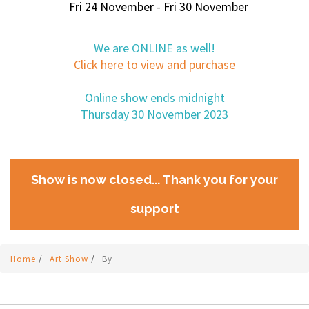
Fri 24 November - Fri 30 November
We are ONLINE as well!
Click here to view and purchase
Online show ends midnight
Thursday 30 November 2023
Show is now closed... Thank you for your
support
Home
/
Art Show
/
By