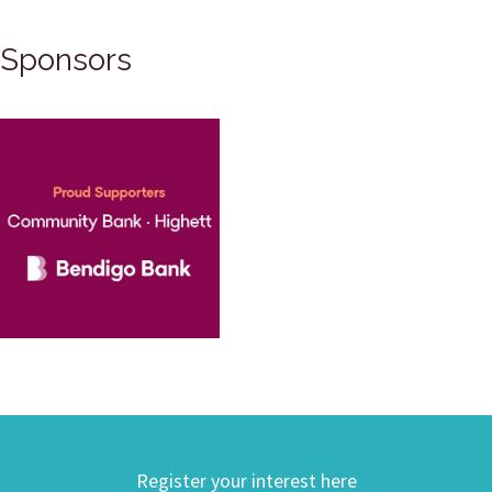
Sponsors
Register your interest here