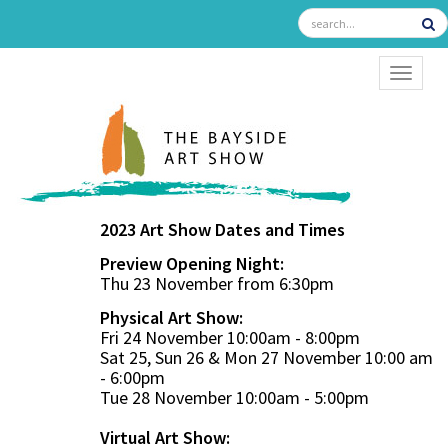
TOGGL
2023 Art Show Dates and Times
Preview Opening Night:
Thu 23 November from 6:30pm
Physical Art Show:
Fri 24 November 10:00am - 8:00pm
Sat 25, Sun 26 & Mon 27 November 10:00 am
- 6:00pm
Tue 28 November 10:00am - 5:00pm
Virtual Art Show: