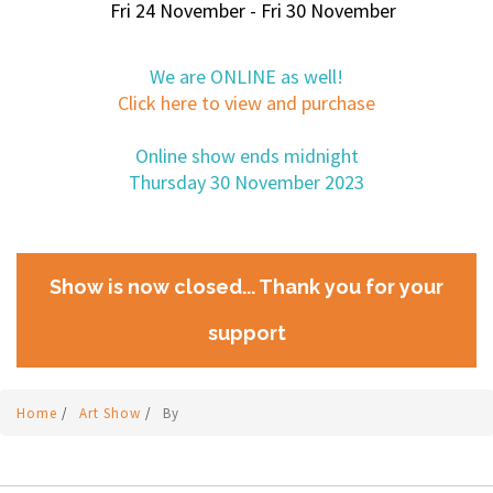
Fri 24 November - Fri 30 November
We are ONLINE as well!
Click here to view and purchase
Online show ends midnight
Thursday 30 November 2023
Show is now closed... Thank you for your
support
Home
/
Art Show
/
By