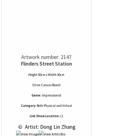
Artwork number: 2147
Flinders Street Station
Height 50cm x Width 50cm
Oil
on
Canvas Board
Genre:
Impressionist
Category:
Both Physical and Virtual
Live Show Location:
c1
 © 
 Artist: Dong Lin Zhang