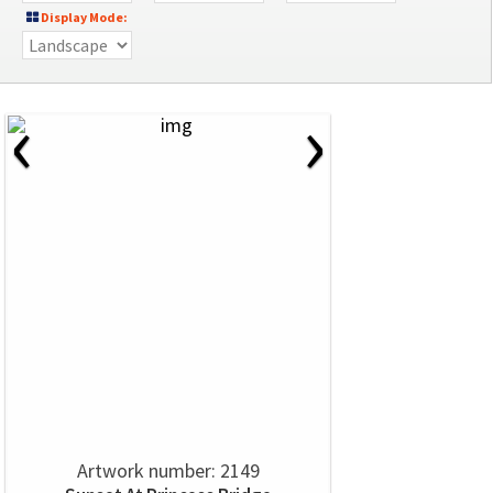
Display Mode:
‹
›
Artwork number: 2149