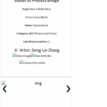
Sunset At Princess Bridge
Height 42cm x Width 42cm
Oil
on
Canvas Board
Genre:
Impressionist
Category:
Both Physical and Virtual
Live Show Location:
c1
 © 
 Artist: Dong Lin Zhang
‹
›