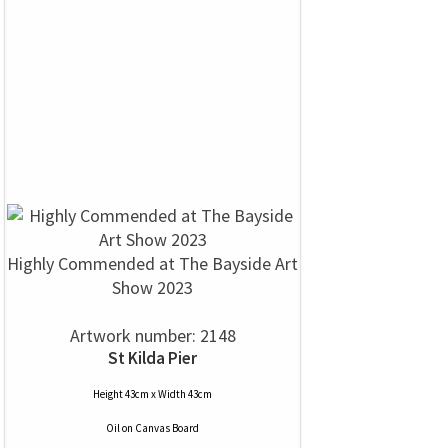
Highly Commended at The Bayside Art
Show 2023
Artwork number: 2148
St Kilda Pier
Height 43cm x Width 43cm
Oil
on
Canvas Board