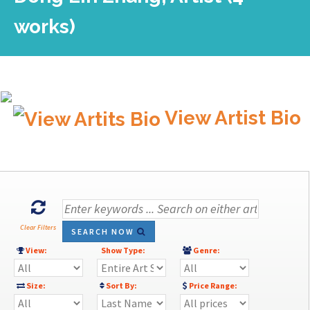
works)
View Artist Bio
Clear Filters
SEARCH NOW
View:
Show Type:
Genre:
Size:
Sort By:
Price Range: