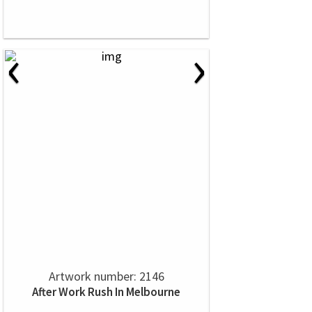
‹
›
Artwork number: 2146
After Work Rush In Melbourne