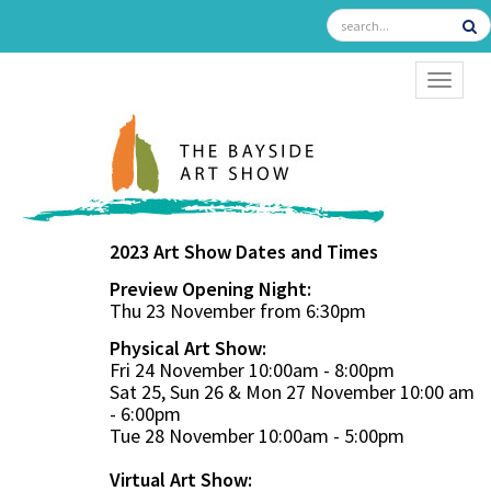
TOGGL
2023 Art Show Dates and Times
Preview Opening Night:
Thu 23 November from 6:30pm
Physical Art Show:
Fri 24 November 10:00am - 8:00pm
Sat 25, Sun 26 & Mon 27 November 10:00 am
- 6:00pm
Tue 28 November 10:00am - 5:00pm
Virtual Art Show: