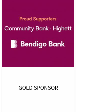
GOLD SPONSOR