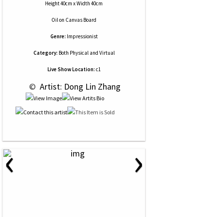
Height 40cm x Width 40cm
Oil
on
Canvas Board
Genre:
Impressionist
Category:
Both Physical and Virtual
Live Show Location:
c1
 © 
 Artist: Dong Lin Zhang
‹
›