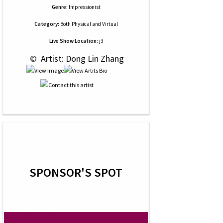
Genre:
Impressionist
Category:
Both Physical and Virtual
Live Show Location:
j3
 © 
 Artist: Dong Lin Zhang
SPONSOR'S SPOT