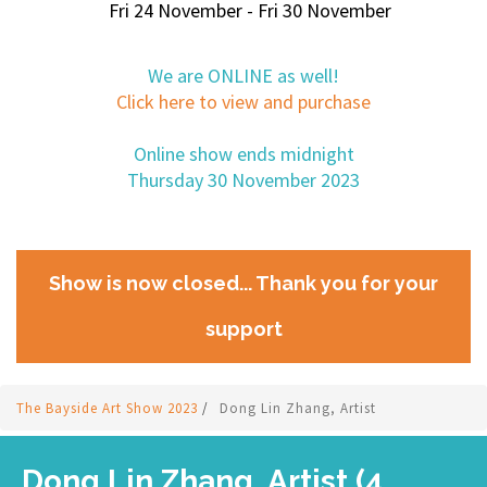
Fri 24 November - Fri 30 November
We are ONLINE as well!
Click here to view and purchase
Online show ends midnight
Thursday 30 November 2023
Show is now closed... Thank you for your
support
The Bayside Art Show 2023
/
Dong Lin Zhang, Artist
Dong Lin Zhang, Artist (4