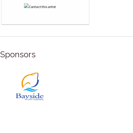
Sponsors