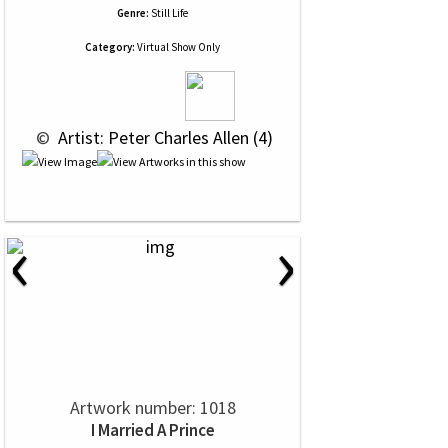
Genre:
Still Life
Category:
Virtual Show Only
 © 
 Artist: Peter Charles Allen (4)
‹
›
Artwork number: 1018
I Married A Prince