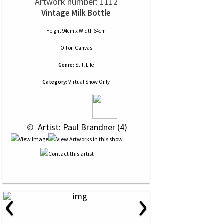
Artwork number: 1112
Vintage Milk Bottle
Height 94cm x Width 64cm
Oil
on
Canvas
Genre:
Still Life
Category:
Virtual Show Only
 © 
 Artist: Paul Brandner (4)
‹
›