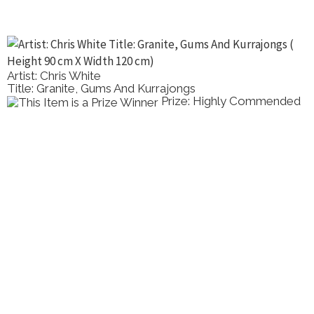
Artist: Chris White
Title: Granite, Gums And Kurrajongs
Prize: Highly Commended