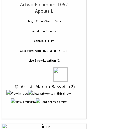
Artwork number: 1057
Apples 1
Height 61cm x Width 76cm
Acrylic
on
Canvas
Genre:
Still Life
Category:
Both Physical and Virtual
Live Show Location:
j1
 © 
 Artist: Marina Bassett (2)