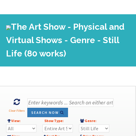
The Art Show - Physical and
Virtual Shows - Genre - Still
Life (80 works)
Clear Filters
SEARCH NOW
View:
Show Type:
Genre: