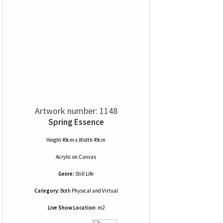
Artwork number: 1148
Spring Essence
Height 49cm x Width 49cm
Acrylic
on
Canvas
Genre:
Still Life
Category:
Both Physical and Virtual
Live Show Location:
m2