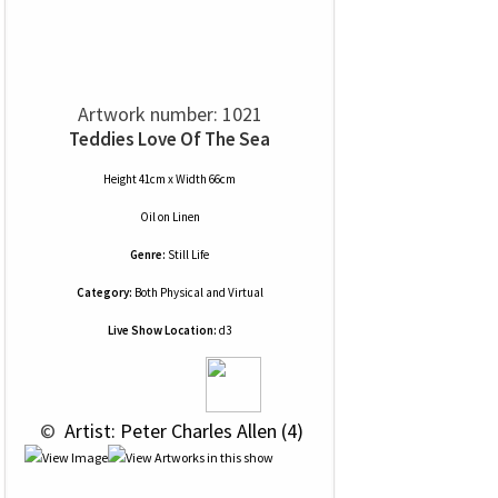
Artwork number: 1021
Teddies Love Of The Sea
Height 41cm x Width 66cm
Oil
on
Linen
Genre:
Still Life
Category:
Both Physical and Virtual
Live Show Location:
d3
 © 
 Artist: Peter Charles Allen (4)