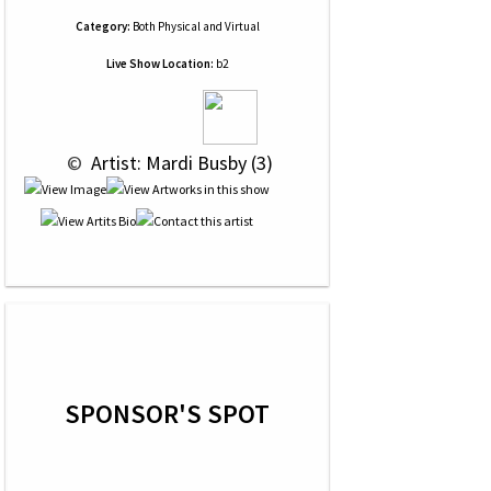
Category:
Both Physical and Virtual
Live Show Location:
b2
 © 
 Artist: Mardi Busby (3)
SPONSOR'S SPOT