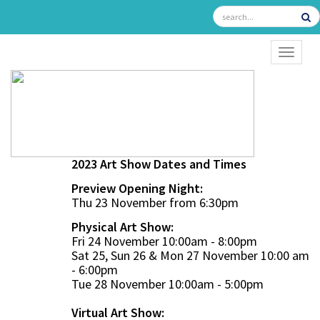
TOGGL
2023 Art Show Dates and Times
Preview Opening Night:
Thu 23 November from 6:30pm
Physical Art Show:
Fri 24 November 10:00am - 8:00pm
Sat 25, Sun 26 & Mon 27 November 10:00 am
- 6:00pm
Tue 28 November 10:00am - 5:00pm
Virtual Art Show: