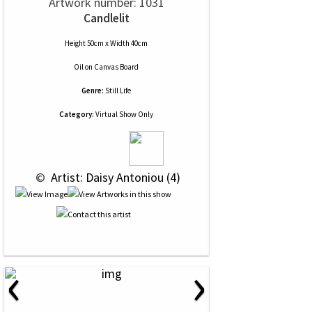
Artwork number: 1031
Candlelit
Height 50cm x Width 40cm
Oil
on
Canvas Board
Genre:
Still Life
Category:
Virtual Show Only
 © 
 Artist: Daisy Antoniou (4)
‹
›