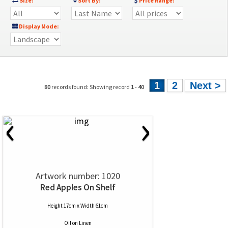
Size:
Sort By:
Price Range:
Display Mode:
1
2
Next >
80
records found: Showing record
1
-
40
‹
›
Artwork number: 1020
Red Apples On Shelf
Height 17cm x Width 61cm
Oil
on
Linen