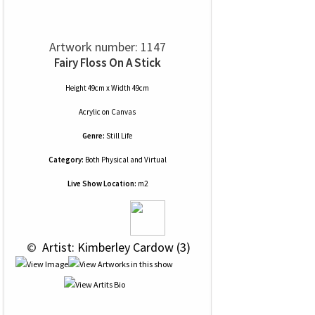
Artwork number: 1147
Fairy Floss On A Stick
Height 49cm x Width 49cm
Acrylic
on
Canvas
Genre:
Still Life
Category:
Both Physical and Virtual
Live Show Location:
m2
 © 
 Artist: Kimberley Cardow (3)