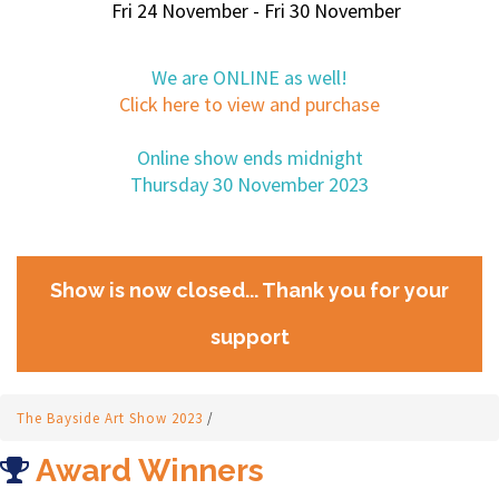
Fri 24 November - Fri 30 November
We are ONLINE as well!
Click here to view and purchase
Online show ends midnight
Thursday 30 November 2023
Show is now closed... Thank you for your
support
The Bayside Art Show 2023
/
Award Winners