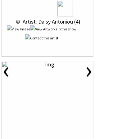
 © 
 Artist: Daisy Antoniou (4)
‹
›