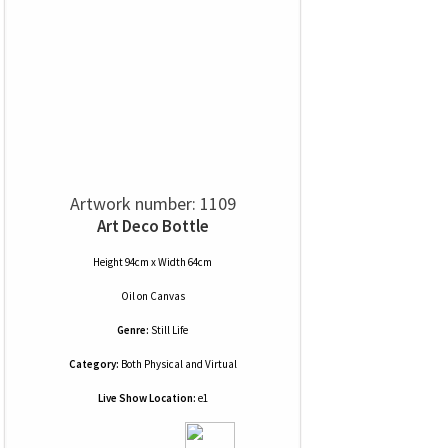
Artwork number: 1109
Art Deco Bottle
Height 94cm x Width 64cm
Oil
on
Canvas
Genre:
Still Life
Category:
Both Physical and Virtual
Live Show Location:
e1