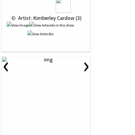
 © 
 Artist: Kimberley Cardow (3)
‹
›