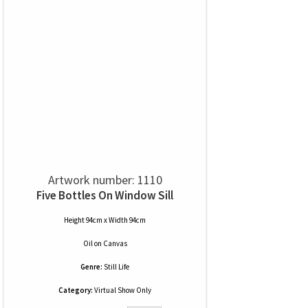
Artwork number: 1110
Five Bottles On Window Sill
Height 94cm x Width 94cm
Oil
on
Canvas
Genre:
Still Life
Category:
Virtual Show Only