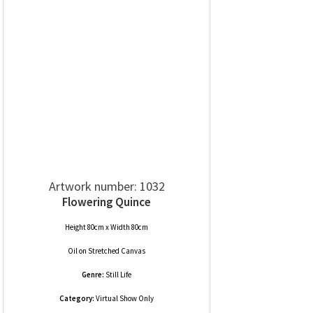
Artwork number: 1032
Flowering Quince
Height 80cm x Width 80cm
Oil
on
Stretched Canvas
Genre:
Still Life
Category:
Virtual Show Only