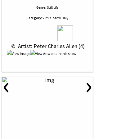
Genre:
Still Life
Category:
Virtual Show Only
 © 
 Artist: Peter Charles Allen (4)
‹
›