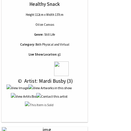
Healthy Snack
Height 112cm x Width 137cm
Oil
on
Canvas
Genre:
Still Life
Category:
Both Physical and Virtual
Live Show Location:
g1
 © 
 Artist: Mardi Busby (3)