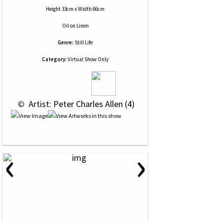
Height 33cm x Width 66cm
Oil
on
Linen
Genre:
Still Life
Category:
Virtual Show Only
 © 
 Artist: Peter Charles Allen (4)
‹
›