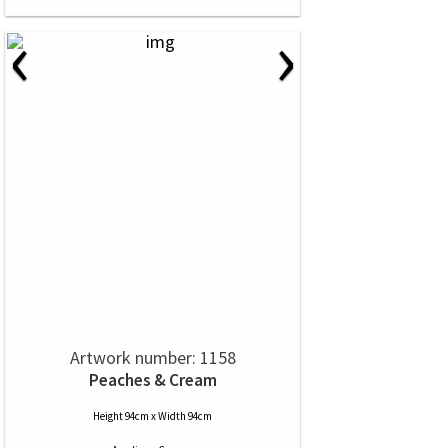
‹
›
Artwork number: 1158
Peaches & Cream
Height 94cm x Width 94cm