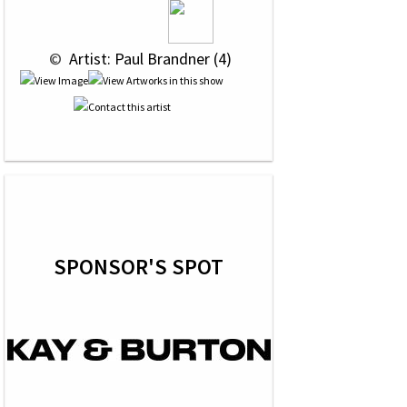
 © 
 Artist: Paul Brandner (4)
SPONSOR'S SPOT