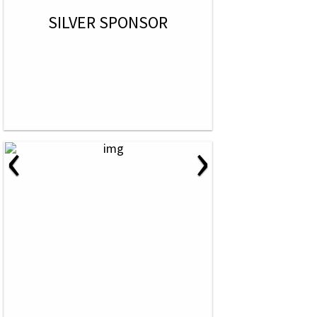
SILVER SPONSOR
‹
›