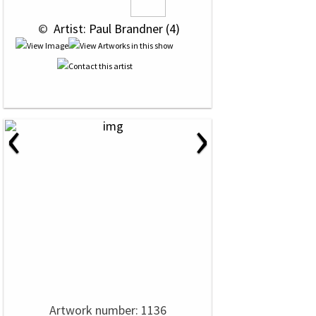
 © 
 Artist: Paul Brandner (4)
‹
›
Artwork number: 1136