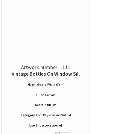
Artwork number: 1111
Vintage Bottles On Window Sill
Height 94cm x Width 64cm
Oil
on
Canvas
Genre:
Still Life
Category:
Both Physical and Virtual
Live Show Location:
e1