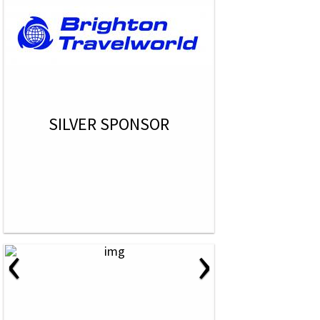
SILVER SPONSOR
‹
›