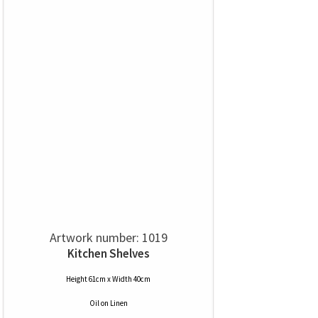
Artwork number: 1019
Kitchen Shelves
Height 61cm x Width 40cm
Oil
on
Linen