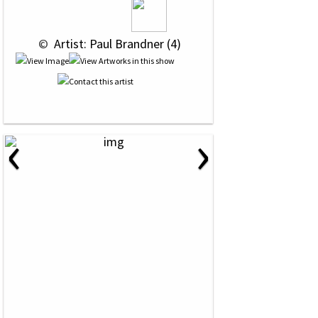
 © 
 Artist: Paul Brandner (4)
‹
›