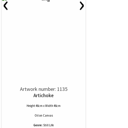
‹
›
Artwork number: 1135
Artichoke
Height 46cm x Width 46cm
Oil
on
Canvas
Genre:
Still Life