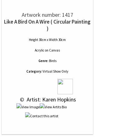
Artwork number: 1417
Like A Bird On A Wire ( Circular Painting
)
Height 30cm x Width 30cm
Acrylic
on
Canvas
Genre:
Birds
Category:
Virtual Show Only
 © 
 Artist: Karen Hopkins