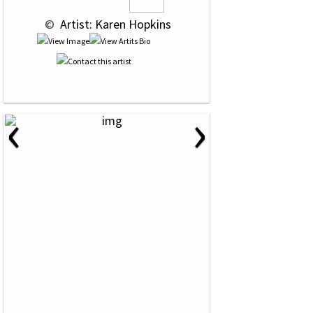
 © 
 Artist: Karen Hopkins
‹
›