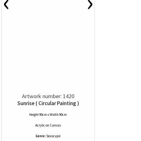
‹
›
Artwork number: 1420
Sunrise ( Circular Painting )
Height 90cm x Width 90cm
Acrylic
on
Canvas
Genre:
Seascape