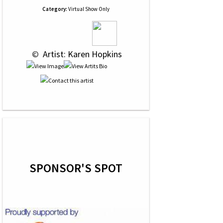
Category:
Virtual Show Only
 © 
 Artist: Karen Hopkins
SPONSOR'S SPOT