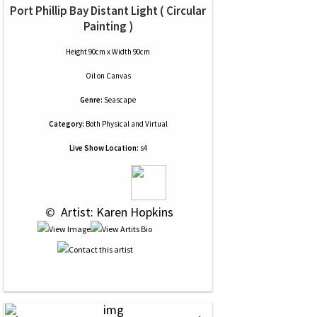
Port Phillip Bay Distant Light ( Circular
Painting )
Height 90cm x Width 90cm
Oil
on
Canvas
Genre:
Seascape
Category:
Both Physical and Virtual
Live Show Location:
s4
 © 
 Artist: Karen Hopkins