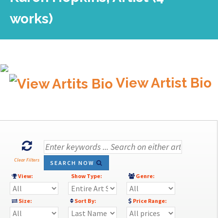
works)
View Artist Bio
Clear Filters
SEARCH NOW
View:
Show Type:
Genre:
Size:
Sort By:
Price Range: