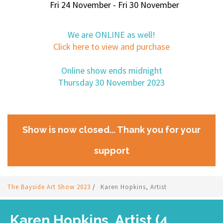
Fri 24 November - Fri 30 November
We are ONLINE as well!
Click here to view and purchase
Online show ends midnight
Thursday 30 November 2023
Show is now closed... Thank you for your
support
The Bayside Art Show 2023
/
Karen Hopkins, Artist
Karen Hopkins, Artist (4