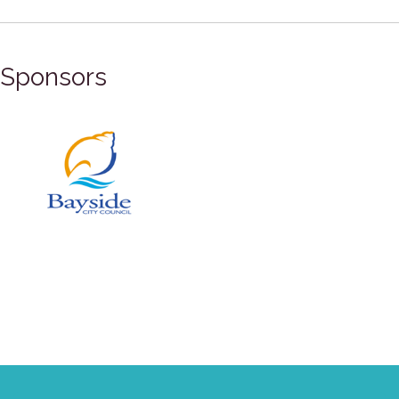
Sponsors