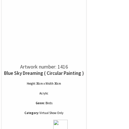
Artwork number: 1416
Blue Sky Dreaming ( Circular Painting )
Height 30cm x Width 30cm
Acrylic
Genre:
Birds
Category:
Virtual Show Only