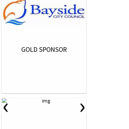
GOLD SPONSOR
‹
›