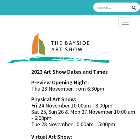
TOGGL
2023 Art Show Dates and Times
Preview Opening Night:
Thu 23 November from 6:30pm
Physical Art Show:
Fri 24 November 10:00am - 8:00pm
Sat 25, Sun 26 & Mon 27 November 10:00 am
- 6:00pm
Tue 28 November 10:00am - 5:00pm
Virtual Art Show: