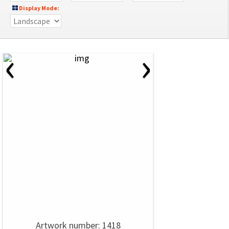
Display Mode:
‹
›
Artwork number: 1418