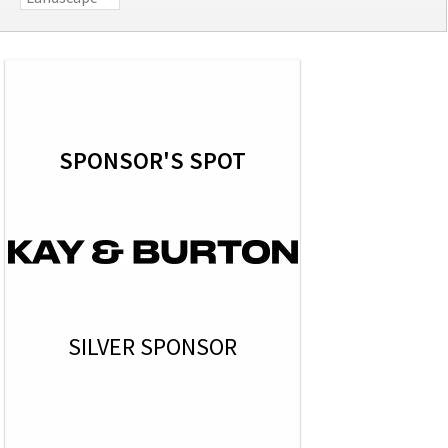
SPONSOR'S SPOT
SILVER SPONSOR