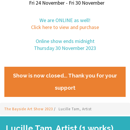
Fri 24 November - Fri 30 November
We are ONLINE as well!
Click here to view and purchase
Online show ends midnight
Thursday 30 November 2023
Show is now closed... Thank you for your
support
The Bayside Art Show 2023
/
Lucille Tam, Artist
Lucille Tam, Artist (1 works)