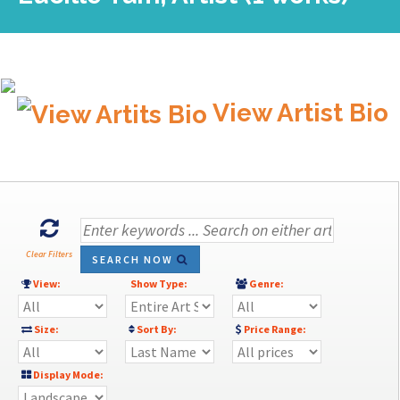
View Artist Bio
Clear Filters
SEARCH NOW
View:
Show Type:
Genre:
Size:
Sort By:
Price Range:
Display Mode: