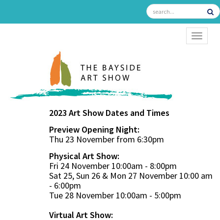
TOGGL
2023 Art Show Dates and Times
Preview Opening Night:
Thu 23 November from 6:30pm
Physical Art Show:
Fri 24 November 10:00am - 8:00pm
Sat 25, Sun 26 & Mon 27 November 10:00 am
- 6:00pm
Tue 28 November 10:00am - 5:00pm
Virtual Art Show: