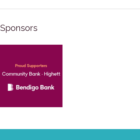
Sponsors