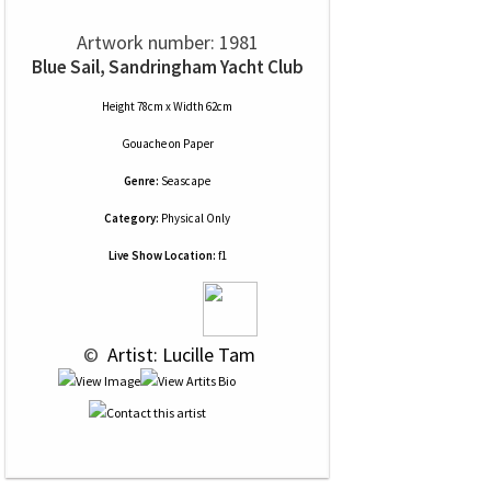
Artwork number: 1981
Blue Sail, Sandringham Yacht Club
Height 78cm x Width 62cm
Gouache
on
Paper
Genre:
Seascape
Category:
Physical Only
Live Show Location:
f1
 © 
 Artist: Lucille Tam