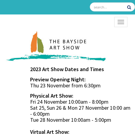
TOGGL
2023 Art Show Dates and Times
Preview Opening Night:
Thu 23 November from 6:30pm
Physical Art Show:
Fri 24 November 10:00am - 8:00pm
Sat 25, Sun 26 & Mon 27 November 10:00 am
- 6:00pm
Tue 28 November 10:00am - 5:00pm
Virtual Art Show: