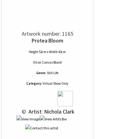
Artwork number: 1165
Protea Bloom
Height 52cm x Width 42cm
Oil
on
Canvas Board
Genre:
Still Life
Category:
Virtual Show Only
 © 
 Artist: Nichola Clark