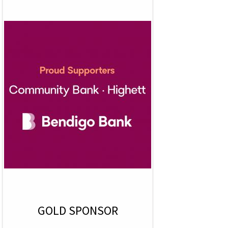
GOLD SPONSOR