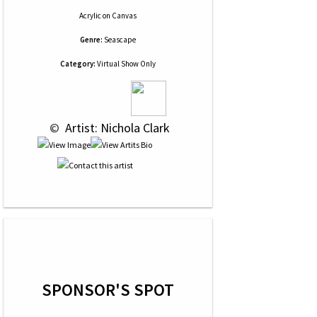
Acrylic
on
Canvas
Genre:
Seascape
Category:
Virtual Show Only
 © 
 Artist: Nichola Clark
SPONSOR'S SPOT