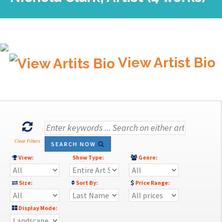
View Artist Bio
Clear Filters
SEARCH NOW
View:
Show Type:
Genre:
Size:
Sort By:
Price Range:
Display Mode: