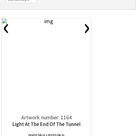
‹
›
Artwork number: 1164
Light At The End Of The Tunnel
Height 64cm x Width 64cm