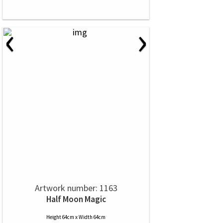
‹
›
Artwork number: 1163
Half Moon Magic
Height 64cm x Width 64cm