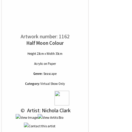
Artwork number: 1162
Half Moon Colour
Height 23cm x Width 33cm
Acrylic
on
Paper
Genre:
Seascape
Category:
Virtual Show Only
 © 
 Artist: Nichola Clark