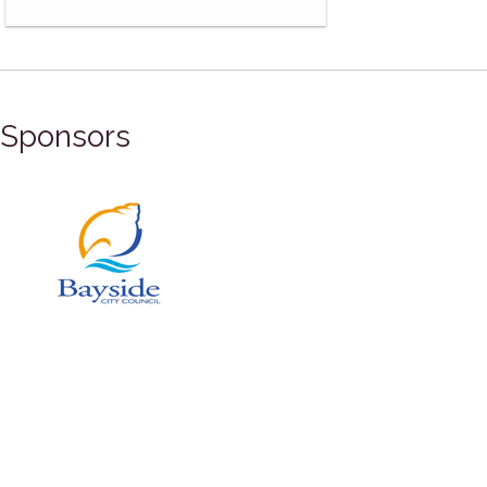
Sponsors