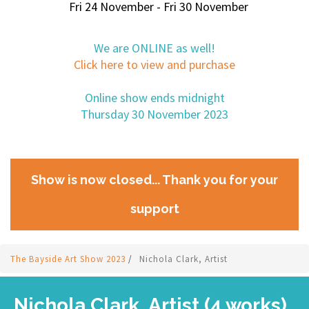
Fri 24 November - Fri 30 November
We are ONLINE as well!
Click here to view and purchase
Online show ends midnight
Thursday 30 November 2023
Show is now closed... Thank you for your
support
The Bayside Art Show 2023
/
Nichola Clark, Artist
Nichola Clark, Artist (4 works)