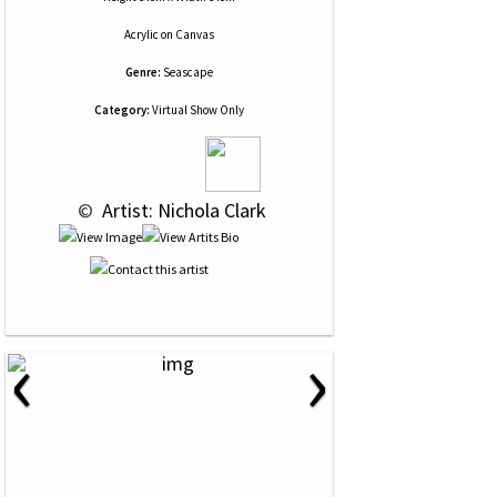
Acrylic
on
Canvas
Genre:
Seascape
Category:
Virtual Show Only
 © 
 Artist: Nichola Clark
‹
›