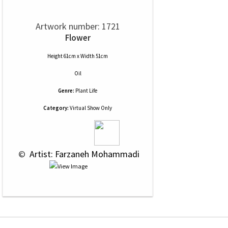
Artwork number: 1721
Flower
Height 61cm x Width 51cm
Oil
Genre:
Plant Life
Category:
Virtual Show Only
 © 
 Artist: Farzaneh Mohammadi