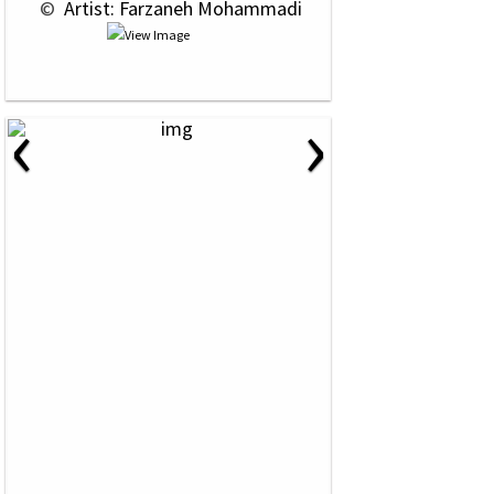
 © 
 Artist: Farzaneh Mohammadi
‹
›