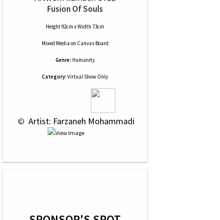
Fusion Of Souls
Height 92cm x Width 73cm
Mixed Media
on
Canvas Board
Genre:
Humanity
Category:
Virtual Show Only
 © 
 Artist: Farzaneh Mohammadi
SPONSOR'S SPOT