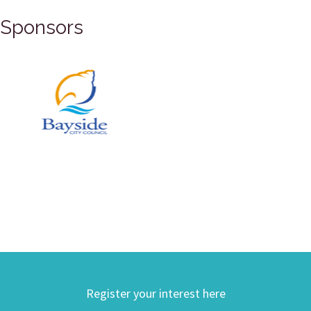
Sponsors
Register your interest here