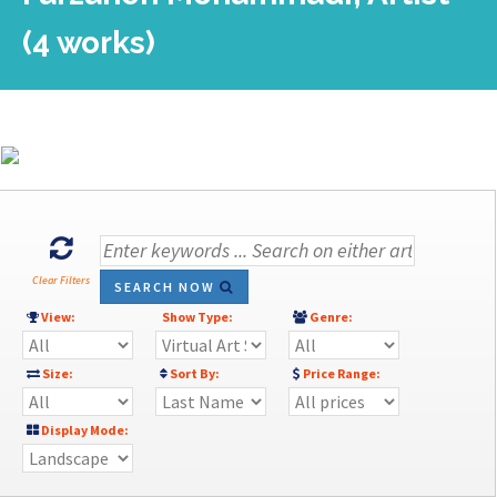
(4 works)
Clear Filters
SEARCH NOW
View:
Show Type:
Genre:
Size:
Sort By:
Price Range:
Display Mode: