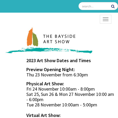
TOGGL
2023 Art Show Dates and Times
Preview Opening Night:
Thu 23 November from 6:30pm
Physical Art Show:
Fri 24 November 10:00am - 8:00pm
Sat 25, Sun 26 & Mon 27 November 10:00 am
- 6:00pm
Tue 28 November 10:00am - 5:00pm
Virtual Art Show: