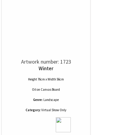
Artwork number: 1723
Winter
Height 76cm x Width 56cm
Oil
on
Canvas Board
Genre:
Landscape
Category:
Virtual Show Only