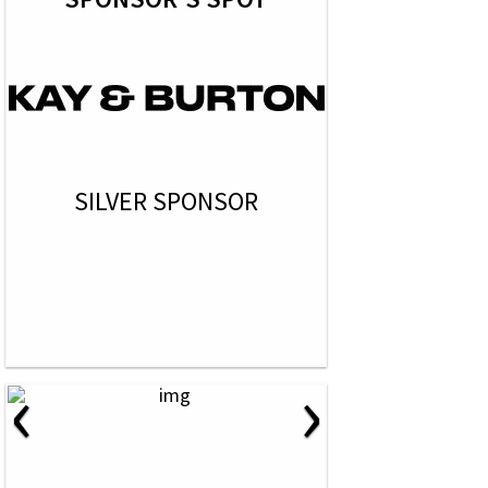
SILVER SPONSOR
‹
›