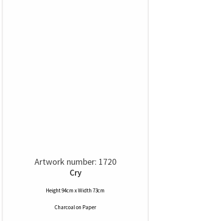
Artwork number: 1720
Cry
Height 94cm x Width 73cm
Charcoal
on
Paper