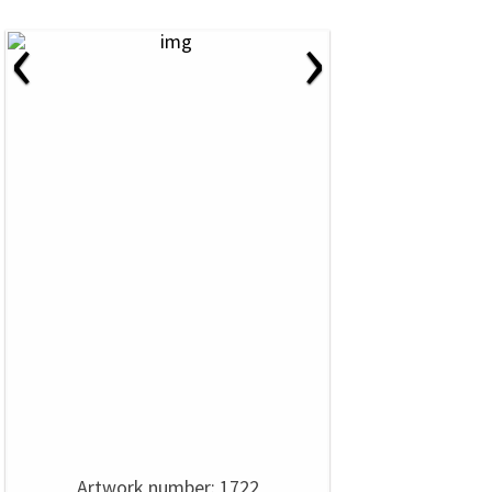
‹
›
Artwork number: 1722