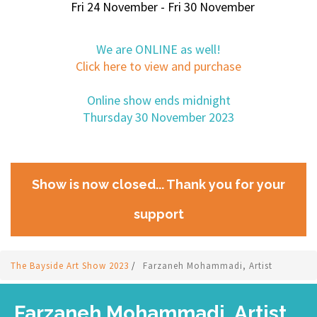
Fri 24 November - Fri 30 November
We are ONLINE as well!
Click here to view and purchase
Online show ends midnight
Thursday 30 November 2023
Show is now closed... Thank you for your
support
The Bayside Art Show 2023
/
Farzaneh Mohammadi, Artist
Farzaneh Mohammadi, Artist