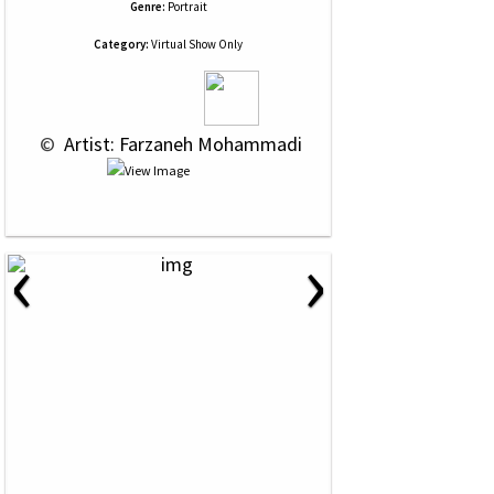
Genre:
Portrait
Category:
Virtual Show Only
 © 
 Artist: Farzaneh Mohammadi
‹
›