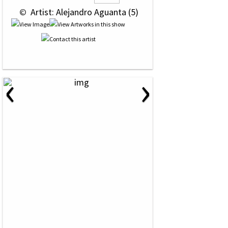
 © 
 Artist: Alejandro Aguanta (5)
‹
›