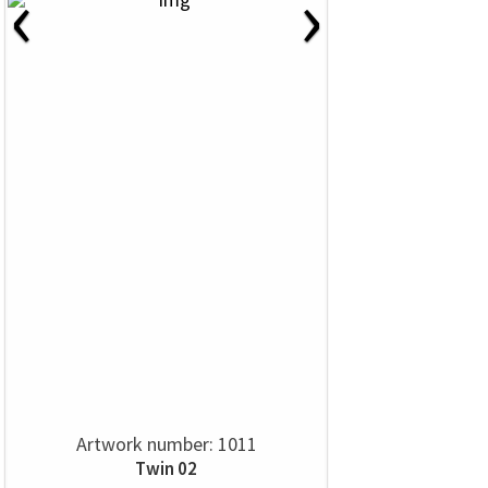
‹
›
Artwork number: 1011
Twin 02