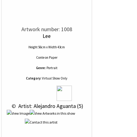
Artwork number: 1008
Lee
Height 56cm x Width 43cm
Conte
on
Paper
Genre:
Portrait
Category:
Virtual Show Only
 © 
 Artist: Alejandro Aguanta (5)