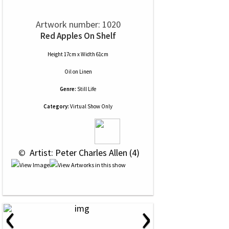
Artwork number: 1020
Red Apples On Shelf
Height 17cm x Width 61cm
Oil
on
Linen
Genre:
Still Life
Category:
Virtual Show Only
 © 
 Artist: Peter Charles Allen (4)
‹
›