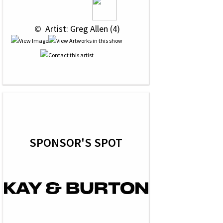
 © 
 Artist: Greg Allen (4)
SPONSOR'S SPOT