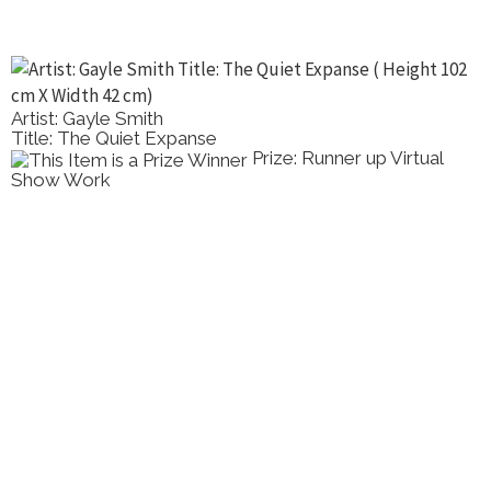
Artist: Gayle Smith
Title: The Quiet Expanse
Prize: Runner up Virtual
Show Work