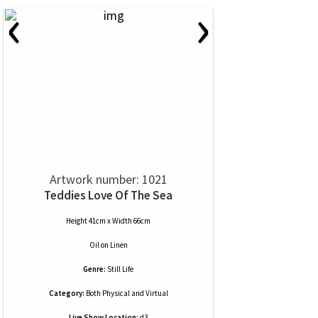
‹
›
Artwork number: 1021
Teddies Love Of The Sea
Height 41cm x Width 66cm
Oil
on
Linen
Genre:
Still Life
Category:
Both Physical and Virtual
Live Show Location:
d3