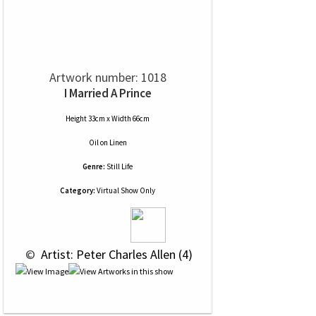
Artwork number: 1018
I Married A Prince
Height 33cm x Width 66cm
Oil
on
Linen
Genre:
Still Life
Category:
Virtual Show Only
 © 
 Artist: Peter Charles Allen (4)