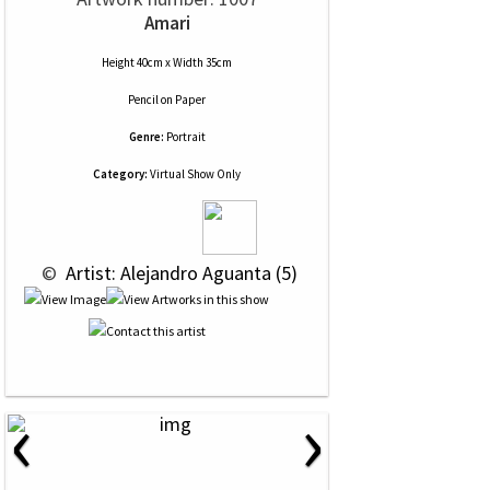
Amari
Height 40cm x Width 35cm
Pencil
on
Paper
Genre:
Portrait
Category:
Virtual Show Only
 © 
 Artist: Alejandro Aguanta (5)
‹
›