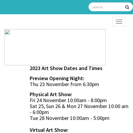
TOGGL
2023 Art Show Dates and Times
Preview Opening Night:
Thu 23 November from 6:30pm
Physical Art Show:
Fri 24 November 10:00am - 8:00pm
Sat 25, Sun 26 & Mon 27 November 10:00 am
- 6:00pm
Tue 28 November 10:00am - 5:00pm
Virtual Art Show: