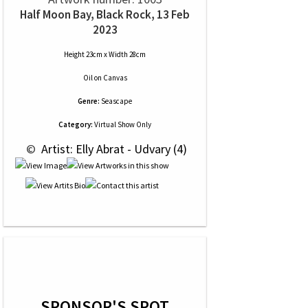
Half Moon Bay, Black Rock, 13 Feb
2023
Height 23cm x Width 28cm
Oil
on
Canvas
Genre:
Seascape
Category:
Virtual Show Only
 © 
 Artist: Elly Abrat - Udvary (4)
SPONSOR'S SPOT