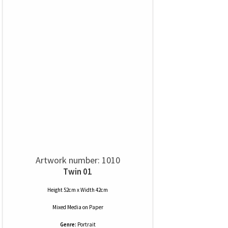
Artwork number: 1010
Twin 01
Height 52cm x Width 42cm
Mixed Media
on
Paper
Genre:
Portrait