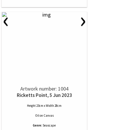
‹
›
Artwork number: 1004
Ricketts Point, 5 Jun 2023
Height 23cm x Width 28cm
Oil
on
Canvas
Genre:
Seascape