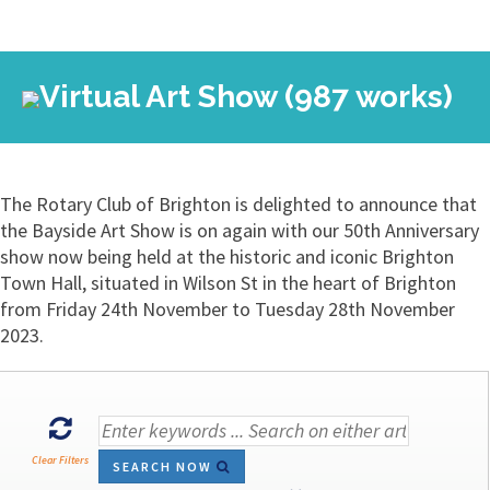
Virtual Art Show (987 works)
The Rotary Club of Brighton is delighted to announce that
the Bayside Art Show is on again with our 50th Anniversary
show now being held at the historic and iconic Brighton
Town Hall, situated in Wilson St in the heart of Brighton
from Friday 24th November to Tuesday 28th November
2023.
Clear Filters
SEARCH NOW