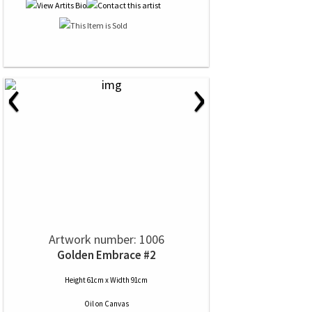
‹
›
Artwork number: 1006
Golden Embrace #2
Height 61cm x Width 91cm
Oil
on
Canvas