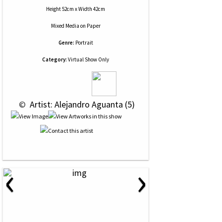
Height 52cm x Width 42cm
Mixed Media
on
Paper
Genre:
Portrait
Category:
Virtual Show Only
 © 
 Artist: Alejandro Aguanta (5)
‹
›