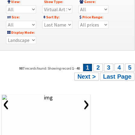
View:
Show Type:
Genre:
Size:
Sort By:
Price Range:
Display Mode:
1
2
3
4
5
987
records found: Showing record
1
-
40
Next >
Last Page
‹
›