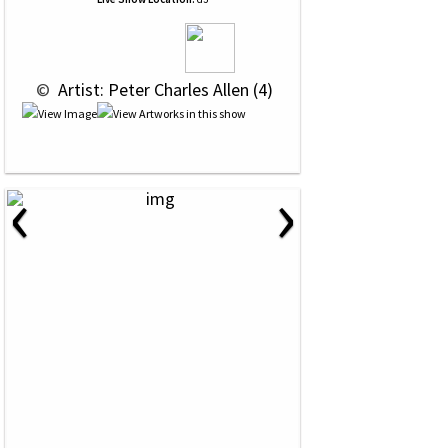
 © 
 Artist: Peter Charles Allen (4)
‹
›