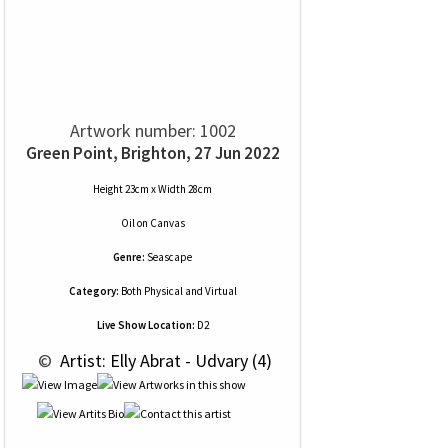
Artwork number: 1002
Green Point, Brighton, 27 Jun 2022
Height 23cm x Width 28cm
Oil
on
Canvas
Genre:
Seascape
Category:
Both Physical and Virtual
Live Show Location:
D2
 © 
 Artist: Elly Abrat - Udvary (4)