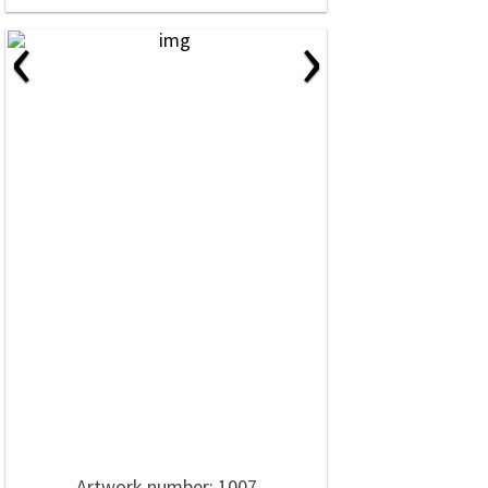
‹
›
Artwork number: 1007