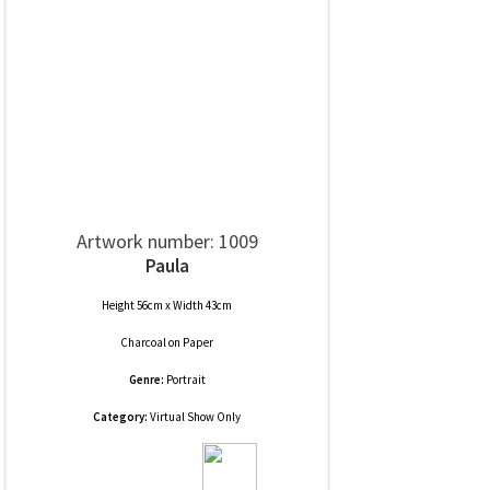
Artwork number: 1009
Paula
Height 56cm x Width 43cm
Charcoal
on
Paper
Genre:
Portrait
Category:
Virtual Show Only