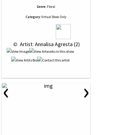
Genre:
Floral
Category:
Virtual Show Only
 © 
 Artist: Annalisa Agresta (2)
‹
›