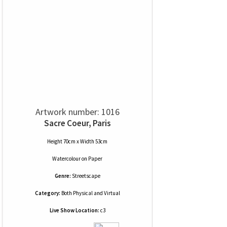
Artwork number: 1016
Sacre Coeur, Paris
Height 70cm x Width 53cm
Watercolour
on
Paper
Genre:
Streetscape
Category:
Both Physical and Virtual
Live Show Location:
c3