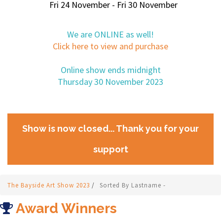
Fri 24 November - Fri 30 November
We are ONLINE as well!
Click here to view and purchase
Online show ends midnight
Thursday 30 November 2023
Show is now closed... Thank you for your
support
The Bayside Art Show 2023
/
Sorted By Lastname -
Award Winners