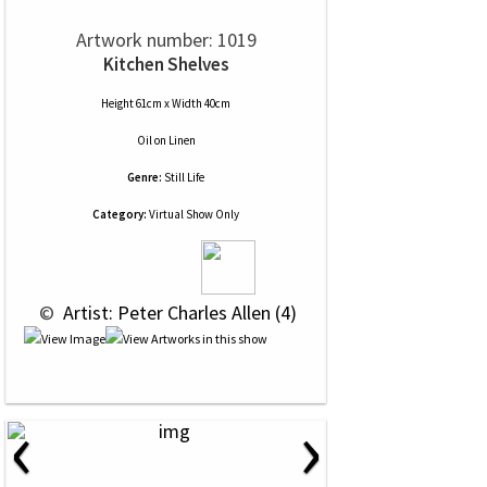
Artwork number: 1019
Kitchen Shelves
Height 61cm x Width 40cm
Oil
on
Linen
Genre:
Still Life
Category:
Virtual Show Only
 © 
 Artist: Peter Charles Allen (4)
‹
›