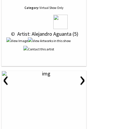
Category:
Virtual Show Only
 © 
 Artist: Alejandro Aguanta (5)
‹
›