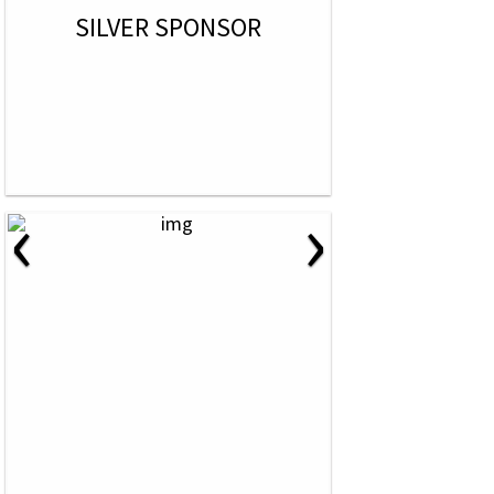
SILVER SPONSOR
‹
›