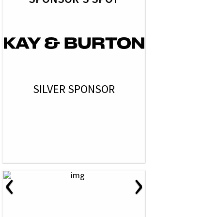
SILVER SPONSOR
‹
›