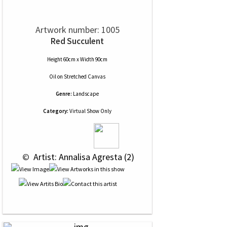
Artwork number: 1005
Red Succulent
Height 60cm x Width 90cm
Oil
on
Stretched Canvas
Genre:
Landscape
Category:
Virtual Show Only
 © 
 Artist: Annalisa Agresta (2)