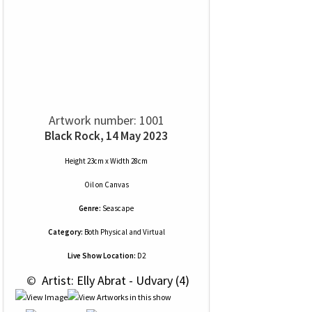
Artwork number: 1001
Black Rock, 14 May 2023
Height 23cm x Width 28cm
Oil
on
Canvas
Genre:
Seascape
Category:
Both Physical and Virtual
Live Show Location:
D2
 © 
 Artist: Elly Abrat - Udvary (4)