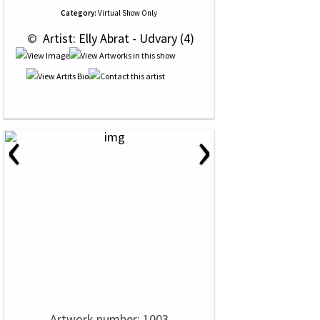
Category:
Virtual Show Only
 © 
 Artist: Elly Abrat - Udvary (4)
‹
›
Artwork number: 1003