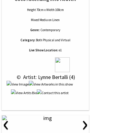
Height 70cm x Width 100cm
Mixed Media
on
Linen
Genre:
Contemporary
Category:
Both Physical and Virtual
Live Show Location:
e1
 © 
 Artist: Lynne Bertalli (4)
‹
›