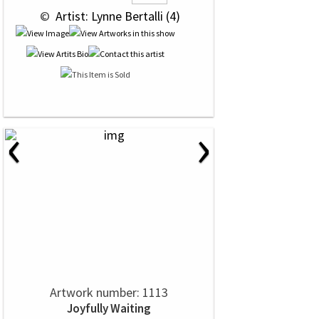
 © 
 Artist: Lynne Bertalli (4)
‹
›
Artwork number: 1113
Joyfully Waiting