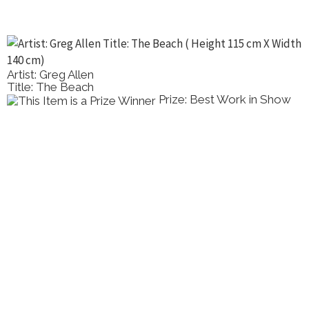
Artist: Greg Allen
Title: The Beach
Prize: Best Work in Show