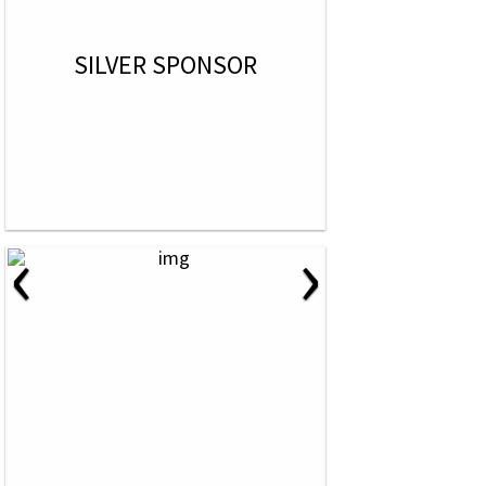
SILVER SPONSOR
‹
›