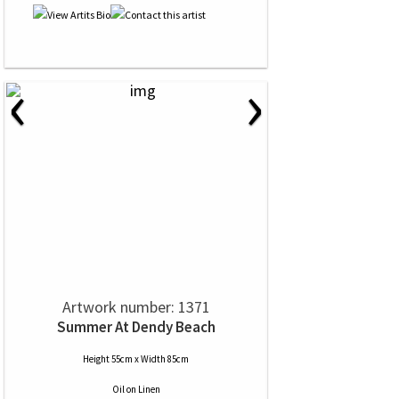
‹
›
Artwork number: 1371
Summer At Dendy Beach
Height 55cm x Width 85cm
Oil
on
Linen