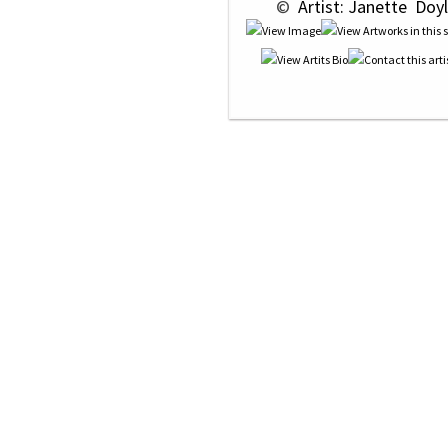
 © 
 Artist: Janette  Doyl