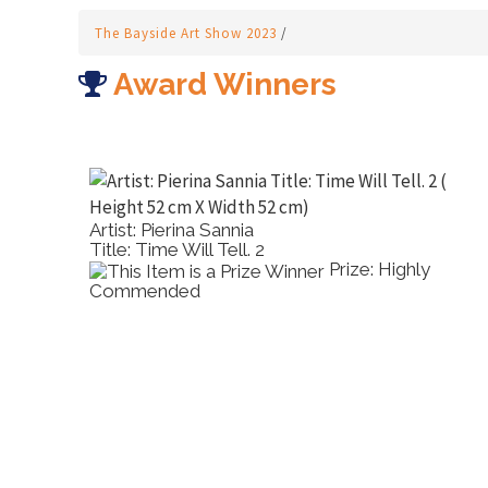
The Bayside Art Show 2023
/
Award Winners
Artist: Pierina Sannia
Title: Time Will Tell. 2
ther
Prize: Highly
Commended