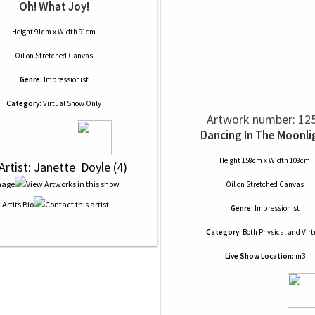
Oh! What Joy!
Height 91cm x Width 91cm
Oil
on
Stretched Canvas
Genre:
Impressionist
Category:
Virtual Show Only
Artwork number: 12
Dancing In The Moonli
Height 158cm x Width 108cm
 Artist: Janette  Doyle (4)
Oil
on
Stretched Canvas
Genre:
Impressionist
Category:
Both Physical and Virt
Live Show Location:
m3