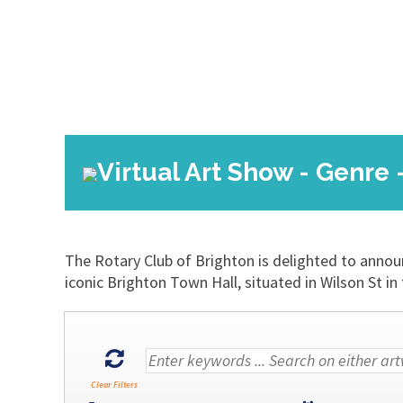
Virtual Art Show - Genre 
The Rotary Club of Brighton is delighted to annou
iconic Brighton Town Hall, situated in Wilson St
Clear Filters