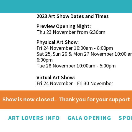
2023 Art Show Dates and Times
Preview Opening Night:
Thu 23 November from 6:30pm
Physical Art Show:
Fri 24 November 10:00am - 8:00pm
Sat 25, Sun 26 & Mon 27 November 10:00 a
6:00pm
Tue 28 November 10:00am - 5:00pm
Virtual Art Show:
Fri 24 November - Fri 30 November
Show is now closed... Thank you for your support
O
ART LOVERS INFO
GALA OPENING
SPO