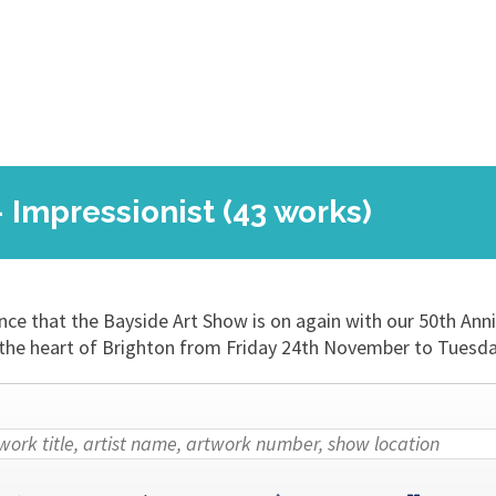
- Impressionist (43 works)
nce that the Bayside Art Show is on again with our 50th Ann
 in the heart of Brighton from Friday 24th November to Tues