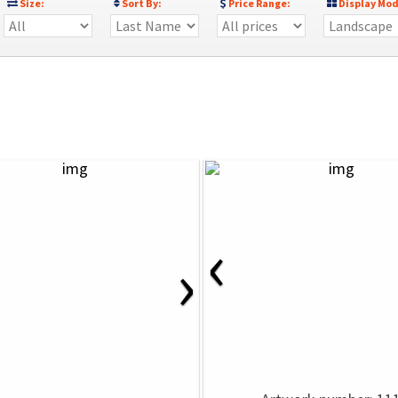
Size:
Sort By:
Price Range:
Display Mod
‹
›