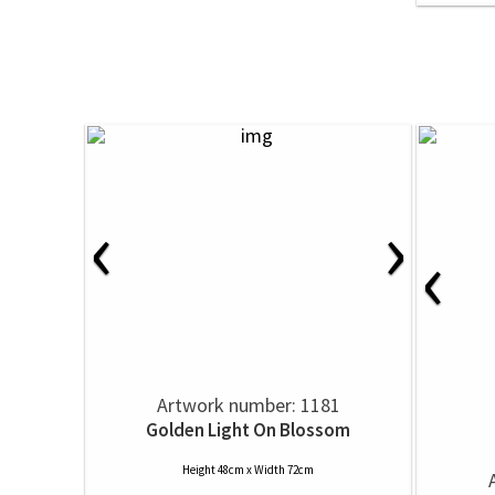
‹
›
‹
Artwork number: 1181
Golden Light On Blossom
Height 48cm x Width 72cm