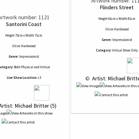
Artwork number: 11
Flinders Street
Artwork number: 1121
Height 61cm x Width 81cm
Santorini Coast
Oil
on
Hardwood
Height 75cm x Width 71cm
Genre:
Impressionist
Oil
on
Hardwood
Category:
Virtual Show Only
Genre:
Impressionist
ategory:
Both Physical and Virtual
 © 
 Artist: Michael Britt
Live Show Location:
c3
Artist: Michael Britter (5)