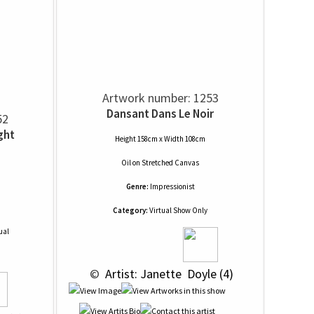
Artwork number: 1253
Dansant Dans Le Noir
52
ght
Height 158cm x Width 108cm
Oil
on
Stretched Canvas
Genre:
Impressionist
Category:
Virtual Show Only
ual
 © 
 Artist: Janette  Doyle (4)