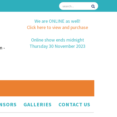
We are ONLINE as well!
Click here to view and purchase
Online show ends midnight
Thursday 30 November 2023
m -
NSORS
GALLERIES
CONTACT US