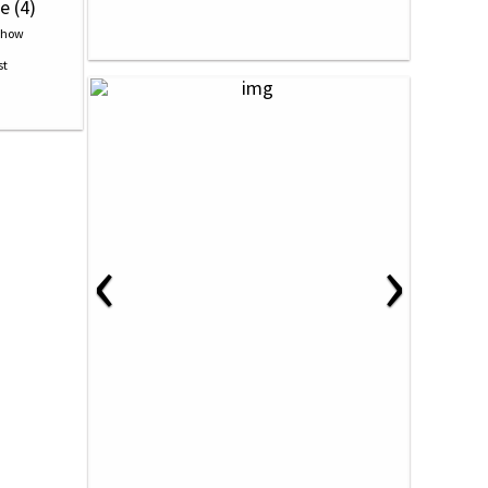
e (4)
‹
›