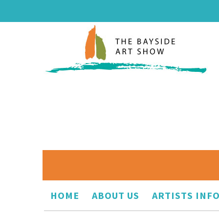
HOME
ABOUT US
ARTISTS INF