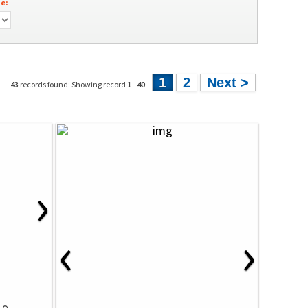
e:
1
2
Next >
43
records found: Showing record
1
-
40
›
‹
›