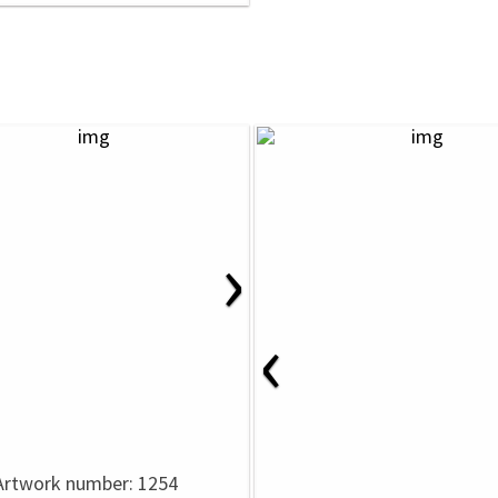
›
‹
Artwork number: 1254