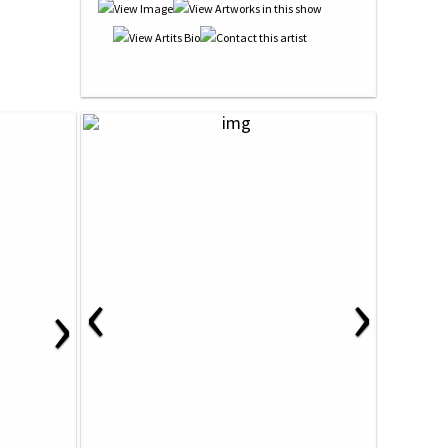
‹
›
›