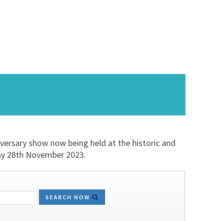
iversary show now being held at the historic and
day 28th November 2023.
SEARCH NOW