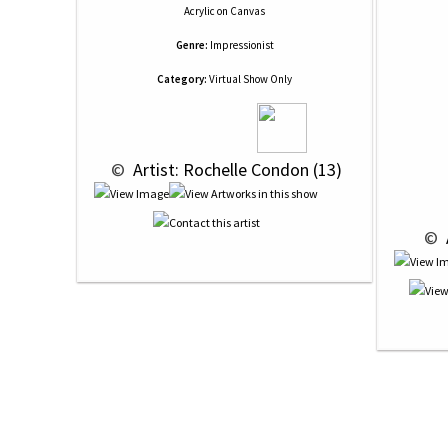
Acrylic
on
Canvas
Genre:
Impressionist
Category:
Virtual Show Only
 © 
 Artist: Rochelle Condon (13)
 © 