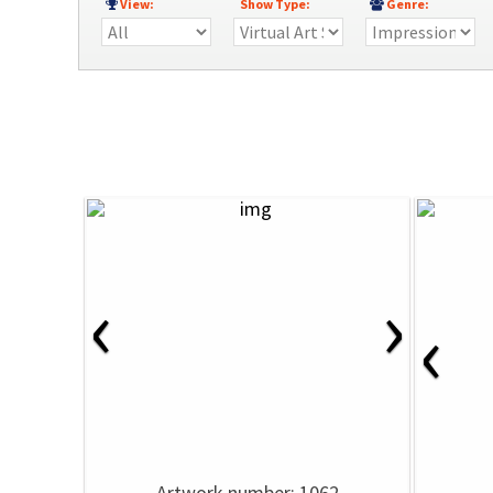
View:
Show Type:
Genre:
‹
›
‹
Artwork number: 1062