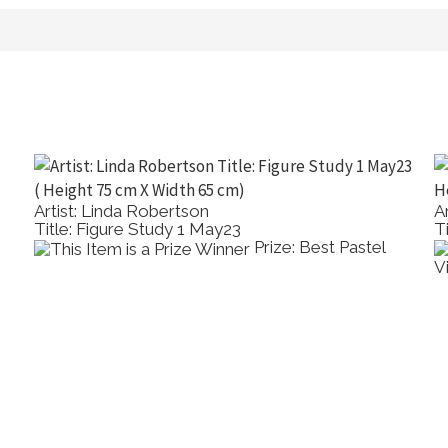
Artist: Linda Robertson
A
Title: Figure Study 1 May23
T
Prize: Best Pastel
V