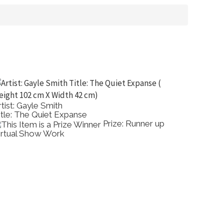
rtist: Gayle Smith
Artist: 
itle: The Quiet Expanse
Title: 
Prize: Runner up
irtual Show Work
Acrylic