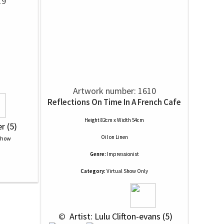
19
Artwork number: 1610
Reflections On Time In A French Cafe
Height 82cm x Width 54cm
er (5)
Oil
on
Linen
Genre:
Impressionist
Category:
Virtual Show Only
 © 
 Artist: Lulu Clifton-evans (5)