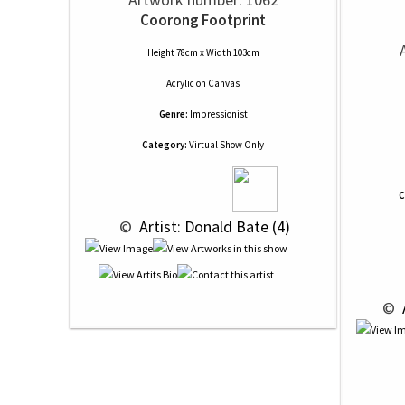
Coorong Footprint
Height 78cm x Width 103cm
Acrylic
on
Canvas
Genre:
Impressionist
Category:
Virtual Show Only
C
 © 
 Artist: Donald Bate (4)
 © 
 