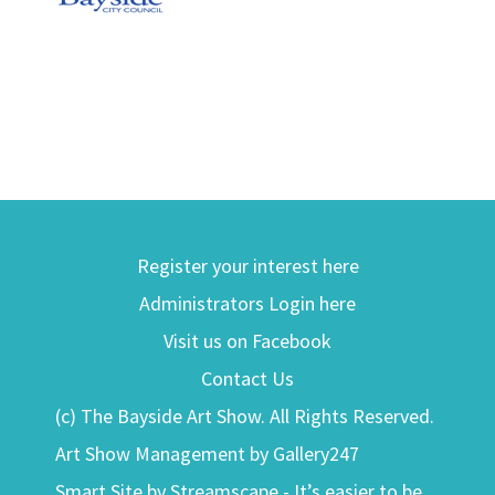
Register your interest here
Administrators Login here
Visit us on Facebook
Contact Us
(c) The Bayside Art Show. All Rights Reserved.
Art Show Management by Gallery247
Smart Site by Streamscape - It’s easier to be