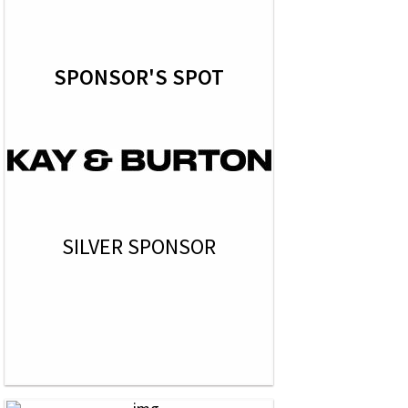
SPONSOR'S SPOT
SILVER SPONSOR