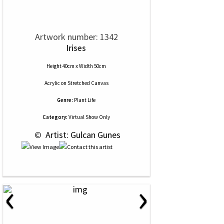
Artwork number: 1342
Irises
Height 40cm x Width 50cm
Acrylic
on
Stretched Canvas
Genre:
Plant Life
Category:
Virtual Show Only
 © 
 Artist: Gulcan Gunes
‹
›