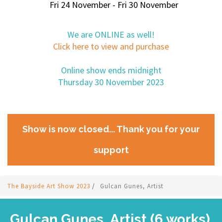
Fri 24 November - Fri 30 November
We are ONLINE as well!
Click here to view and purchase
Online show ends midnight
Thursday 30 November 2023
Show is now closed... Thank you for your
support
The Bayside Art Show 2023
/
Gulcan Gunes, Artist
Gulcan Gunes, Artist (6 works)