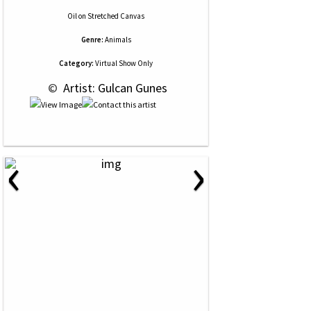
Oil
on
Stretched Canvas
Genre:
Animals
Category:
Virtual Show Only
 © 
 Artist: Gulcan Gunes
‹
›