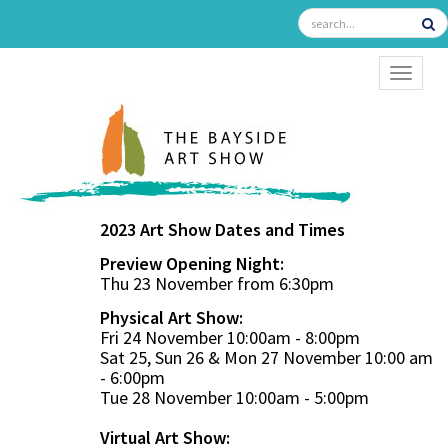
TOGGL
2023 Art Show Dates and Times
Preview Opening Night:
Thu 23 November from 6:30pm
Physical Art Show:
Fri 24 November 10:00am - 8:00pm
Sat 25, Sun 26 & Mon 27 November 10:00 am
- 6:00pm
Tue 28 November 10:00am - 5:00pm
Virtual Art Show: