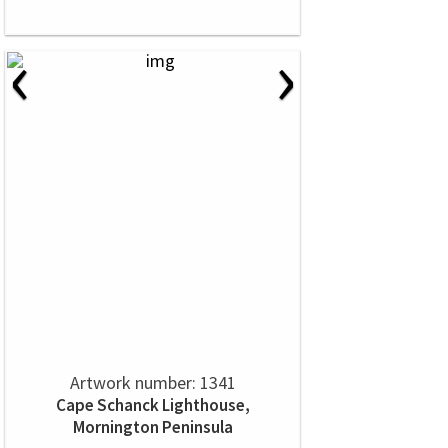
‹
›
Artwork number: 1341
Cape Schanck Lighthouse,
Mornington Peninsula