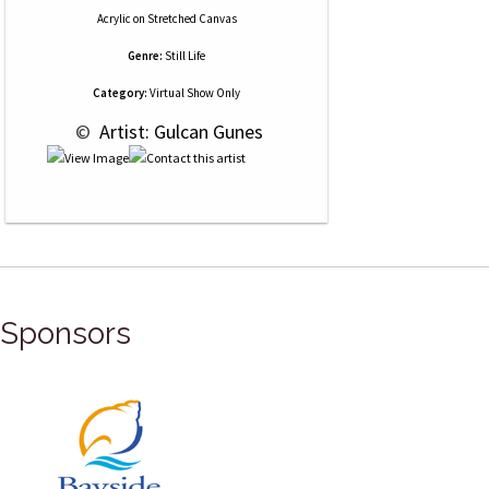
Acrylic
on
Stretched Canvas
Genre:
Still Life
Category:
Virtual Show Only
 © 
 Artist: Gulcan Gunes
Sponsors