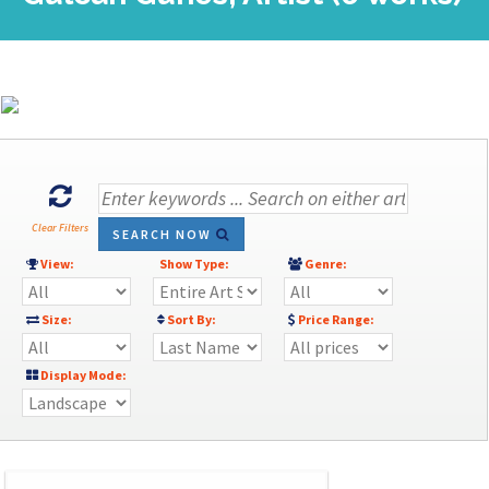
Clear Filters
SEARCH NOW
View:
Show Type:
Genre:
Size:
Sort By:
Price Range:
Display Mode: