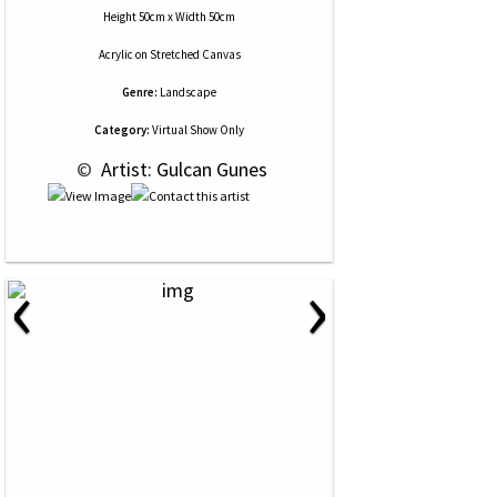
Height 50cm x Width 50cm
Acrylic
on
Stretched Canvas
Genre:
Landscape
Category:
Virtual Show Only
 © 
 Artist: Gulcan Gunes
‹
›