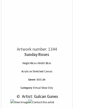
Artwork number: 1344
Sunday Roses
Height 40cm x Width 30cm
Acrylic
on
Stretched Canvas
Genre:
Still Life
Category:
Virtual Show Only
 © 
 Artist: Gulcan Gunes