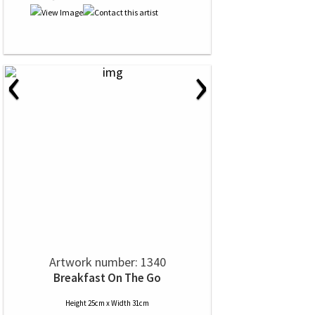
‹
›
Artwork number: 1340
Breakfast On The Go
Height 25cm x Width 31cm