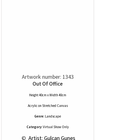
Artwork number: 1343
Out Of Office
Height 40cm x Width 40cm
Acrylic
on
Stretched Canvas
Genre:
Landscape
Category:
Virtual Show Only
 © 
 Artist: Gulcan Gunes