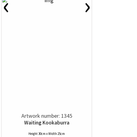
‹
›
Artwork number: 1345
Waiting Kookaburra
Height 30cm x Width 25cm