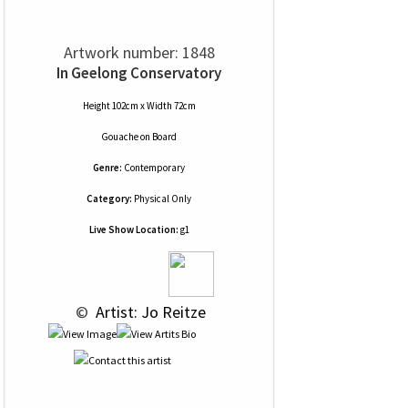
Artwork number: 1848
In Geelong Conservatory
Height 102cm x Width 72cm
Gouache
on
Board
Genre:
Contemporary
Category:
Physical Only
Live Show Location:
g1
 © 
 Artist: Jo Reitze