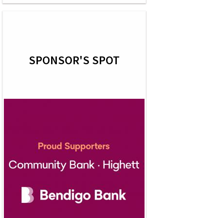
SPONSOR'S SPOT