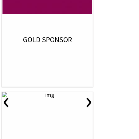
GOLD SPONSOR
‹
›