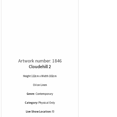
Artwork number: 1846
Cloudehill 2
Height 122cm x Width 102cm
Oil
on
Linen
Genre:
Contemporary
Category:
Physical Only
Live Show Location:
f3