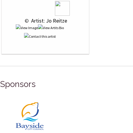
 © 
 Artist: Jo Reitze
Sponsors