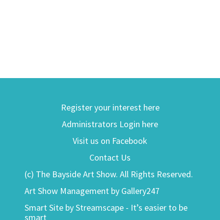
Register your interest here
Administrators Login here
Visit us on Facebook
Contact Us
(c) The Bayside Art Show. All Rights Reserved.
Art Show Management by Gallery247
Smart Site by Streamscape - It’s easier to be
smart