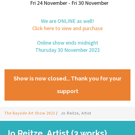
Fri 24 November - Fri 30 November
We are ONLINE as well!
Click here to view and purchase
Online show ends midnight
Thursday 30 November 2023
Show is now closed... Thank you for your
support
The Bayside Art Show 2023
/
Jo Reitze, Artist
Jo Reitze, Artist (3 works)