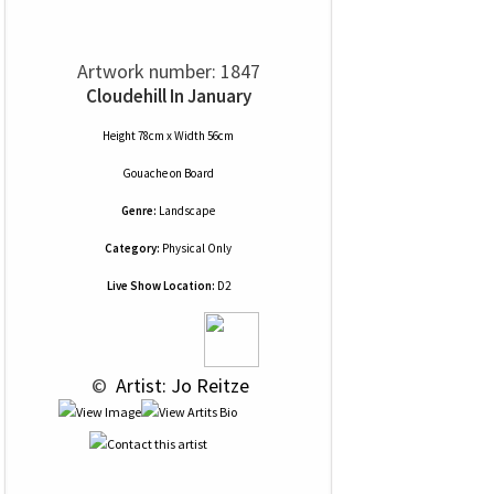
Artwork number: 1847
Cloudehill In January
Height 78cm x Width 56cm
Gouache
on
Board
Genre:
Landscape
Category:
Physical Only
Live Show Location:
D2
 © 
 Artist: Jo Reitze