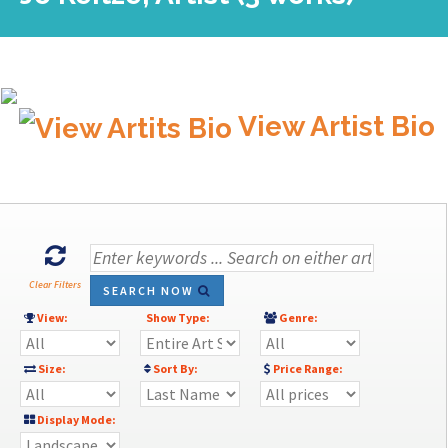
View Artist Bio
Clear Filters
SEARCH NOW
View:
Show Type:
Genre:
Size:
Sort By:
Price Range:
Display Mode: