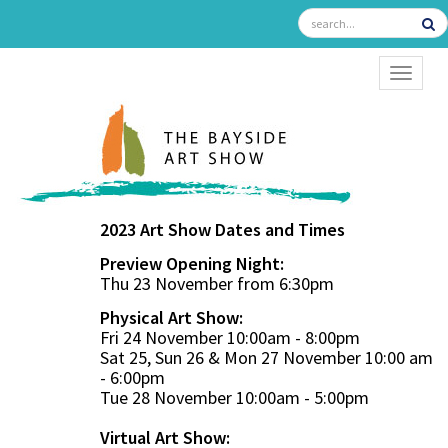
TOGGL
2023 Art Show Dates and Times
Preview Opening Night:
Thu 23 November from 6:30pm
Physical Art Show:
Fri 24 November 10:00am - 8:00pm
Sat 25, Sun 26 & Mon 27 November 10:00 am
- 6:00pm
Tue 28 November 10:00am - 5:00pm
Virtual Art Show: