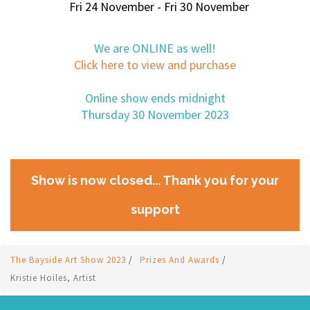
Fri 24 November - Fri 30 November
We are ONLINE as well!
Click here to view and purchase
Online show ends midnight
Thursday 30 November 2023
Show is now closed... Thank you for your
support
The Bayside Art Show 2023
/
Prizes And Awards
/
Kristie Hoiles, Artist