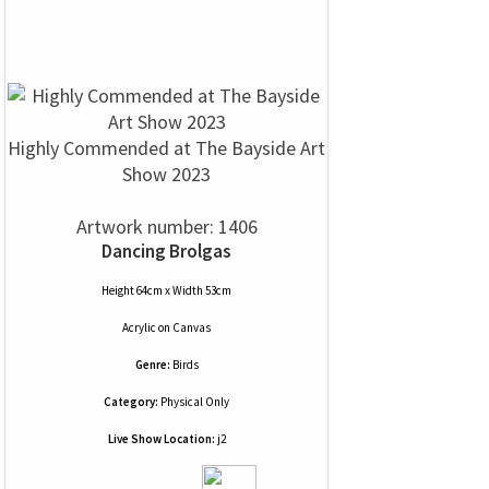
Highly Commended at The Bayside Art
Show 2023
Artwork number: 1406
Dancing Brolgas
Height 64cm x Width 53cm
Acrylic
on
Canvas
Genre:
Birds
Category:
Physical Only
Live Show Location:
j2