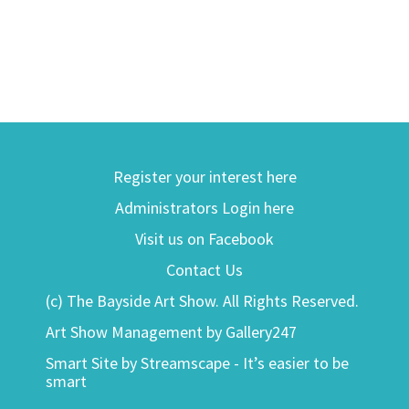
Register your interest here
Administrators Login here
Visit us on Facebook
Contact Us
(c) The Bayside Art Show. All Rights Reserved.
Art Show Management by Gallery247
Smart Site by Streamscape - It’s easier to be
smart