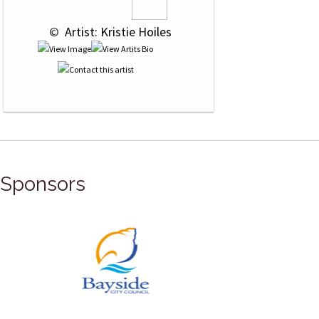
 © 
 Artist: Kristie Hoiles
Sponsors