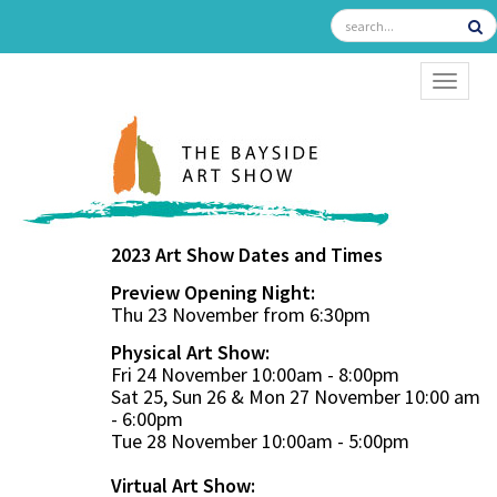
TOGGL
2023 Art Show Dates and Times
Preview Opening Night:
Thu 23 November from 6:30pm
Physical Art Show:
Fri 24 November 10:00am - 8:00pm
Sat 25, Sun 26 & Mon 27 November 10:00 am
- 6:00pm
Tue 28 November 10:00am - 5:00pm
Virtual Art Show: