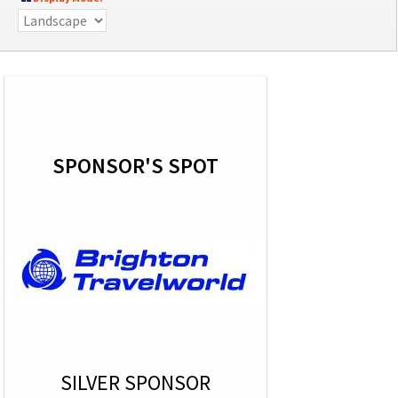
SPONSOR'S SPOT
SILVER SPONSOR