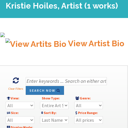
Kristie Hoiles, Artist (1 works)
View Artist Bio
Clear Filters
SEARCH NOW
View:
Show Type:
Genre:
Size:
Sort By:
Price Range:
Display Mode: