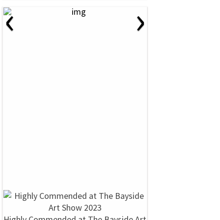
‹
›
Highly Commended at The Bayside Art