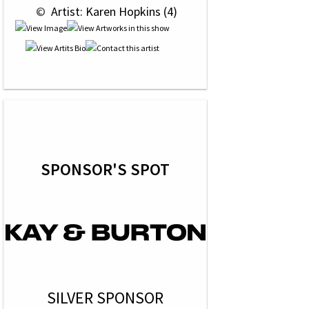
 © 
 Artist: Karen Hopkins (4)
SPONSOR'S SPOT
SILVER SPONSOR