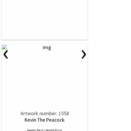
‹
›
Artwork number: 1558
Kevin The Peacock
Height 50cm x Width 61cm