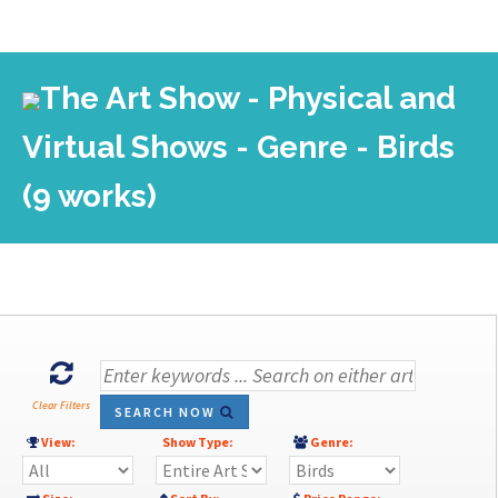
The Art Show - Physical and
Virtual Shows - Genre - Birds
(9 works)
Clear Filters
SEARCH NOW
View:
Show Type:
Genre: