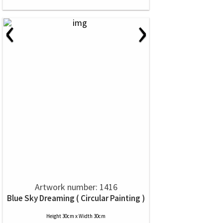
‹
›
Artwork number: 1416
Blue Sky Dreaming ( Circular Painting )
Height 30cm x Width 30cm