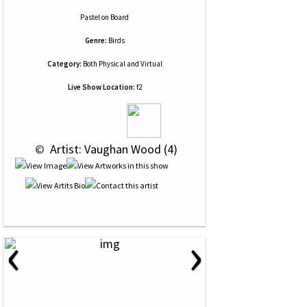
Pastel
on
Board
Genre:
Birds
Category:
Both Physical and Virtual
Live Show Location:
f2
 © 
 Artist: Vaughan Wood (4)
‹
›