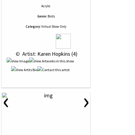
Acrylic
Genre:
Birds
Category:
Virtual Show Only
 © 
 Artist: Karen Hopkins (4)
‹
›