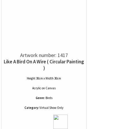
Artwork number: 1417
Like A Bird On A Wire ( Circular Painting
)
Height 30cm x Width 30cm
Acrylic
on
Canvas
Genre:
Birds
Category:
Virtual Show Only