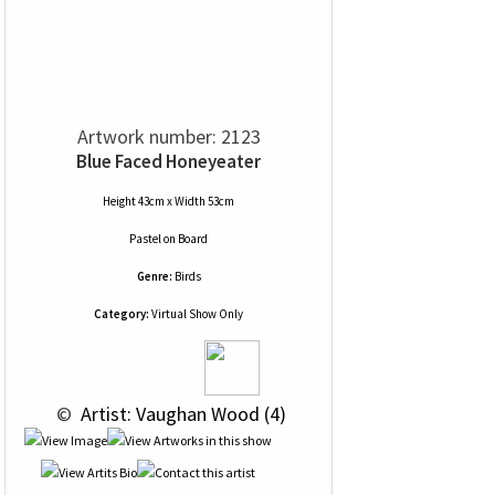
Artwork number: 2123
Blue Faced Honeyeater
Height 43cm x Width 53cm
Pastel
on
Board
Genre:
Birds
Category:
Virtual Show Only
 © 
 Artist: Vaughan Wood (4)