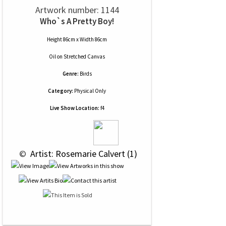
Artwork number: 1144
Who`s A Pretty Boy!
Height 86cm x Width 86cm
Oil
on
Stretched Canvas
Genre:
Birds
Category:
Physical Only
Live Show Location:
f4
 © 
 Artist: Rosemarie Calvert (1)