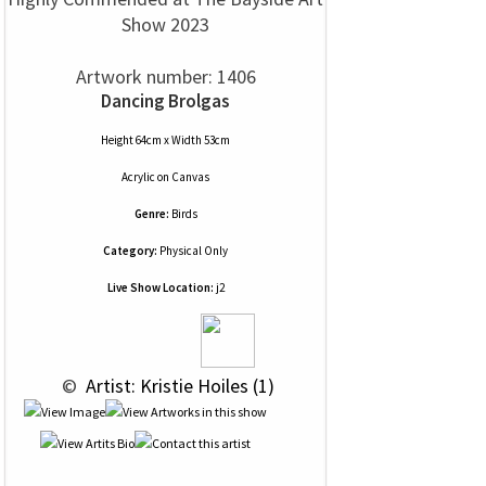
Show 2023
Artwork number: 1406
Dancing Brolgas
Height 64cm x Width 53cm
Acrylic
on
Canvas
Genre:
Birds
Category:
Physical Only
Live Show Location:
j2
 © 
 Artist: Kristie Hoiles (1)