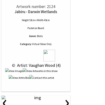
Artwork number: 2124
Jabiru - Darwin Wetlands
Height 53cm x Width 43cm
Pastel
on
Board
Genre:
Birds
Category:
Virtual Show Only
 © 
 Artist: Vaughan Wood (4)
‹
›