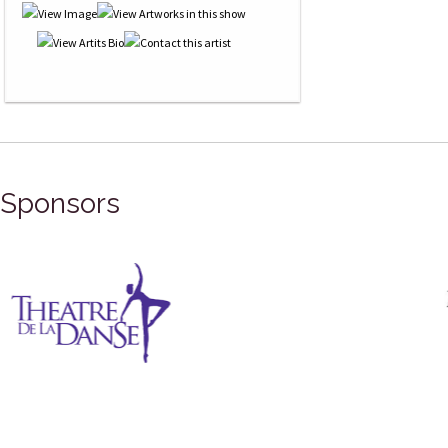
Sponsors