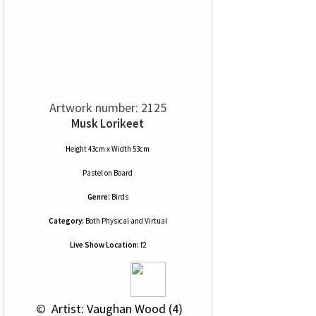
Artwork number: 2125
Musk Lorikeet
Height 43cm x Width 53cm
Pastel
on
Board
Genre:
Birds
Category:
Both Physical and Virtual
Live Show Location:
f2
 © 
 Artist: Vaughan Wood (4)