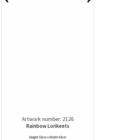
Artwork number: 2126
Rainbow Lorikeets
Height 53cm x Width 43cm