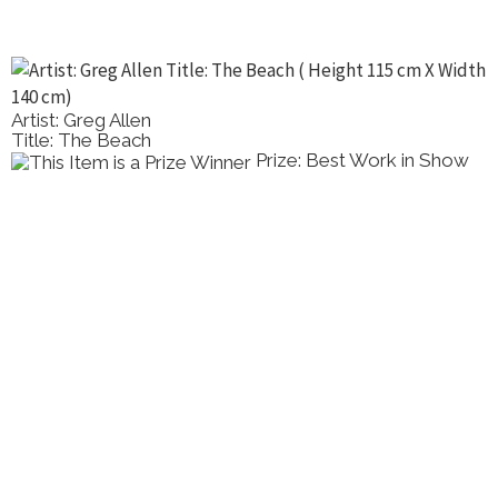
Artist: Greg Allen
Title: The Beach
Prize: Best Work in Show