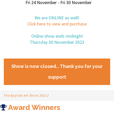
Fri 24 November - Fri 30 November
We are ONLINE as well!
Click here to view and purchase
Online show ends midnight
Thursday 30 November 2023
Show is now closed... Thank you for your
support
The Bayside Art Show 2023
/
Award Winners