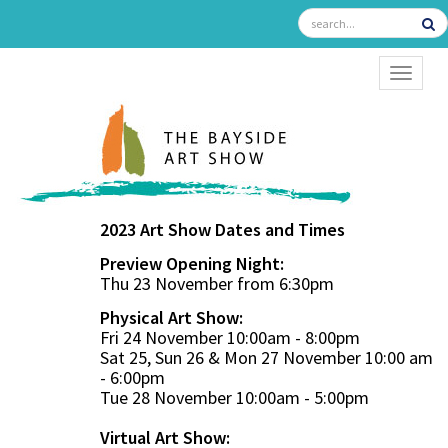
TOGGL
2023 Art Show Dates and Times
Preview Opening Night:
Thu 23 November from 6:30pm
Physical Art Show:
Fri 24 November 10:00am - 8:00pm
Sat 25, Sun 26 & Mon 27 November 10:00 am
- 6:00pm
Tue 28 November 10:00am - 5:00pm
Virtual Art Show: