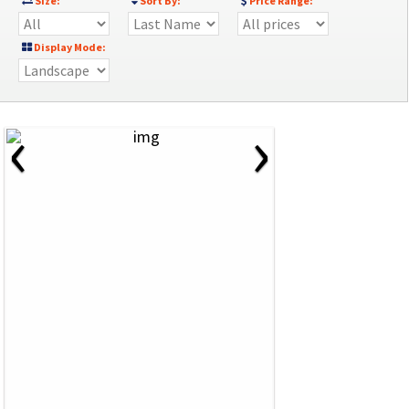
Size:
Sort By:
Price Range:
Display Mode:
‹
›