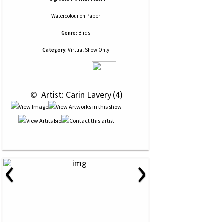
Watercolour
on
Paper
Genre:
Birds
Category:
Virtual Show Only
 © 
 Artist: Carin Lavery (4)
‹
›