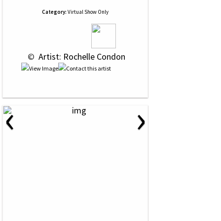
Category:
Virtual Show Only
 © 
 Artist: Rochelle Condon
‹
›