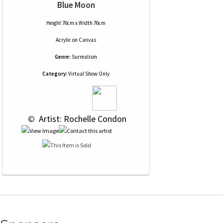
Blue Moon
Height 76cm x Width 76cm
Acrylic
on
Canvas
Genre:
Surrealism
Category:
Virtual Show Only
 © 
 Artist: Rochelle Condon