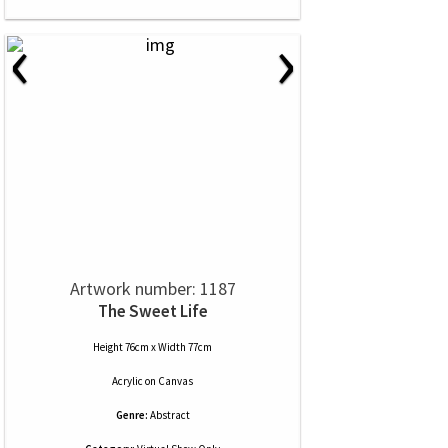
‹
›
Artwork number: 1187
The Sweet Life
Height 76cm x Width 77cm
Acrylic
on
Canvas
Genre:
Abstract