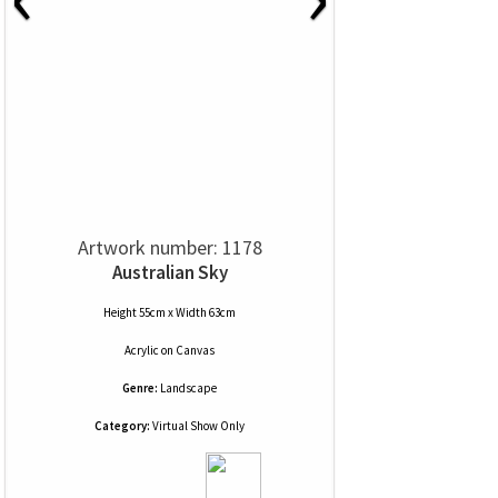
Artwork number: 1178
Australian Sky
Height 55cm x Width 63cm
Acrylic
on
Canvas
Genre:
Landscape
Category:
Virtual Show Only