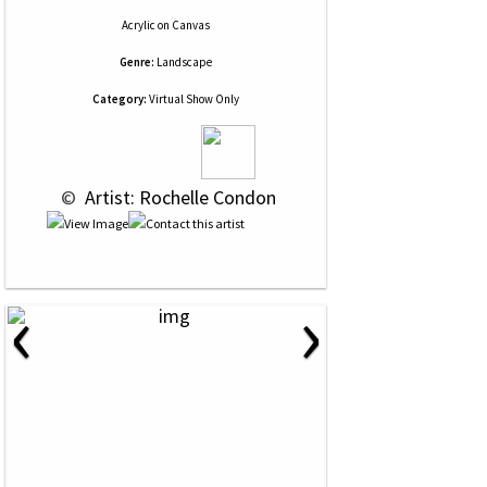
Acrylic
on
Canvas
Genre:
Landscape
Category:
Virtual Show Only
 © 
 Artist: Rochelle Condon
‹
›