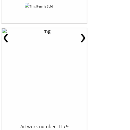
‹
›
Artwork number: 1179