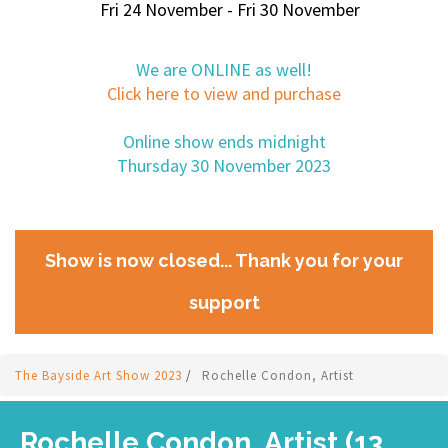
Fri 24 November - Fri 30 November
We are ONLINE as well!
Click here to view and purchase
Online show ends midnight
Thursday 30 November 2023
Show is now closed... Thank you for your
support
The Bayside Art Show 2023
/
Rochelle Condon, Artist
Rochelle Condon, Artist (13