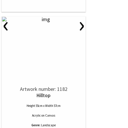
‹
›
Artwork number: 1182
Hilltop
Height 55cm x Width 57cm
Acrylic
on
Canvas
Genre:
Landscape