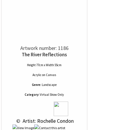
Artwork number: 1186
The River Reflections
Height 77cm x Width 55cm
Acrylic
on
Canvas
Genre:
Landscape
Category:
Virtual Show Only
 © 
 Artist: Rochelle Condon