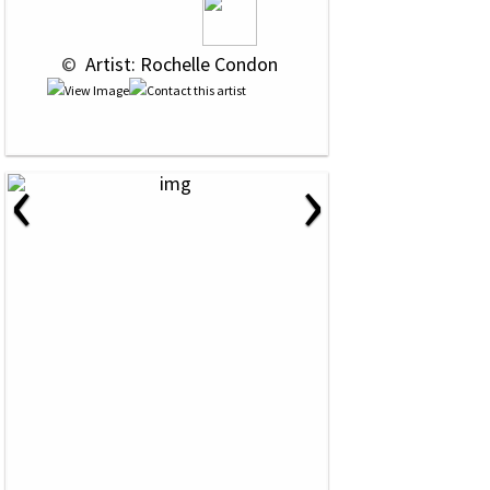
 © 
 Artist: Rochelle Condon
‹
›