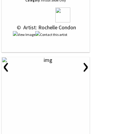
Category:
Virtual Show Only
 © 
 Artist: Rochelle Condon
‹
›