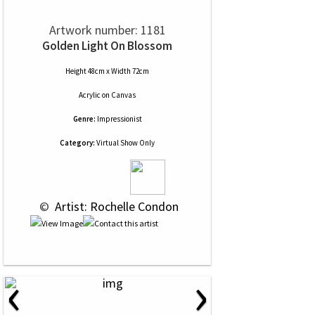
Artwork number: 1181
Golden Light On Blossom
Height 48cm x Width 72cm
Acrylic
on
Canvas
Genre:
Impressionist
Category:
Virtual Show Only
 © 
 Artist: Rochelle Condon
‹
›