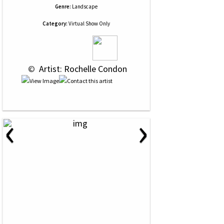
Genre:
Landscape
Category:
Virtual Show Only
 © 
 Artist: Rochelle Condon
‹
›