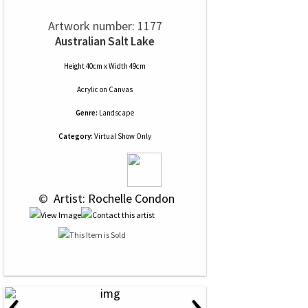
Artwork number: 1177
Australian Salt Lake
Height 40cm x Width 49cm
Acrylic
on
Canvas
Genre:
Landscape
Category:
Virtual Show Only
 © 
 Artist: Rochelle Condon
‹
›