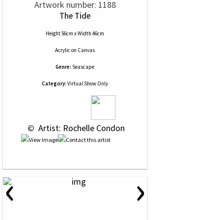
Artwork number: 1188
The Tide
Height 56cm x Width 46cm
Acrylic
on
Canvas
Genre:
Seascape
Category:
Virtual Show Only
 © 
 Artist: Rochelle Condon
‹
›