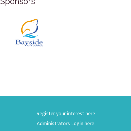
Sponsors
Register your interest here
Administrators Login here