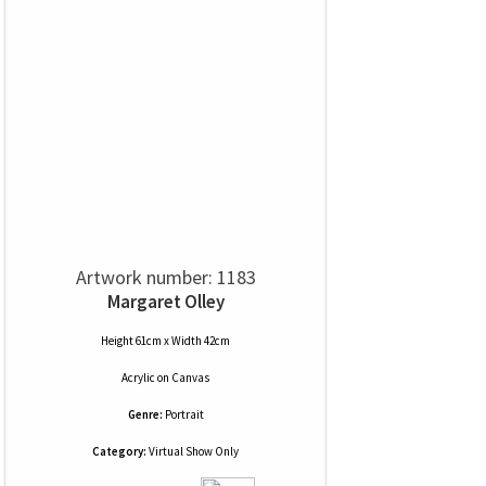
Artwork number: 1183
Margaret Olley
Height 61cm x Width 42cm
Acrylic
on
Canvas
Genre:
Portrait
Category:
Virtual Show Only