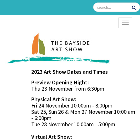
TOGGL
2023 Art Show Dates and Times
Preview Opening Night:
Thu 23 November from 6:30pm
Physical Art Show:
Fri 24 November 10:00am - 8:00pm
Sat 25, Sun 26 & Mon 27 November 10:00 am
- 6:00pm
Tue 28 November 10:00am - 5:00pm
Virtual Art Show: