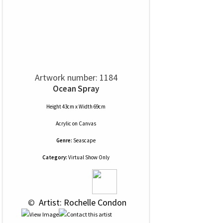
Artwork number: 1184
Ocean Spray
Height 43cm x Width 69cm
Acrylic
on
Canvas
Genre:
Seascape
Category:
Virtual Show Only
 © 
 Artist: Rochelle Condon