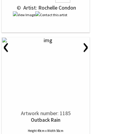
 © 
 Artist: Rochelle Condon
‹
›
Artwork number: 1185
Outback Rain
Height 49cm x Width 56cm