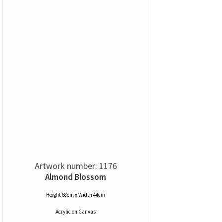
Artwork number: 1176
Almond Blossom
Height 68cm x Width 44cm
Acrylic
on
Canvas