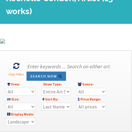
works)
Clear Filters
SEARCH NOW
View:
Show Type:
Genre:
Size:
Sort By:
Price Range:
Display Mode: