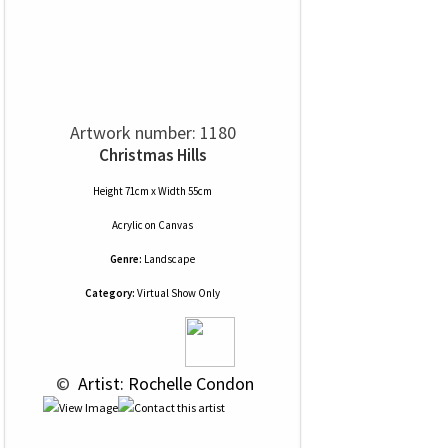
Artwork number: 1180
Christmas Hills
Height 71cm x Width 55cm
Acrylic
on
Canvas
Genre:
Landscape
Category:
Virtual Show Only
 © 
 Artist: Rochelle Condon