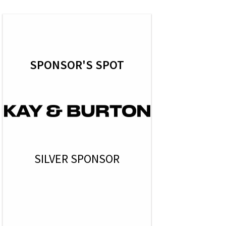
SPONSOR'S SPOT
SILVER SPONSOR