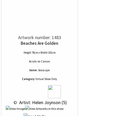
Artwork number: 1483
Beaches Are Golden
Height 76cm x Width 101cm
Acrylic
on
Canvas
Genre:
Seascape
Category:
Virtual Show Only
 © 
 Artist: Helen Joynson (5)