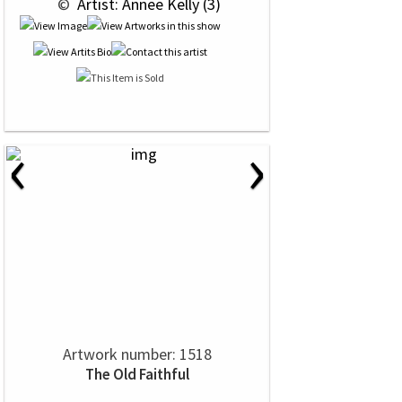
 © 
 Artist: Annee Kelly (3)
‹
›
Artwork number: 1518
The Old Faithful