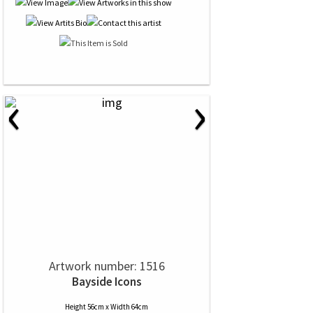
‹
›
Artwork number: 1516
Bayside Icons
Height 56cm x Width 64cm