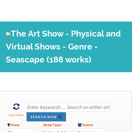
The Art Show - Physical and
Virtual Shows - Genre -
Seascape (188 works)
Clear Filters
SEARCH NOW
View:
Show Type:
Genre: