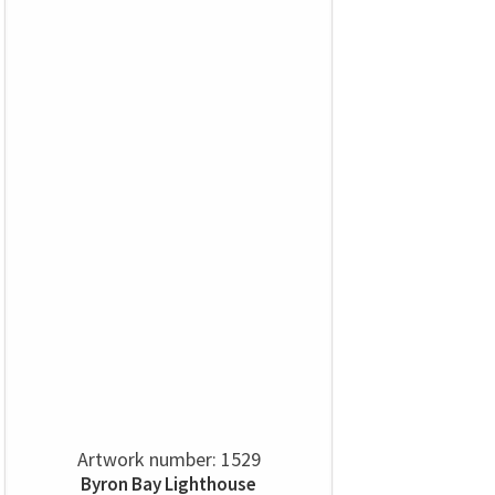
Artwork number: 1529
Byron Bay Lighthouse