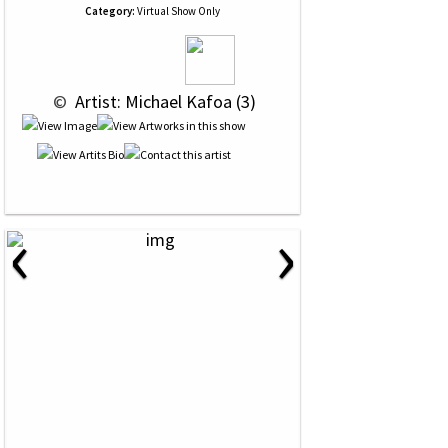
Category:
Virtual Show Only
 © 
 Artist: Michael Kafoa (3)
‹
›