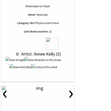
Watercolour
on
Paper
Genre:
Seascape
Category:
Both Physical and Virtual
Live Show Location:
a2
 © 
 Artist: Annee Kelly (3)
‹
›