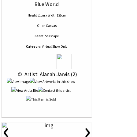
Blue World
Height 51cm x Width 121cm
Oil
on
Canvas
Genre:
Seascape
Category:
Virtual Show Only
 © 
 Artist: Alanah Jarvis (2)
‹
›