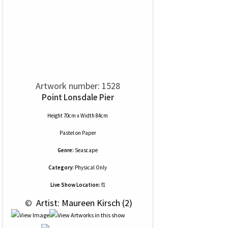
Artwork number: 1528
Point Lonsdale Pier
Height 70cm x Width 84cm
Pastel
on
Paper
Genre:
Seascape
Category:
Physical Only
Live Show Location:
f1
 © 
 Artist: Maureen Kirsch (2)