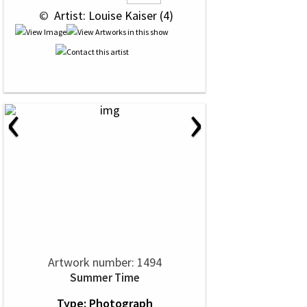
 © 
 Artist: Louise Kaiser (4)
‹
›
Artwork number: 1494
Summer Time
Type: Photograph