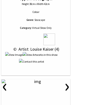
Height 30cm x Width 42cm
Colour
Genre:
Seascape
Category:
Virtual Show Only
 © 
 Artist: Louise Kaiser (4)
‹
›