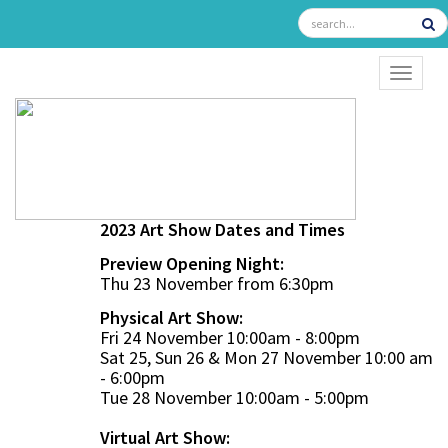
TOGGL
2023 Art Show Dates and Times
Preview Opening Night:
Thu 23 November from 6:30pm
Physical Art Show:
Fri 24 November 10:00am - 8:00pm
Sat 25, Sun 26 & Mon 27 November 10:00 am
- 6:00pm
Tue 28 November 10:00am - 5:00pm
Virtual Art Show: