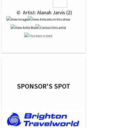
 © 
 Artist: Alanah Jarvis (2)
SPONSOR'S SPOT