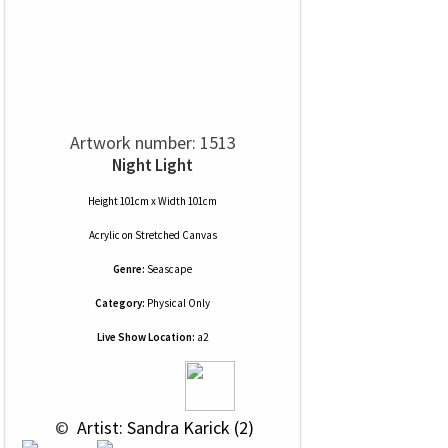
Artwork number: 1513
Night Light
Height 101cm x Width 101cm
Acrylic
on
Stretched Canvas
Genre:
Seascape
Category:
Physical Only
Live Show Location:
a2
 © 
 Artist: Sandra Karick (2)