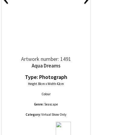
Artwork number: 1491
Aqua Dreams
Type: Photograph
Height 30cm x Width 42cm
Colour
Genre:
Seascape
Category:
Virtual Show Only