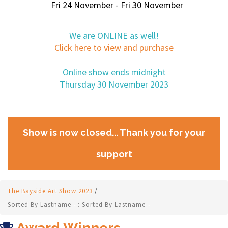
Fri 24 November - Fri 30 November
We are ONLINE as well!
Click here to view and purchase
Online show ends midnight
Thursday 30 November 2023
Show is now closed... Thank you for your
support
The Bayside Art Show 2023
/
Sorted By Lastname - : Sorted By Lastname -