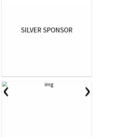
SILVER SPONSOR
‹
›