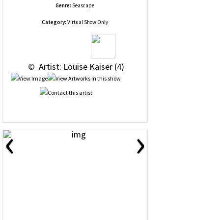
Genre:
Seascape
Category:
Virtual Show Only
 © 
 Artist: Louise Kaiser (4)
‹
›