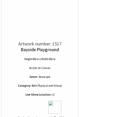
Artwork number: 1517
Bayside Playground
Height 64cm x Width 80cm
Acrylic
on
Canvas
Genre:
Seascape
Category:
Both Physical and Virtual
Live Show Location:
c2