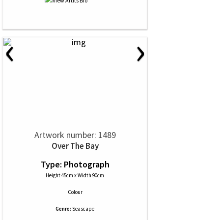
‹
›
Artwork number: 1489
Over The Bay
Type: Photograph
Height 45cm x Width 90cm
Colour
Genre:
Seascape