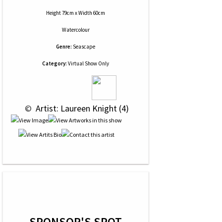
Height 79cm x Width 60cm
Watercolour
Genre:
Seascape
Category:
Virtual Show Only
 © 
 Artist: Laureen Knight (4)
SPONSOR'S SPOT