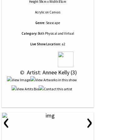
Height 59cm x Width 85cm
Acrylic
on
Canvas
Genre:
Seascape
Category:
Both Physical and Virtual
Live Show Location:
a2
 © 
 Artist: Annee Kelly (3)
‹
›