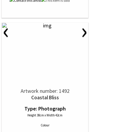
‹
›
Artwork number: 1492
Coastal Bliss
Type: Photograph
Height 30cm x Width 42cm
Colour