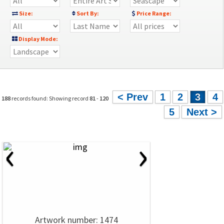
Size:
Sort By:
Price Range:
Display Mode:
< Prev
1
2
3
4
188
records found: Showing record
81
-
120
5
Next >
‹
›
Artwork number: 1474