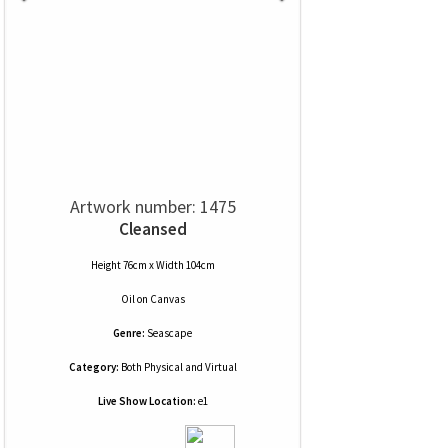
Artwork number: 1475
Cleansed
Height 76cm x Width 104cm
Oil
on
Canvas
Genre:
Seascape
Category:
Both Physical and Virtual
Live Show Location:
e1