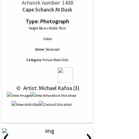
Artwork number: 1488
Cape Schanck At Dusk
Type: Photograph
Height 50cm x Width 75cm
Colour
Genre:
Seascape
Category:
Virtual Show Only
 © 
 Artist: Michael Kafoa (3)
‹
›