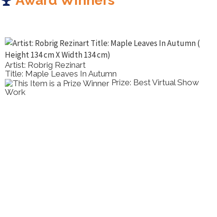
Award Winners
Artist: Robrig Rezinart
Title: Maple Leaves In Autumn
Prize: Best Virtual Show
Work