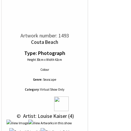
Artwork number: 1493
Couta Beach
Type: Photograph
Height 30cm x Width 42cm
Colour
Genre:
Seascape
Category:
Virtual Show Only
 © 
 Artist: Louise Kaiser (4)