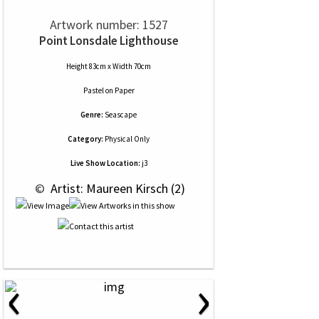
Artwork number: 1527
Point Lonsdale Lighthouse
Height 83cm x Width 70cm
Pastel
on
Paper
Genre:
Seascape
Category:
Physical Only
Live Show Location:
j3
 © 
 Artist: Maureen Kirsch (2)
‹
›