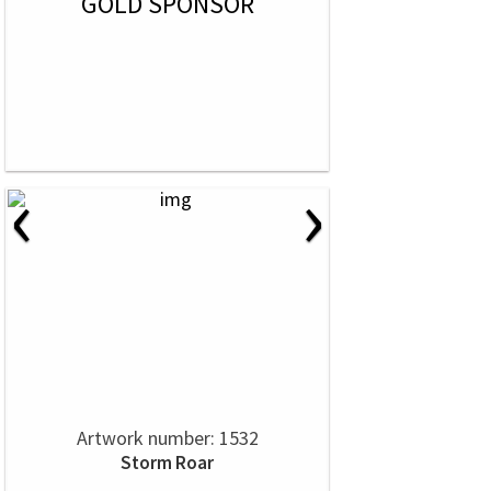
GOLD SPONSOR
‹
›
Artwork number: 1532
Storm Roar