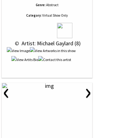
Genre:
Abstract
Category:
Virtual Show Only
 © 
 Artist: Michael Gaylard (8)
‹
›