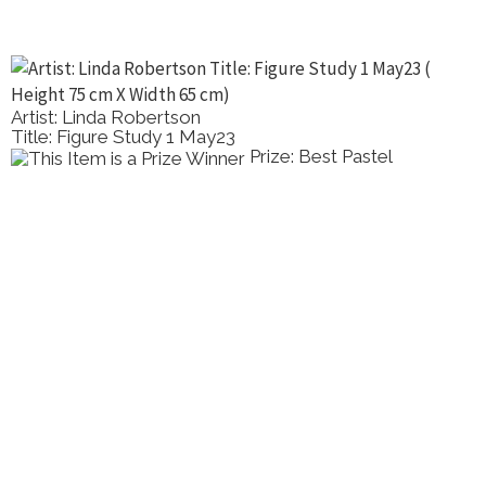
Artist: Linda Robertson
Title: Figure Study 1 May23
Prize: Best Pastel