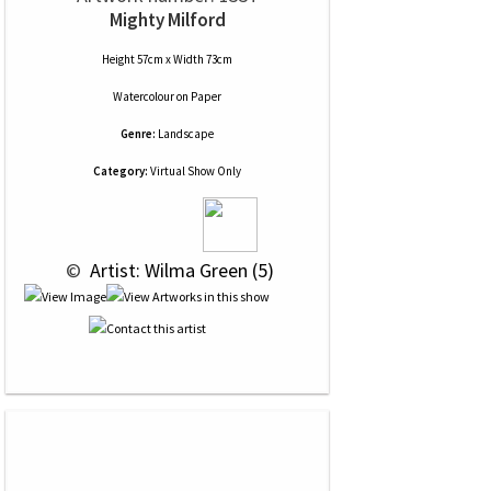
Mighty Milford
Height 57cm x Width 73cm
Watercolour
on
Paper
Genre:
Landscape
Category:
Virtual Show Only
 © 
 Artist: Wilma Green (5)