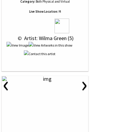
Category:
Both Physical and Virtual
Live Show Location:
f4
 © 
 Artist: Wilma Green (5)
‹
›