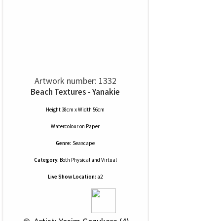
Artwork number: 1332
Beach Textures - Yanakie
Height 38cm x Width 56cm
Watercolour
on
Paper
Genre:
Seascape
Category:
Both Physical and Virtual
Live Show Location:
a2