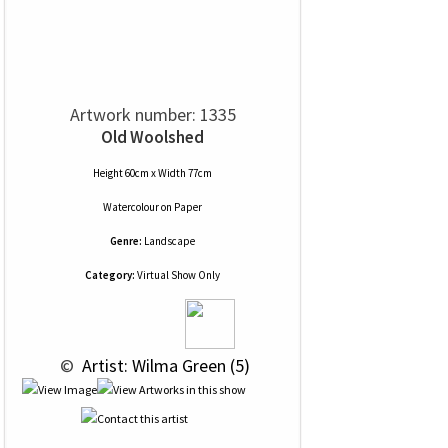
Artwork number: 1335
Old Woolshed
Height 60cm x Width 77cm
Watercolour
on
Paper
Genre:
Landscape
Category:
Virtual Show Only
 © 
 Artist: Wilma Green (5)