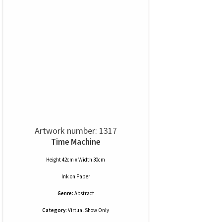
Artwork number: 1317
Time Machine
Height 42cm x Width 30cm
Ink
on
Paper
Genre:
Abstract
Category:
Virtual Show Only