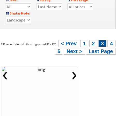
Size:
Sort By:
Price Range:
Display Mode:
< Prev
1
2
3
4
321
records found: Showing record
81
-
120
5
Next >
Last Page
‹
›