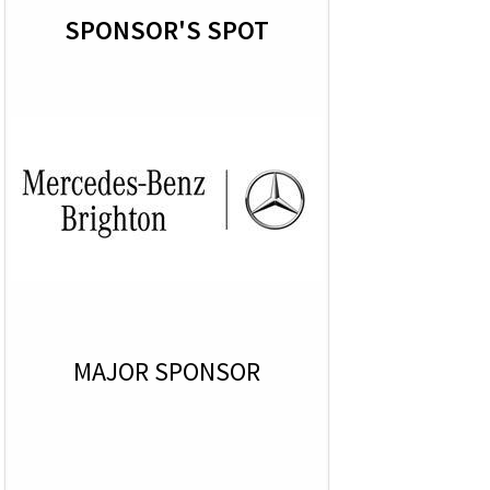
SPONSOR'S SPOT
MAJOR SPONSOR