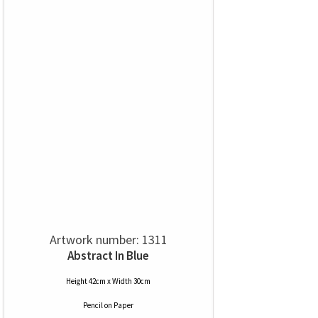
Artwork number: 1311
Abstract In Blue
Height 42cm x Width 30cm
Pencil
on
Paper