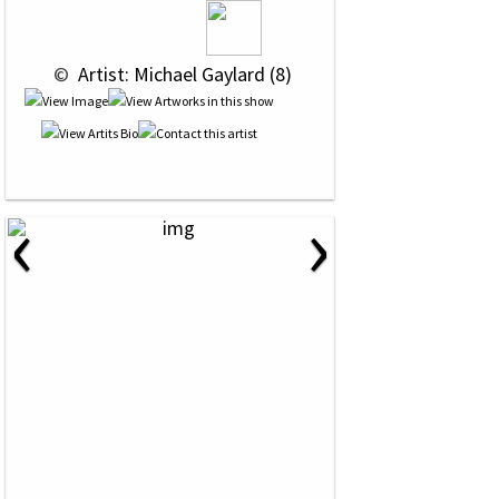
 © 
 Artist: Michael Gaylard (8)
‹
›