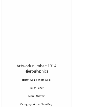
Artwork number: 1314
Hieroglyphics
Height 42cm x Width 30cm
Ink
on
Paper
Genre:
Abstract
Category:
Virtual Show Only