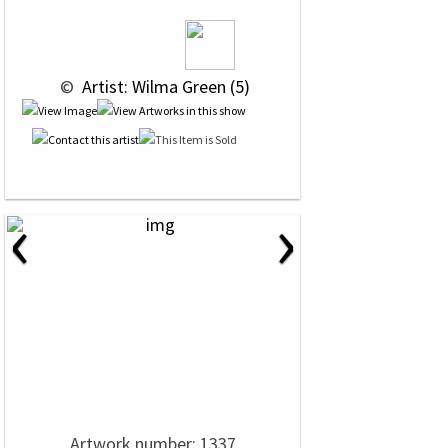
 © 
 Artist: Wilma Green (5)
‹
›
Artwork number: 1337