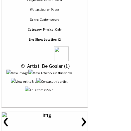
Watercolour
on
Paper
Genre:
Contemporary
Category:
Physical Only
Live Show Location:
j2
 © 
 Artist: Be Goslar (1)
‹
›