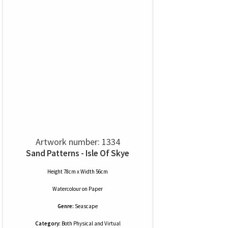
Artwork number: 1334
Sand Patterns - Isle Of Skye
Height 78cm x Width 56cm
Watercolour
on
Paper
Genre:
Seascape
Category:
Both Physical and Virtual