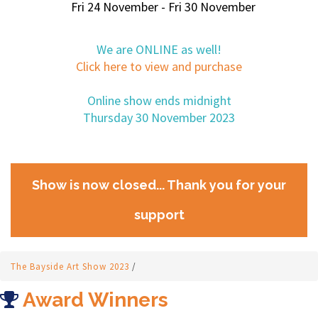
Fri 24 November - Fri 30 November
We are ONLINE as well!
Click here to view and purchase
Online show ends midnight
Thursday 30 November 2023
Show is now closed... Thank you for your
support
The Bayside Art Show 2023
/
Award Winners