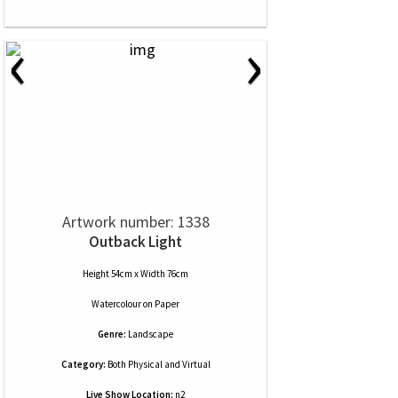
‹
›
Artwork number: 1338
Outback Light
Height 54cm x Width 76cm
Watercolour
on
Paper
Genre:
Landscape
Category:
Both Physical and Virtual
Live Show Location:
n2