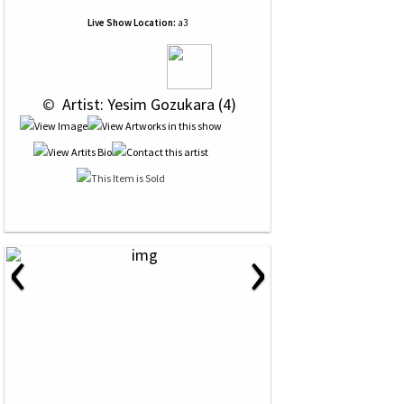
Live Show Location:
a3
 © 
 Artist: Yesim Gozukara (4)
‹
›