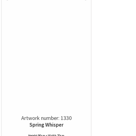
Artwork number: 1330
Spring Whisper
Height 90cm x Width 70cm