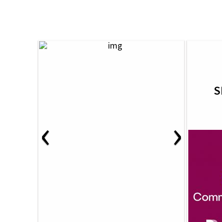
S
‹
›