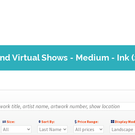
and Virtual Shows - Medium - Ink 
Size:
Sort By:
Price Range:
Display Mod