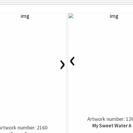
‹
›
Artwork number: 12
My Sweet Water A
Artwork number: 2160