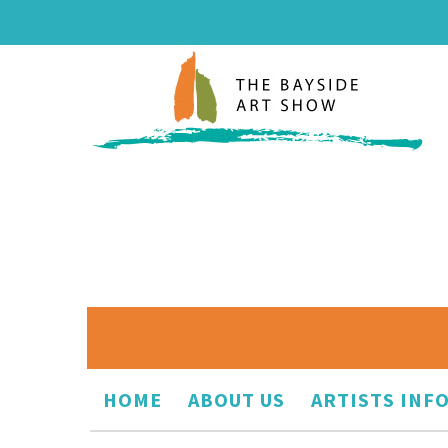
HOME
ABOUT US
ARTISTS INF