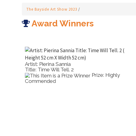
The Bayside Art Show 2023
/
Award Winners
Artist: Tony Pridham
Artis
Title: Sweet Tillie
Titl
Prize: Highly
Commended
Wate