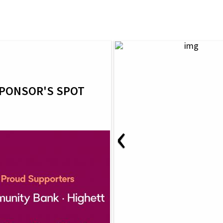
PONSOR'S SPOT
‹