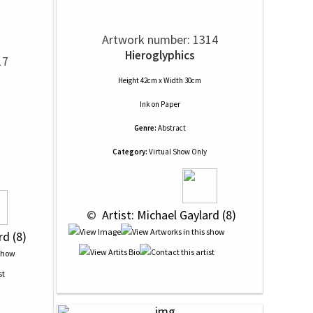
Artwork number: 1314
Hieroglyphics
17
Height 42cm x Width 30cm
Ink
on
Paper
Genre:
Abstract
Category:
Virtual Show Only
 © 
 Artist: Michael Gaylard (8)
rd (8)