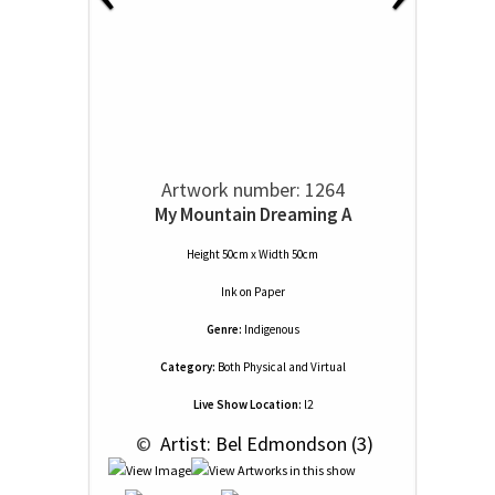
Artwork number: 1264
My Mountain Dreaming A
Height 50cm x Width 50cm
Ink
on
Paper
Genre:
Indigenous
Category:
Both Physical and Virtual
Live Show Location:
l2
 © 
 Artist: Bel Edmondson (3)