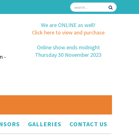
We are ONLINE as well!
Click here to view and purchase
Online show ends midnight
Thursday 30 November 2023
m -
NSORS
GALLERIES
CONTACT US