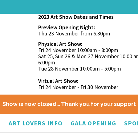
2023 Art Show Dates and Times
Preview Opening Night:
Thu 23 November from 6:30pm
Physical Art Show:
Fri 24 November 10:00am - 8:00pm
Sat 25, Sun 26 & Mon 27 November 10:00 a
6:00pm
Tue 28 November 10:00am - 5:00pm
Virtual Art Show:
Fri 24 November - Fri 30 November
Show is now closed... Thank you for your support
O
ART LOVERS INFO
GALA OPENING
SPO