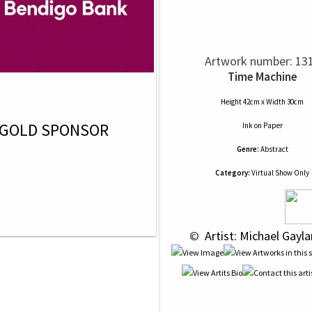
Artwork number: 13
Time Machine
Height 42cm x Width 30cm
GOLD SPONSOR
Ink
on
Paper
Genre:
Abstract
Category:
Virtual Show Only
 © 
 Artist: Michael Gayla