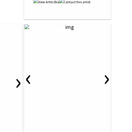
‹
›
›