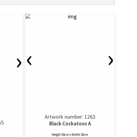
‹
›
›
Artwork number: 1263
65
Black Cockatoos A
Height 50cm x Width 50cm