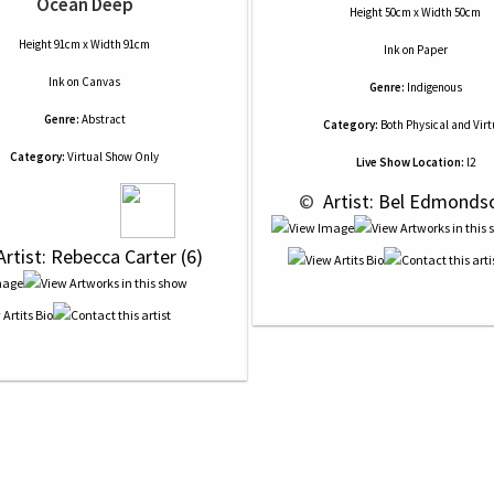
Ocean Deep
Height 50cm x Width 50cm
Height 91cm x Width 91cm
Ink
on
Paper
Ink
on
Canvas
Genre:
Indigenous
Genre:
Abstract
Category:
Both Physical and Virt
Category:
Virtual Show Only
Live Show Location:
l2
 © 
 Artist: Bel Edmonds
Artist: Rebecca Carter (6)