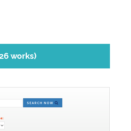
(26 works)
SEARCH NOW
e: