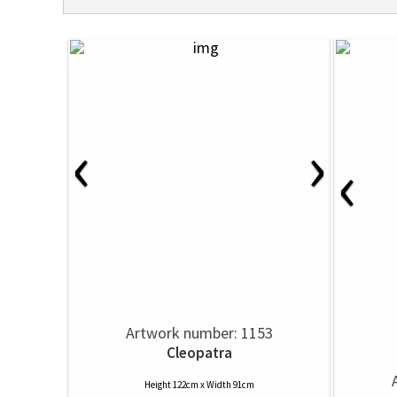
‹
›
‹
Artwork number: 1153
Cleopatra
Height 122cm x Width 91cm