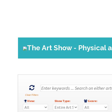
The Art Show - Physical 
Clear Filters
View:
Show Type:
Genre: