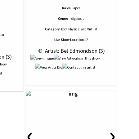
Ink
on
Paper
Genre:
Indigenous
Category:
Both Physical and Virtual
ual
Live Show Location:
l2
 © 
 Artist: Bel Edmondson (3)
on (3)
‹
›