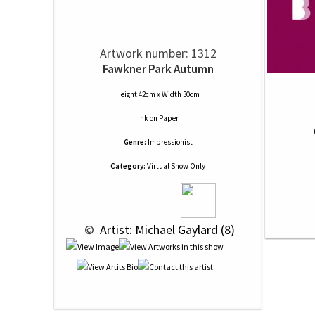
Artwork number: 1312
Fawkner Park Autumn
Height 42cm x Width 30cm
Ink
on
Paper
Genre:
Impressionist
Category:
Virtual Show Only
 © 
 Artist: Michael Gaylard (8)