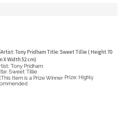
ao Pheh
Artist: Greg Allen
Charcoal Family
Title: The Beach
Prize: Best Other
Show