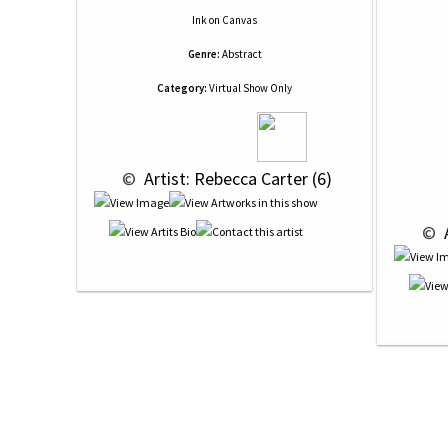
Ink
on
Canvas
Genre:
Abstract
Category:
Virtual Show Only
 © 
 Artist: Rebecca Carter (6)
 © 
 