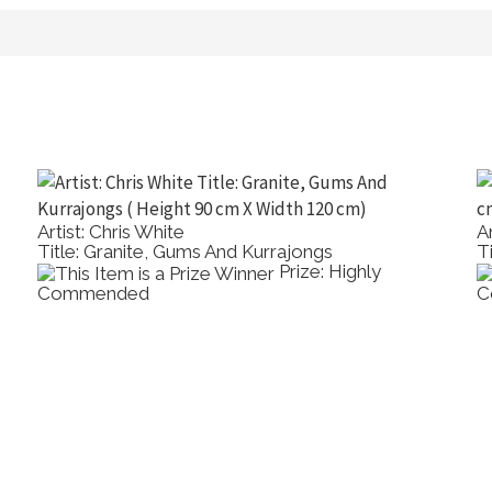
t: Jason Roberts
Artist: It H
e: Alone In A Crowd, Rijksmuseum
Title: The 
Prize: Best
rcolour
Medium