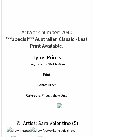
Artwork number: 2040
***special*** Australian Classic - Last
Print Available.
Type: Prints
Height 46cm x Width 56cm
Print
Genre:
Other
Category:
Virtual Show Only
 © 
 Artist: Sara Valentino (5)