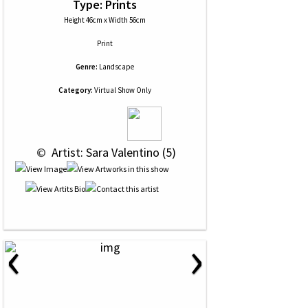
Type: Prints
Height 46cm x Width 56cm
Print
Genre:
Landscape
Category:
Virtual Show Only
 © 
 Artist: Sara Valentino (5)
‹
›