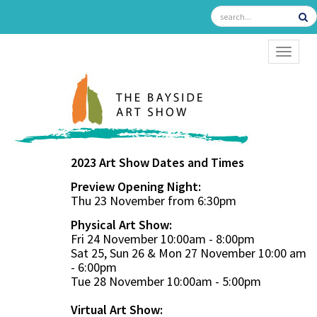
TOGGL
2023 Art Show Dates and Times
Preview Opening Night:
Thu 23 November from 6:30pm
Physical Art Show:
Fri 24 November 10:00am - 8:00pm
Sat 25, Sun 26 & Mon 27 November 10:00 am
- 6:00pm
Tue 28 November 10:00am - 5:00pm
Virtual Art Show: