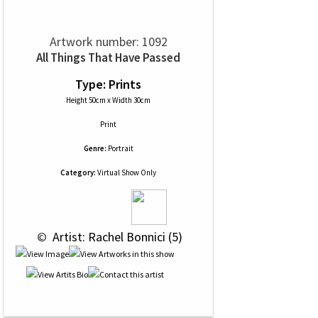
Artwork number: 1092
All Things That Have Passed
Type: Prints
Height 50cm x Width 30cm
Print
Genre:
Portrait
Category:
Virtual Show Only
 © 
 Artist: Rachel Bonnici (5)