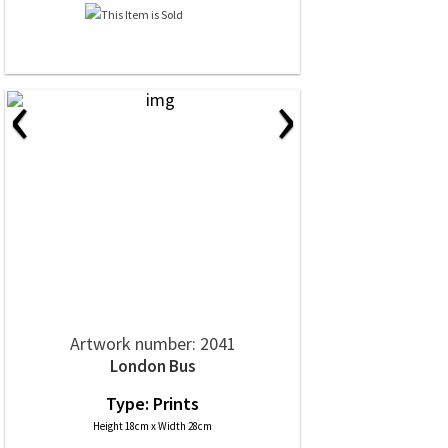
‹
›
Artwork number: 2041
London Bus
Type: Prints
Height 18cm x Width 28cm