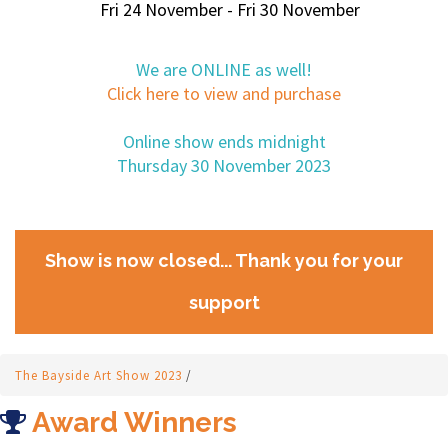
Fri 24 November - Fri 30 November
We are ONLINE as well!
Click here to view and purchase
Online show ends midnight
Thursday 30 November 2023
Show is now closed... Thank you for your
support
The Bayside Art Show 2023
/
Award Winners