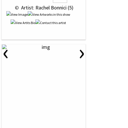
 © 
 Artist: Rachel Bonnici (5)
‹
›