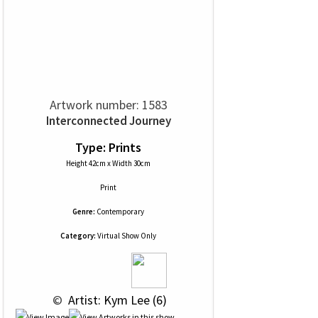
Artwork number: 1583
Interconnected Journey
Type: Prints
Height 42cm x Width 30cm
Print
Genre:
Contemporary
Category:
Virtual Show Only
 © 
 Artist: Kym Lee (6)