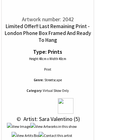
Artwork number: 2042
Limited Offer!! Last Remaining Print -
London Phone Box Framed And Ready
To Hang
Type: Prints
Height 48cm x Width 40cm
Print
Genre:
Streetscape
Category:
Virtual Show Only
 © 
 Artist: Sara Valentino (5)