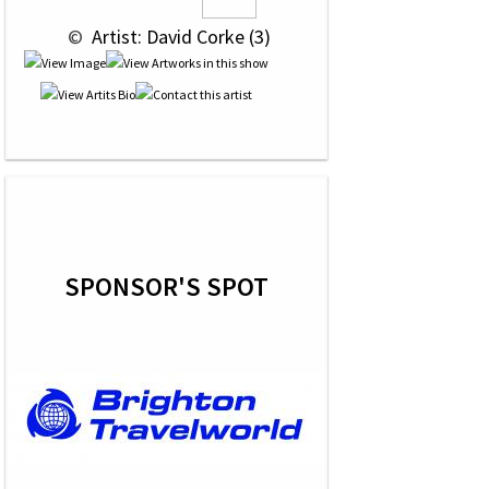
 © 
 Artist: David Corke (3)
SPONSOR'S SPOT