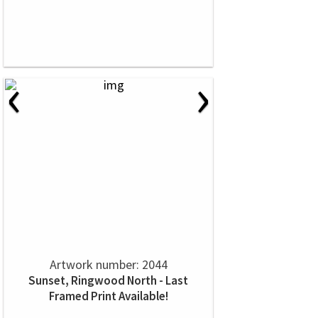
‹
›
Artwork number: 2044
Sunset, Ringwood North - Last
Framed Print Available!