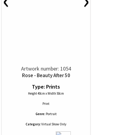
Artwork number: 1054
Rose - Beauty After 50
Type: Prints
Height 40cm x Width 50cm
Print
Genre:
Portrait
Category:
Virtual Show Only