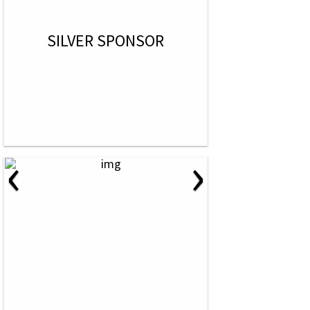
SILVER SPONSOR
‹
›