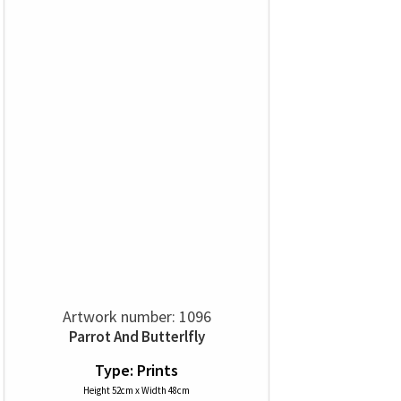
Artwork number: 1096
Parrot And Butterlfly
Type: Prints
Height 52cm x Width 48cm