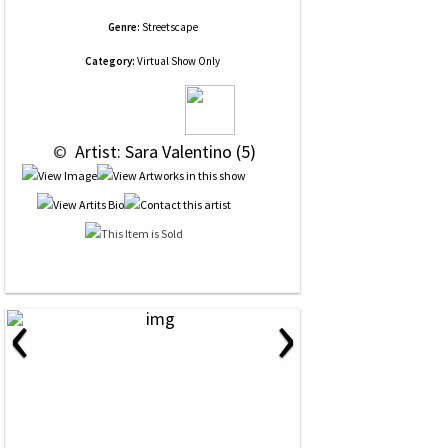
Genre:
Streetscape
Category:
Virtual Show Only
 © 
 Artist: Sara Valentino (5)
‹
›