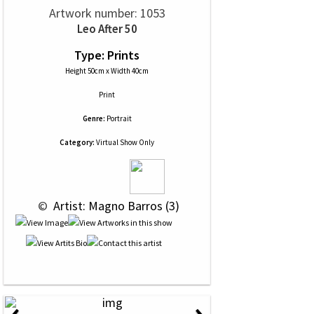
Artwork number: 1053
Leo After 50
Type: Prints
Height 50cm x Width 40cm
Print
Genre:
Portrait
Category:
Virtual Show Only
 © 
 Artist: Magno Barros (3)
‹
›