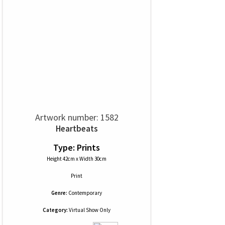
Artwork number: 1582
Heartbeats
Type: Prints
Height 42cm x Width 30cm
Print
Genre:
Contemporary
Category:
Virtual Show Only