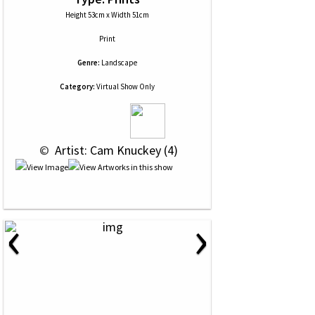
Height 53cm x Width 51cm
Print
Genre:
Landscape
Category:
Virtual Show Only
 © 
 Artist: Cam Knuckey (4)
‹
›