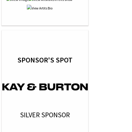
SPONSOR'S SPOT
SILVER SPONSOR