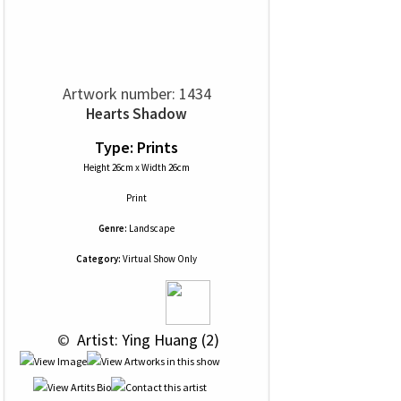
Artwork number: 1434
Hearts Shadow
Type: Prints
Height 26cm x Width 26cm
Print
Genre:
Landscape
Category:
Virtual Show Only
 © 
 Artist: Ying Huang (2)