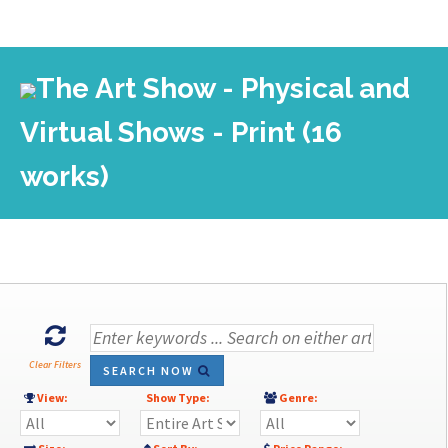
The Art Show - Physical and
Virtual Shows - Print (16
works)
Clear Filters
SEARCH NOW
View:
Show Type:
Genre: