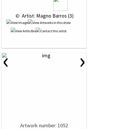
 © 
 Artist: Magno Barros (3)
‹
›
Artwork number: 1052