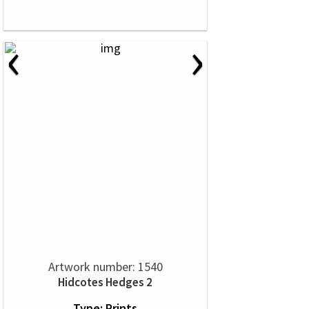
‹
›
Artwork number: 1540
Hidcotes Hedges 2
Type: Prints