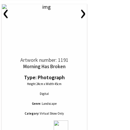
‹
›
Artwork number: 1191
Morning Has Broken
Type: Photograph
Height 24cm x Width 45cm
Digital
Genre:
Landscape
Category:
Virtual Show Only