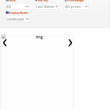
Size:
Sort By:
Price Range:
Display Mode:
‹
›