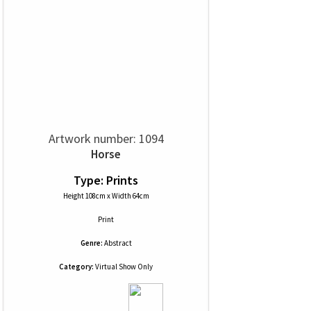
Artwork number: 1094
Horse
Type: Prints
Height 108cm x Width 64cm
Print
Genre:
Abstract
Category:
Virtual Show Only