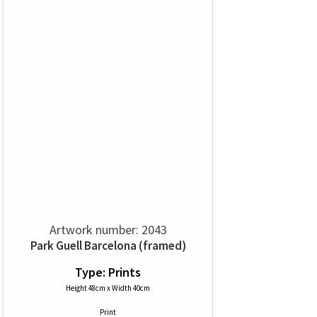
Artwork number: 2043
Park Guell Barcelona (framed)
Type: Prints
Height 48cm x Width 40cm
Print