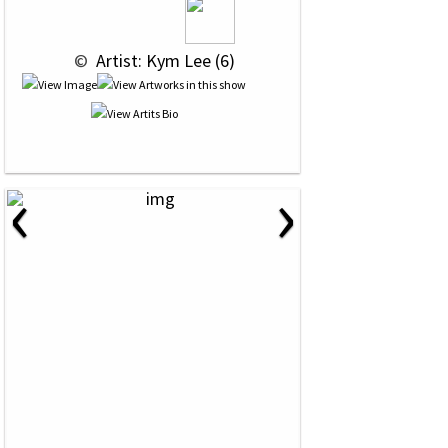
 © 
 Artist: Kym Lee (6)
‹
›