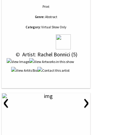
Print
Genre:
Abstract
Category:
Virtual Show Only
 © 
 Artist: Rachel Bonnici (5)
‹
›