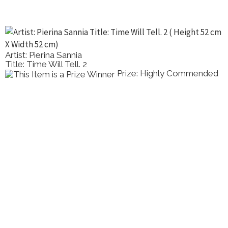
Artist: Pierina Sannia
Title: Time Will Tell. 2
Prize: Highly Commended