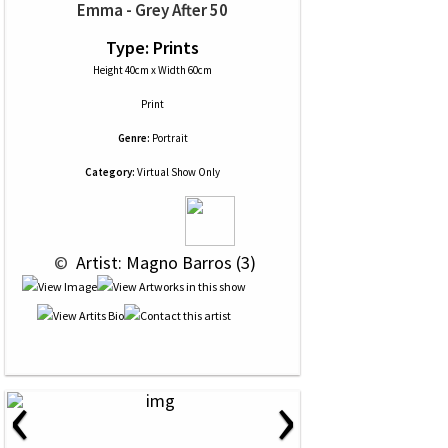
Emma - Grey After 50
Type: Prints
Height 40cm x Width 60cm
Print
Genre:
Portrait
Category:
Virtual Show Only
 © 
 Artist: Magno Barros (3)
‹
›