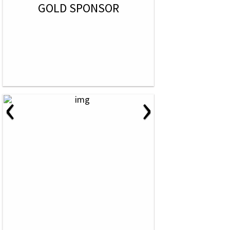
GOLD SPONSOR
‹
›