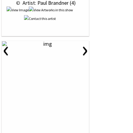
 © 
 Artist: Paul Brandner (4)
‹
›