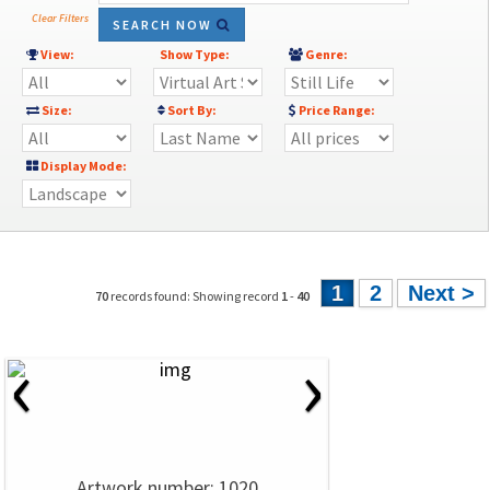
Clear Filters
SEARCH NOW
View:
Show Type:
Genre:
Size:
Sort By:
Price Range:
Display Mode:
1
2
Next >
70
records found: Showing record
1
-
40
‹
›
Artwork number: 1020