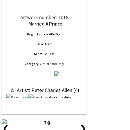
Artwork number: 1018
I Married A Prince
Height 33cm x Width 66cm
Oil
on
Linen
Genre:
Still Life
Category:
Virtual Show Only
 © 
 Artist: Peter Charles Allen (4)
‹
›