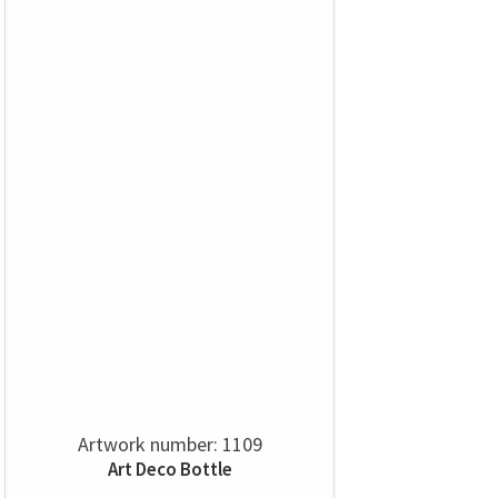
Artwork number: 1109
Art Deco Bottle