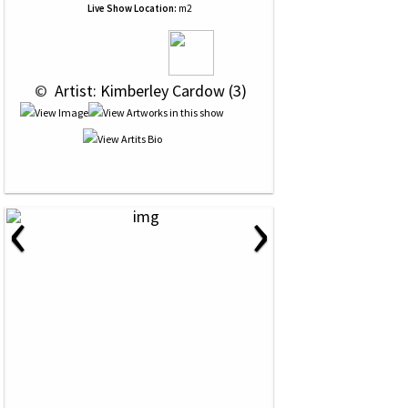
Live Show Location:
m2
 © 
 Artist: Kimberley Cardow (3)
‹
›