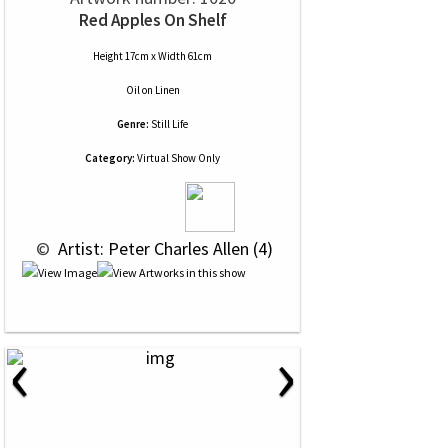
Red Apples On Shelf
Height 17cm x Width 61cm
Oil
on
Linen
Genre:
Still Life
Category:
Virtual Show Only
 © 
 Artist: Peter Charles Allen (4)
‹
›