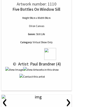
Artwork number: 1110
Five Bottles On Window Sill
Height 94cm x Width 94cm
Oil
on
Canvas
Genre:
Still Life
Category:
Virtual Show Only
 © 
 Artist: Paul Brandner (4)
‹
›