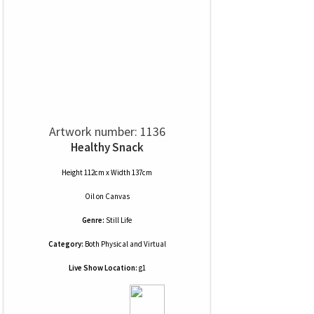
Artwork number: 1136
Healthy Snack
Height 112cm x Width 137cm
Oil
on
Canvas
Genre:
Still Life
Category:
Both Physical and Virtual
Live Show Location:
g1