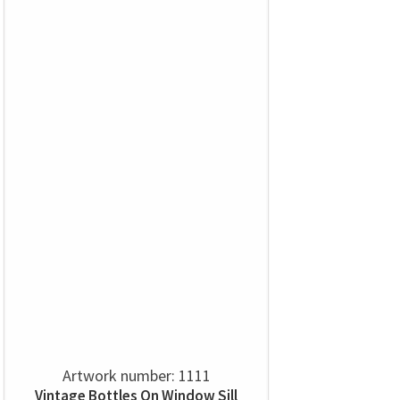
Artwork number: 1111
Vintage Bottles On Window Sill