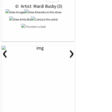
 © 
 Artist: Mardi Busby (3)
‹
›