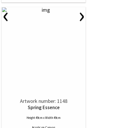
‹
›
Artwork number: 1148
Spring Essence
Height 49cm x Width 49cm
Acrylic
on
Canvas