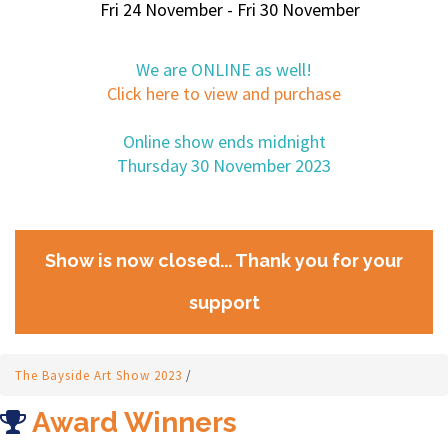
Fri 24 November - Fri 30 November
We are ONLINE as well!
Click here to view and purchase
Online show ends midnight
Thursday 30 November 2023
Show is now closed... Thank you for your
support
The Bayside Art Show 2023
/
Award Winners