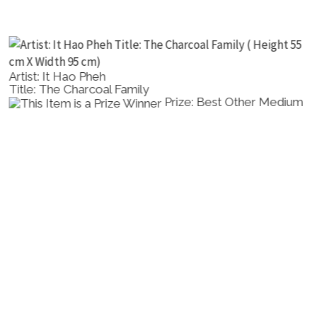
Artist: It Hao Pheh
Title: The Charcoal Family
Prize: Best Other Medium