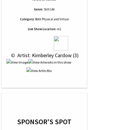
Genre:
Still Life
Category:
Both Physical and Virtual
Live Show Location:
m2
 © 
 Artist: Kimberley Cardow (3)
SPONSOR'S SPOT