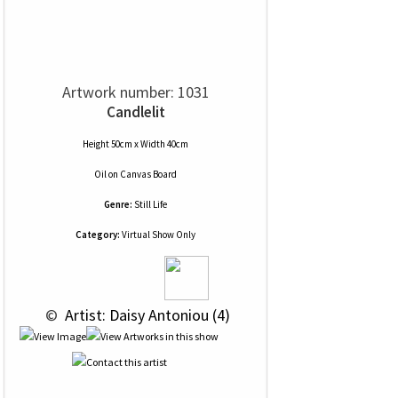
Artwork number: 1031
Candlelit
Height 50cm x Width 40cm
Oil
on
Canvas Board
Genre:
Still Life
Category:
Virtual Show Only
 © 
 Artist: Daisy Antoniou (4)