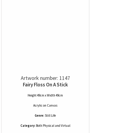
Artwork number: 1147
Fairy Floss On A Stick
Height 49cm x Width 49cm
Acrylic
on
Canvas
Genre:
Still Life
Category:
Both Physical and Virtual