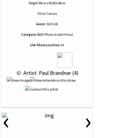
Height 94cm x Width 64cm
Oil
on
Canvas
Genre:
Still Life
Category:
Both Physical and Virtual
Live Show Location:
e1
 © 
 Artist: Paul Brandner (4)
‹
›