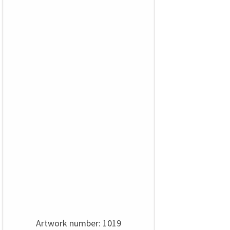
Artwork number: 1019