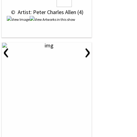
 © 
 Artist: Peter Charles Allen (4)
‹
›