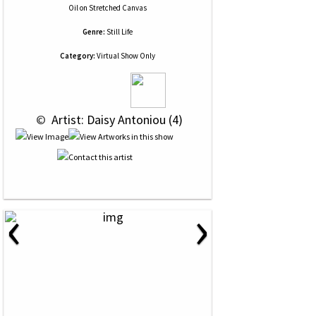
Oil
on
Stretched Canvas
Genre:
Still Life
Category:
Virtual Show Only
 © 
 Artist: Daisy Antoniou (4)
‹
›