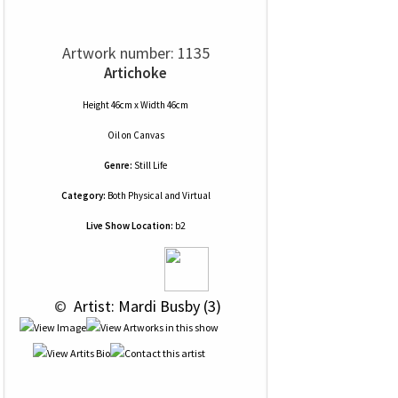
Artwork number: 1135
Artichoke
Height 46cm x Width 46cm
Oil
on
Canvas
Genre:
Still Life
Category:
Both Physical and Virtual
Live Show Location:
b2
 © 
 Artist: Mardi Busby (3)