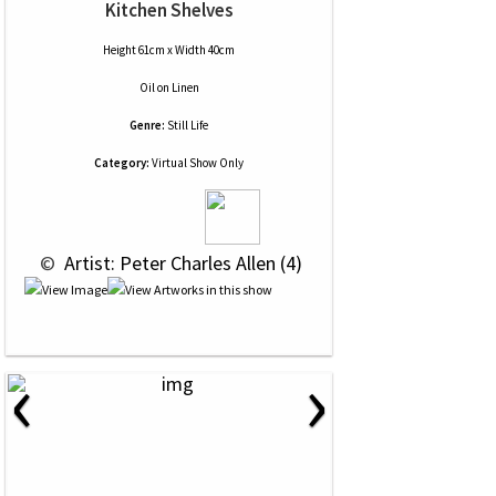
Kitchen Shelves
Height 61cm x Width 40cm
Oil
on
Linen
Genre:
Still Life
Category:
Virtual Show Only
 © 
 Artist: Peter Charles Allen (4)
‹
›