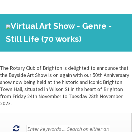
Virtual Art Show - Genre -
Still Life (70 works)
The Rotary Club of Brighton is delighted to announce that
the Bayside Art Show is on again with our 50th Anniversary
show now being held at the historic and iconic Brighton
Town Hall, situated in Wilson St in the heart of Brighton
from Friday 24th November to Tuesday 28th November
2023.