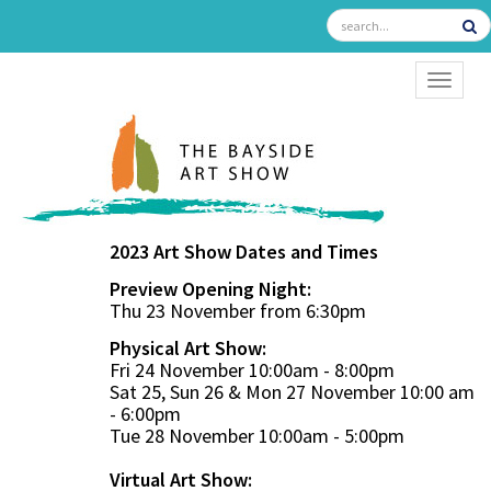
TOGGL
2023 Art Show Dates and Times
Preview Opening Night:
Thu 23 November from 6:30pm
Physical Art Show:
Fri 24 November 10:00am - 8:00pm
Sat 25, Sun 26 & Mon 27 November 10:00 am
- 6:00pm
Tue 28 November 10:00am - 5:00pm
Virtual Art Show: