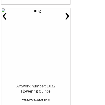
‹
›
Artwork number: 1032
Flowering Quince
Height 80cm x Width 80cm