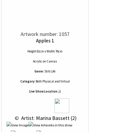
Artwork number: 1057
Apples 1
Height 61cm x Width 76cm
Acrylic
on
Canvas
Genre:
Still Life
Category:
Both Physical and Virtual
Live Show Location:
j1
 © 
 Artist: Marina Bassett (2)