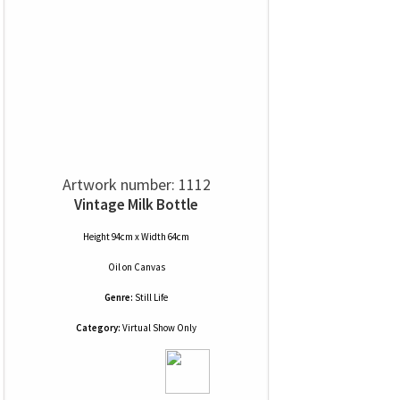
Artwork number: 1112
Vintage Milk Bottle
Height 94cm x Width 64cm
Oil
on
Canvas
Genre:
Still Life
Category:
Virtual Show Only