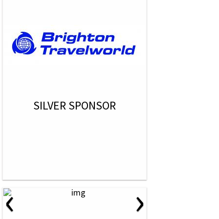
SILVER SPONSOR
‹
›