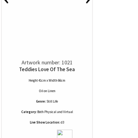
Artwork number: 1021
Teddies Love Of The Sea
Height 41cm x Width 66cm
Oil
on
Linen
Genre:
Still Life
Category:
Both Physical and Virtual
Live Show Location:
d3