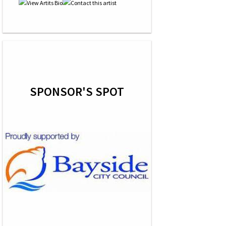
SPONSOR'S SPOT