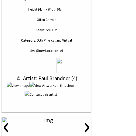
Height 94cm x Width 64cm
Oil
on
Canvas
Genre:
Still Life
Category:
Both Physical and Virtual
Live Show Location:
e1
 © 
 Artist: Paul Brandner (4)
‹
›